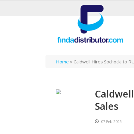
Home
»
Caldwell Hires Sochocki to R
Caldwell
Sales
07 Feb 2025