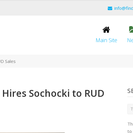
info@fin
Main Site
N
UD Sales
 Hires Sochocki to RUD
S
Th
to