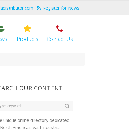
dadistributor.com
Register for News
ews
Products
Contact Us
EARCH OUR CONTENT
e unique online directory dedicated
 North America's vast industrial