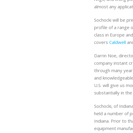
almost any applicat
Sochocki will be pr
profile of a range 
class in Europe an
covers
Caldwell
and
Darrin Noe, directo
company instant cre
through many years 
and knowledgeable 
U.S. will give us mo
substantially in th
Sochocki, of Indian
held a number of po
Indiana. Prior to th
equipment manufactu