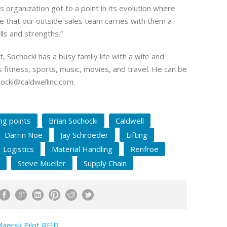
s organization got to a point in its evolution where
ve that our outside sales team carries with them a
ills and strengths.”
t, Sochocki has a busy family life with a wife and
s fitness, sports, music, movies, and travel. He can be
ocki@caldwellinc.com
.
ing points
Brian Sochocki
Caldwell
Darrin Noe
Jay Schroeder
Lifting
Logistics
Material Handling
Renfroe
Steve Mueller
Supply Chain
Maersk Pilot RFID