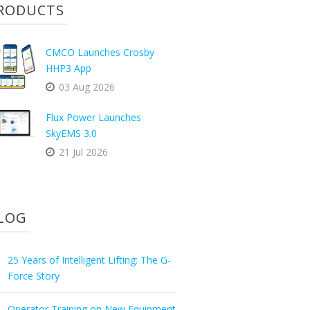
RODUCTS
CMCO Launches Crosby
HHP3 App
03 Aug 2026
Flux Power Launches
SkyEMS 3.0
21 Jul 2026
LOG
25 Years of Intelligent Lifting: The G-
Force Story
Operator Training on New Equipment