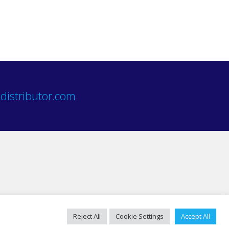
distributor.com
Reject All
Cookie Settings
Accept All