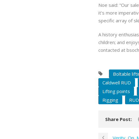
Noe said: “Our sale
it’s more imperati
specific array of sk
A history enthusias
children; and enjoy
contacted at
bsoch
Boltable lift
Caldwell RUD
Lifting points
Rigging
RUD
Share Post:
Verity, On, 