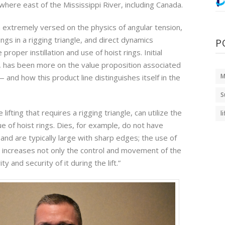
where east of the Mississippi River, including Canada.
m extremely versed on the physics of angular tension,
ings in a rigging triangle, and direct dynamics
P
proper instillation and use of hoist rings. Initial
e, has been more on the value proposition associated
M
 and how this product line distinguishes itself in the
S
 lifting that requires a rigging triangle, can utilize the
l
e of hoist rings. Dies, for example, do not have
, and are typically large with sharp edges; the use of
ly increases not only the control and movement of the
ty and security of it during the lift.”