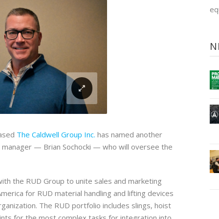
eq
N
based
The Caldwell Group Inc.
has named another
s manager — Brian Sochocki — who will oversee the
ith the RUD Group to unite sales and marketing
 America for RUD material handling and lifting devices
anization. The RUD portfolio includes slings, hoist
points for the most complex tasks for integration into