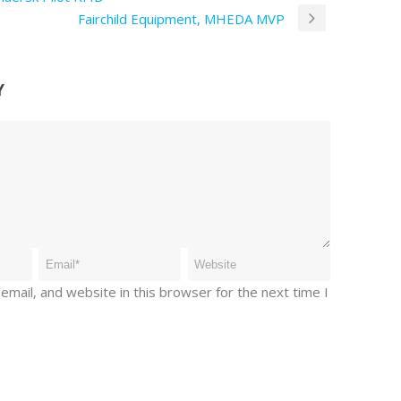
Fairchild Equipment, MHEDA MVP
Y
mail, and website in this browser for the next time I