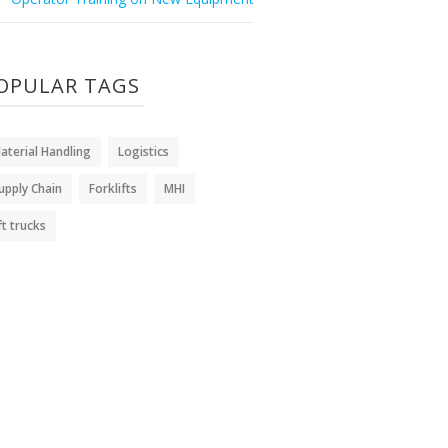
OPULAR TAGS
aterial Handling
Logistics
upply Chain
Forklifts
MHI
ift trucks