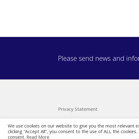
Please send news and info
Privacy Statement
We use cookies on our website to give you the most relevant e
clicking “Accept All”, you consent to the use of ALL the cookies
consent.
Read More
.