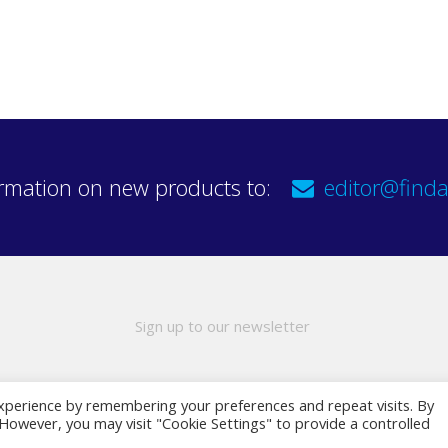
rmation on new products to:
editor@finda
Sign up to our newsletter
xperience by remembering your preferences and repeat visits. By
. However, you may visit "Cookie Settings" to provide a controlled