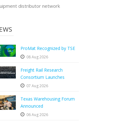
uipment distributor network
EWS
ProMat Recognized by TSE
08 Aug 2026
Freight Rail Research
Consortium Launches
07 Aug 2026
Texas Warehousing Forum
Announced
06 Aug 2026