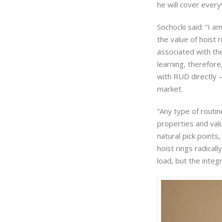
he will cover every
Sochocki said: “I a
the value of hoist r
associated with the 
learning, therefor
with RUD directly —
market.
“Any type of routine
properties and valu
natural pick points
hoist rings radical
load, but the integri