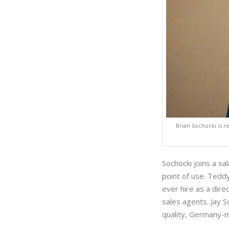
Brian Sochocki is r
Sochocki joins a sa
point of use. Tedd
ever hire as a direc
sales agents. Jay 
quality, Germany-m