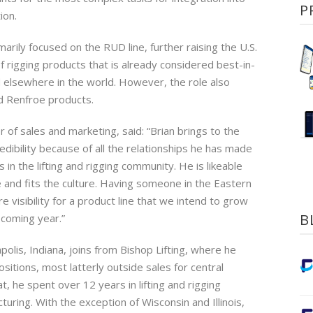
P
ion.
imarily focused on the RUD line, further raising the U.S.
of rigging products that is already considered best-in-
d elsewhere in the world. However, the role also
 Renfroe products.
r of sales and marketing, said: “Brian brings to the
dibility because of all the relationships he has made
in the lifting and rigging community. He is likeable
and fits the culture. Having someone in the Eastern
re visibility for a product line that we intend to grow
B
e coming year.”
apolis, Indiana, joins from Bishop Lifting, where he
sitions, most latterly outside sales for central
at, he spent over 12 years in lifting and rigging
ring. With the exception of Wisconsin and Illinois,