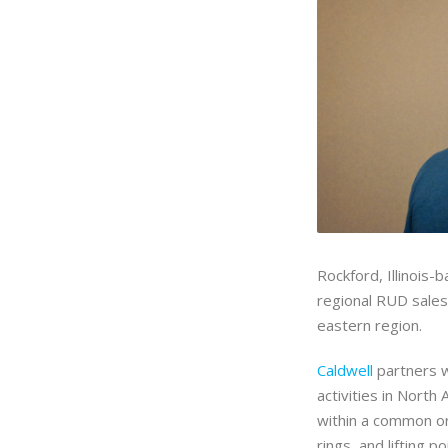
Rockford, Illinois-
regional RUD sale
eastern region.
Caldwell
partners w
activities in North
within a common org
rings, and lifting 