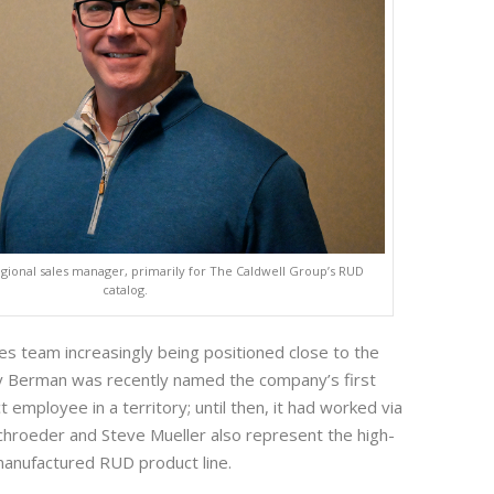
egional sales manager, primarily for The Caldwell Group’s RUD
catalog.
les team increasingly being positioned close to the
y Berman was recently named the company’s first
t employee in a territory; until then, it had worked via
Schroeder and Steve Mueller also represent the high-
anufactured RUD product line.