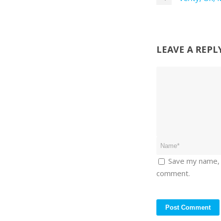
LEAVE A REPL
Save my name, e
comment.