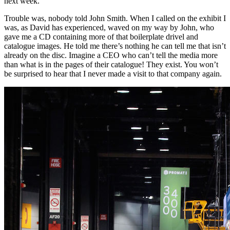
next week.”
Trouble was, nobody told John Smith. When I called on the exhibit I
was, as David has experienced, waved on my way by John, who
gave me a CD containing more of that boilerplate drivel and
catalogue images. He told me there’s nothing he can tell me that isn’t
already on the disc. Imagine a CEO who can’t tell the media more
than what is in the pages of their catalogue! They exist. You won’t
be surprised to hear that I never made a visit to that company again.