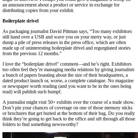
an announcement about a product or service in exchange for
distributing copies from your exhibit.
Boilerplate drivel
As packaging journalist David Pittman says, “Too many exhibitors
still hand over a USB and wave you on your merry way, or just
dump a pile of press releases in the press office, which are often
made up of uninteresting boilerplate drivel and regurgitated stories
from the previous 12 months.”
I love the “boilerplate drivel” comment—and he’s right. Exhibitors
too often feel they’re managing media relations by giving journalists
a bunch of papers boasting about the size of their headquarters, a
dated product launch or, worse, a complete catalogue. No magazine
or newspaper worth reading (and you want to be in the ones being
read) will publish such bumpf.
A journalist might visit 50+ exhibits over the course of a trade show.
Don’t pin your chances of coverage on one of those memory sticks
or brochures that get buried at the bottom of their bag. Do you really
think they’re going to get back to the office and sift through all those
folders to find something newsworthy?