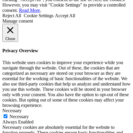
However, you may visit "Cookie Settings" to provide a controlled
consent.
Read More
.
Reject All
Cookie Settings
Accept All
Manage consent
Close
Privacy Overview
This website uses cookies to improve your experience while you
navigate through the website. Out of these, the cookies that are
categorized as necessary are stored on your browser as they are
essential for the working of basic functionalities of the website. We
also use third-party cookies that help us analyze and understand how
you use this website. These cookies will be stored in your browser
only with your consent. You also have the option to opt-out of these
cookies. But opting out of some of these cookies may affect your
browsing experience.
Necessary
Necessary
Always Enabled
Necessary cookies are absolutely essential for the website to
function properly. These cookies ensure basic functionalities and