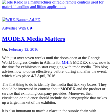
Advertise With Us
MODEX Media Matters
On:
February 12, 2016
With just over seven weeks until the doors open at the Georgia
World Congress Center in Atlanta for
MHI
’s MODEX show, now is
the time for exhibitors to start engaging with trade media. This blog
advises how to do so effectively before, during and after the event,
which takes place 4-7 April, 2016.
The first thing to do is identify the media that tick key boxes. They
should be interested in content about MODEX and the product or
service that exhibiting company provides. Moreover, their
circulation or audience should include the demographic that makes
up a target market of the exhibitor.
It is also important to match a place in the supply chain with