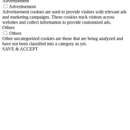
Advertisement
Advertisement
Advertisement cookies are used to provide visitors with relevant ads
and marketing campaigns. These cookies track visitors across
websites and collect information to provide customized ads.
Others
Others
Other uncategorized cookies are those that are being analyzed and
have not been classified into a category as yet.
SAVE & ACCEPT