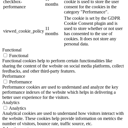
checkbox-
cookie is used to store the user
months
performance
consent for the cookies in the
category "Performance".
The cookie is set by the GDPR
Cookie Consent plugin and is
11
used to store whether or not user
viewed_cookie_policy
months
has consented to the use of
cookies. It does not store any
personal data.
Functional
Functional
Functional cookies help to perform certain functionalities like
sharing the content of the website on social media platforms, collect
feedbacks, and other third-party features.
Performance
Performance
Performance cookies are used to understand and analyze the key
performance indexes of the website which helps in delivering a
better user experience for the visitors.
Analytics
Analytics
Analytical cookies are used to understand how visitors interact with
the website. These cookies help provide information on metrics the
number of visitors, bounce rate, traffic source, etc.