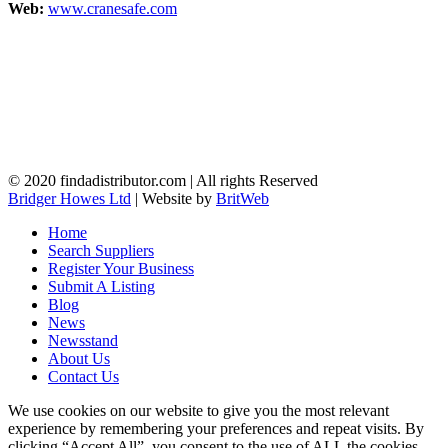
Web:
www.cranesafe.com
© 2020 findadistributor.com | All rights Reserved
Bridger Howes Ltd
| Website by
BritWeb
Home
Search Suppliers
Register Your Business
Submit A Listing
Blog
News
Newsstand
About Us
Contact Us
We use cookies on our website to give you the most relevant
experience by remembering your preferences and repeat visits. By
clicking “Accept All”, you consent to the use of ALL the cookies.