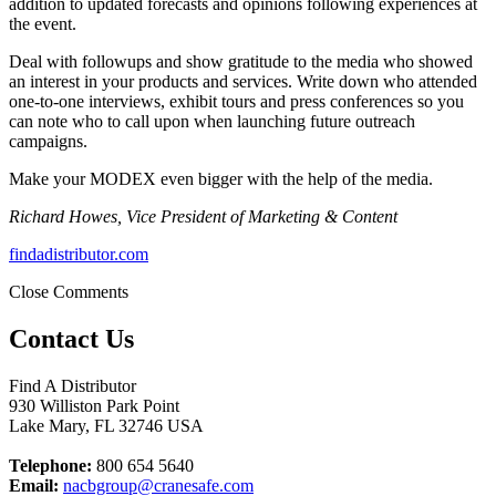
addition to updated forecasts and opinions following experiences at
the event.
Deal with followups and show gratitude to the media who showed
an interest in your products and services. Write down who attended
one-to-one interviews, exhibit tours and press conferences so you
can note who to call upon when launching future outreach
campaigns.
Make your MODEX even bigger with the help of the media.
Richard Howes, Vice President of Marketing & Content
findadistributor.com
Close Comments
Contact Us
Find A Distributor
930 Williston Park Point
Lake Mary
,
FL
32746
USA
Telephone:
800 654 5640
Email:
nacbgroup@cranesafe.com