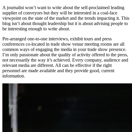
A journalist won’t want to write about the self-proclaimed leading
supplier of conveyors but they will be interested in a coal-face
viewpoint on the state of the market and the trends impacting it. This
blog isn’t about thought leadership but it is about advising people to
be interesting enough to write about.
Pre-arranged one-to-one interviews, exhibit tours and press
conferences co-located in trade show venue meeting rooms are all
common ways of engaging the media in your trade show presence.
I’m only passionate about the quality of activity offered to the press,
not necessarily the way it’s achieved. Every company, audience and
relevant media are different. All can be effective if the right
personnel are made available and they provide good, current
information.