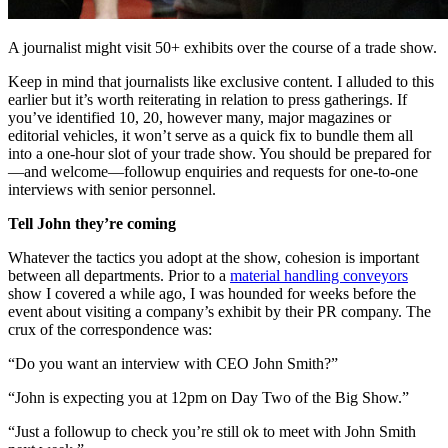
A journalist might visit 50+ exhibits over the course of a trade show.
Keep in mind that journalists like exclusive content. I alluded to this
earlier but it’s worth reiterating in relation to press gatherings. If
you’ve identified 10, 20, however many, major magazines or
editorial vehicles, it won’t serve as a quick fix to bundle them all
into a one-hour slot of your trade show. You should be prepared for
—and welcome—followup enquiries and requests for one-to-one
interviews with senior personnel.
Tell John they’re coming
Whatever the tactics you adopt at the show, cohesion is important
between all departments. Prior to a
material handling conveyors
show I covered a while ago, I was hounded for weeks before the
event about visiting a company’s exhibit by their PR company. The
crux of the correspondence was:
“Do you want an interview with CEO John Smith?”
“John is expecting you at 12pm on Day Two of the Big Show.”
“Just a followup to check you’re still ok to meet with John Smith