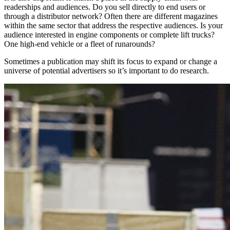
readerships and audiences. Do you sell directly to end users or
through a distributor network? Often there are different magazines
within the same sector that address the respective audiences. Is your
audience interested in engine components or complete lift trucks?
One high-end vehicle or a fleet of runarounds?
Sometimes a publication may shift its focus to expand or change a
universe of potential advertisers so it’s important to do research.