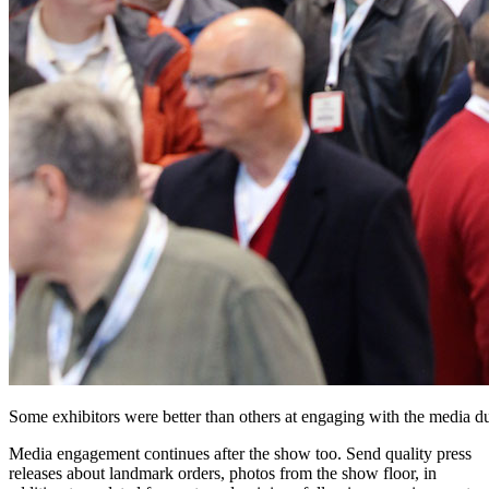
Some exhibitors were better than others at engaging with the media du
Media engagement continues after the show too. Send quality press
releases about landmark orders, photos from the show floor, in