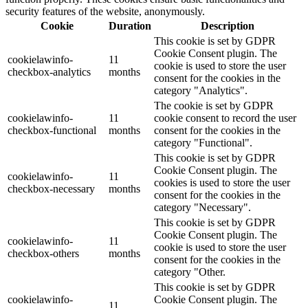
security features of the website, anonymously.
Cookie
Duration
Description
This cookie is set by GDPR
Cookie Consent plugin. The
cookielawinfo-
11
cookie is used to store the user
checkbox-analytics
months
consent for the cookies in the
category "Analytics".
The cookie is set by GDPR
cookielawinfo-
11
cookie consent to record the user
checkbox-functional
months
consent for the cookies in the
category "Functional".
This cookie is set by GDPR
Cookie Consent plugin. The
cookielawinfo-
11
cookies is used to store the user
checkbox-necessary
months
consent for the cookies in the
category "Necessary".
This cookie is set by GDPR
Cookie Consent plugin. The
cookielawinfo-
11
cookie is used to store the user
checkbox-others
months
consent for the cookies in the
category "Other.
This cookie is set by GDPR
cookielawinfo-
Cookie Consent plugin. The
11