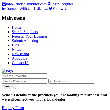
info@findadistributor.com
Login/Register
Connect With Us
Like Us
Follow Us
Main menu
Home
Search Suppliers
Register Your Business
Submit A Listing
Blog
News
Newsstand
About Us
Contact Us
Send us details of the products you are looking to purchase and
we will connect you with a local dealer.
Enquiry Form