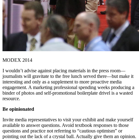
MODEX 2014
I wouldn’t advise against placing materials in the press room—
journalists will gravitate to the free lunch served there—but make it
interesting and only as a supplement to more proactive media
engagement. A marketing professional spending weeks producing a
binder of photos and self-promotional boilerplate drivel is a wasted
resource.
Be opinionated
Invite media representatives to visit your exhibit and make yourself
available to answer questions. Avoid textbook responses to those
questions and practice not referring to “cautious optimism” or
pointing out the lack of a crystal ball. Actually give them an opinion.