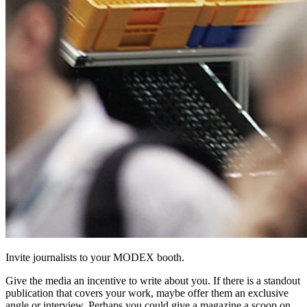
Invite journalists to your MODEX booth.
Give the media an incentive to write about you. If there is a standout
publication that covers your work, maybe offer them an exclusive
angle or interview. Perhaps you could give a magazine a scoop on