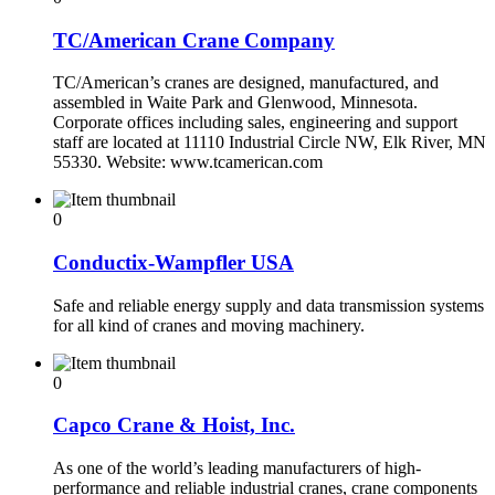
TC/American Crane Company
TC/American’s cranes are designed, manufactured, and
assembled in Waite Park and Glenwood, Minnesota.
Corporate offices including sales, engineering and support
staff are located at 11110 Industrial Circle NW, Elk River, MN
55330. Website: www.tcamerican.com
0
Conductix-Wampfler USA
Safe and reliable energy supply and data transmission systems
for all kind of cranes and moving machinery.
0
Capco Crane & Hoist, Inc.
As one of the world’s leading manufacturers of high-
performance and reliable industrial cranes, crane components