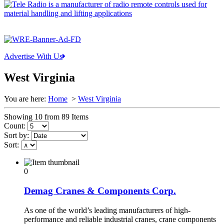
Advertise With Us
West Virginia
You are here:
Home
>
West Virginia
Showing 10 from 89 Items
Count:
Sort by:
Sort:
0
Demag Cranes & Components Corp.
As one of the world’s leading manufacturers of high-
performance and reliable industrial cranes, crane components