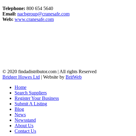
Telephone:
800 654 5640
Email:
nacbgroup@cranesafe.com
Web:
www.cranesafe.com
© 2020 findadistributor.com | All rights Reserved
Bridger Howes Ltd
| Website by
BritWeb
Home
Search Suppliers
Register Your Business
Submit A Listing
Blog
News
Newsstand
About Us
Contact Us