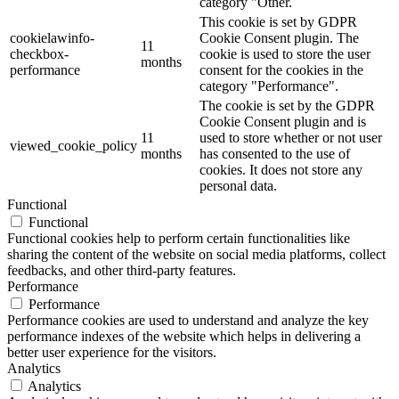
category "Other.
This cookie is set by GDPR
cookielawinfo-
Cookie Consent plugin. The
11
checkbox-
cookie is used to store the user
months
performance
consent for the cookies in the
category "Performance".
The cookie is set by the GDPR
Cookie Consent plugin and is
11
used to store whether or not user
viewed_cookie_policy
months
has consented to the use of
cookies. It does not store any
personal data.
Functional
Functional
Functional cookies help to perform certain functionalities like
sharing the content of the website on social media platforms, collect
feedbacks, and other third-party features.
Performance
Performance
Performance cookies are used to understand and analyze the key
performance indexes of the website which helps in delivering a
better user experience for the visitors.
Analytics
Analytics