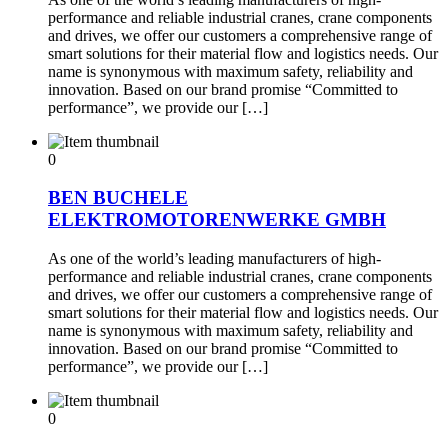
performance and reliable industrial cranes, crane components
and drives, we offer our customers a comprehensive range of
smart solutions for their material flow and logistics needs. Our
name is synonymous with maximum safety, reliability and
innovation. Based on our brand promise “Committed to
performance”, we provide our […]
0
BEN BUCHELE
ELEKTROMOTORENWERKE GMBH
As one of the world’s leading manufacturers of high-
performance and reliable industrial cranes, crane components
and drives, we offer our customers a comprehensive range of
smart solutions for their material flow and logistics needs. Our
name is synonymous with maximum safety, reliability and
innovation. Based on our brand promise “Committed to
performance”, we provide our […]
0