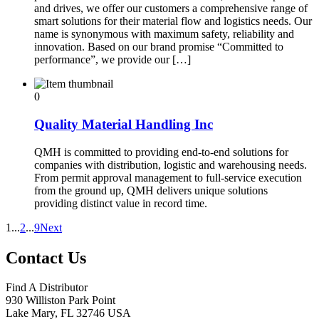
and drives, we offer our customers a comprehensive range of
smart solutions for their material flow and logistics needs. Our
name is synonymous with maximum safety, reliability and
innovation. Based on our brand promise “Committed to
performance”, we provide our […]
0
Quality Material Handling Inc
QMH is committed to providing end-to-end solutions for
companies with distribution, logistic and warehousing needs.
From permit approval management to full-service execution
from the ground up, QMH delivers unique solutions
providing distinct value in record time.
1
...
2
...
9
Next
Contact Us
Find A Distributor
930 Williston Park Point
Lake Mary
,
FL
32746
USA