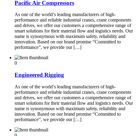
Pacific Air Compressors
As one of the world’s leading manufacturers of high-
performance and reliable industrial cranes, crane components
and drives, we offer our customers a comprehensive range of
smart solutions for their material flow and logistics needs. Our
name is synonymous with maximum safety, reliability and
innovation. Based on our brand promise “Committed to
performance”, we provide our […]
0
Engineered Rigging
As one of the world’s leading manufacturers of high-
performance and reliable industrial cranes, crane components
and drives, we offer our customers a comprehensive range of
smart solutions for their material flow and logistics needs. Our
name is synonymous with maximum safety, reliability and
innovation. Based on our brand promise “Committed to
performance”, we provide our […]
0