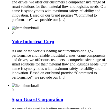
and drives, we offer our customers a comprehensive range of
smart solutions for their material flow and logistics needs. Our
name is synonymous with maximum safety, reliability and
innovation. Based on our brand promise “Committed to
performance”, we provide our […]
0
Yoke Industrial Corp
As one of the world’s leading manufacturers of high-
performance and reliable industrial cranes, crane components
and drives, we offer our customers a comprehensive range of
smart solutions for their material flow and logistics needs. Our
name is synonymous with maximum safety, reliability and
innovation. Based on our brand promise “Committed to
performance”, we provide our […]
0
Span-Guard Corporation
As one of the world’s leading manufacturers of high-