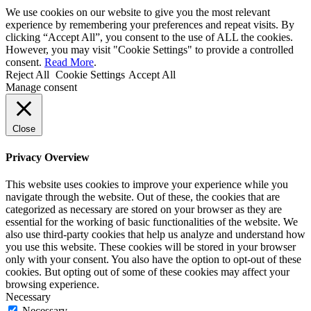
We use cookies on our website to give you the most relevant
experience by remembering your preferences and repeat visits. By
clicking “Accept All”, you consent to the use of ALL the cookies.
However, you may visit "Cookie Settings" to provide a controlled
consent.
Read More
.
Reject All
Cookie Settings
Accept All
Manage consent
Close
Privacy Overview
This website uses cookies to improve your experience while you
navigate through the website. Out of these, the cookies that are
categorized as necessary are stored on your browser as they are
essential for the working of basic functionalities of the website. We
also use third-party cookies that help us analyze and understand how
you use this website. These cookies will be stored in your browser
only with your consent. You also have the option to opt-out of these
cookies. But opting out of some of these cookies may affect your
browsing experience.
Necessary
Necessary