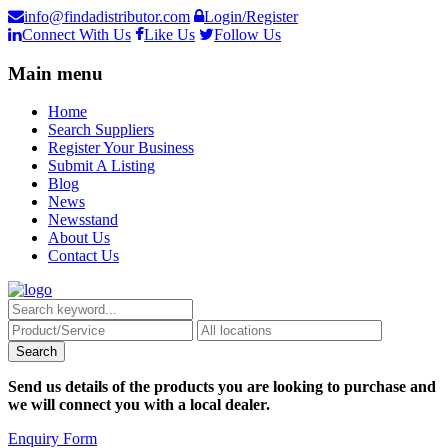
info@findadistributor.com
Login/Register
Connect With Us
Like Us
Follow Us
Main menu
Home
Search Suppliers
Register Your Business
Submit A Listing
Blog
News
Newsstand
About Us
Contact Us
Send us details of the products you are looking to purchase and
we will connect you with a local dealer.
Enquiry Form