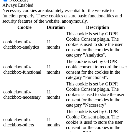
Always Enabled
Necessary cookies are absolutely essential for the website to
function properly. These cookies ensure basic functionalities and
security features of the website, anonymously.
Cookie
Duration
Description
This cookie is set by GDPR
Cookie Consent plugin. The
cookielawinfo-
11
cookie is used to store the user
checkbox-analytics
months
consent for the cookies in the
category "Analytics".
The cookie is set by GDPR
cookielawinfo-
11
cookie consent to record the user
checkbox-functional
months
consent for the cookies in the
category "Functional".
This cookie is set by GDPR
Cookie Consent plugin. The
cookielawinfo-
11
cookies is used to store the user
checkbox-necessary
months
consent for the cookies in the
category "Necessary".
This cookie is set by GDPR
Cookie Consent plugin. The
cookielawinfo-
11
cookie is used to store the user
checkbox-others
months
consent for the cookies in the