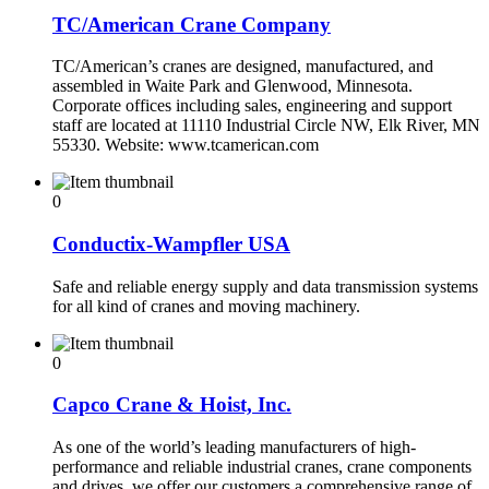
TC/American Crane Company
TC/American’s cranes are designed, manufactured, and
assembled in Waite Park and Glenwood, Minnesota.
Corporate offices including sales, engineering and support
staff are located at 11110 Industrial Circle NW, Elk River, MN
55330. Website: www.tcamerican.com
0
Conductix-Wampfler USA
Safe and reliable energy supply and data transmission systems
for all kind of cranes and moving machinery.
0
Capco Crane & Hoist, Inc.
As one of the world’s leading manufacturers of high-
performance and reliable industrial cranes, crane components
and drives, we offer our customers a comprehensive range of