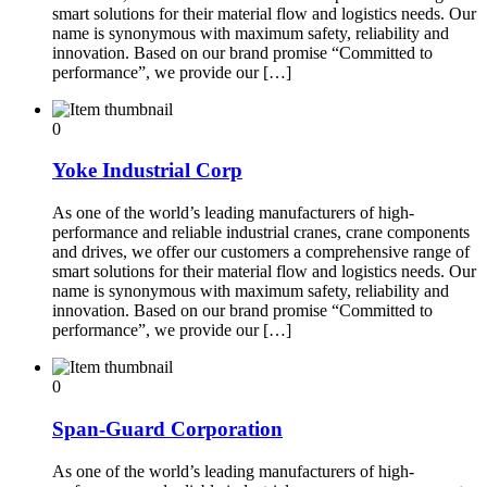
smart solutions for their material flow and logistics needs. Our
name is synonymous with maximum safety, reliability and
innovation. Based on our brand promise “Committed to
performance”, we provide our […]
0
Yoke Industrial Corp
As one of the world’s leading manufacturers of high-
performance and reliable industrial cranes, crane components
and drives, we offer our customers a comprehensive range of
smart solutions for their material flow and logistics needs. Our
name is synonymous with maximum safety, reliability and
innovation. Based on our brand promise “Committed to
performance”, we provide our […]
0
Span-Guard Corporation
As one of the world’s leading manufacturers of high-