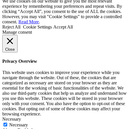
We use cookies on our website to give you the most relevant
experience by remembering your preferences and repeat visits. By
clicking “Accept All”, you consent to the use of ALL the cookies.
However, you may visit "Cookie Settings" to provide a controlled
consent.
Read More
.
Reject All
Cookie Settings
Accept All
Manage consent
Close
Privacy Overview
This website uses cookies to improve your experience while you
navigate through the website. Out of these, the cookies that are
categorized as necessary are stored on your browser as they are
essential for the working of basic functionalities of the website. We
also use third-party cookies that help us analyze and understand how
you use this website. These cookies will be stored in your browser
only with your consent. You also have the option to opt-out of these
cookies. But opting out of some of these cookies may affect your
browsing experience.
Necessary
Necessary