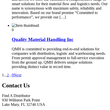
smart solutions for their material flow and logistics needs. Our
name is synonymous with maximum safety, reliability and
innovation. Based on our brand promise “Committed to
performance”, we provide our […]
0
Quality Material Handling Inc
QMH is committed to providing end-to-end solutions for
companies with distribution, logistic and warehousing needs.
From permit approval management to full-service execution
from the ground up, QMH delivers unique solutions
providing distinct value in record time.
1
...
2
...
9
Next
Contact Us
Find A Distributor
930 Williston Park Point
Lake Mary
,
FL
32746
USA