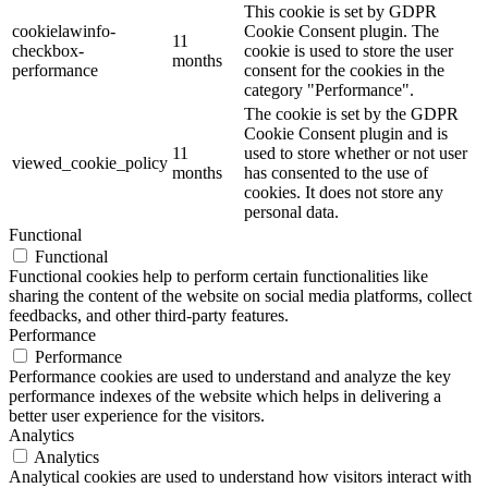
This cookie is set by GDPR
cookielawinfo-
Cookie Consent plugin. The
11
checkbox-
cookie is used to store the user
months
performance
consent for the cookies in the
category "Performance".
The cookie is set by the GDPR
Cookie Consent plugin and is
11
used to store whether or not user
viewed_cookie_policy
months
has consented to the use of
cookies. It does not store any
personal data.
Functional
Functional
Functional cookies help to perform certain functionalities like
sharing the content of the website on social media platforms, collect
feedbacks, and other third-party features.
Performance
Performance
Performance cookies are used to understand and analyze the key
performance indexes of the website which helps in delivering a
better user experience for the visitors.
Analytics
Analytics
Analytical cookies are used to understand how visitors interact with