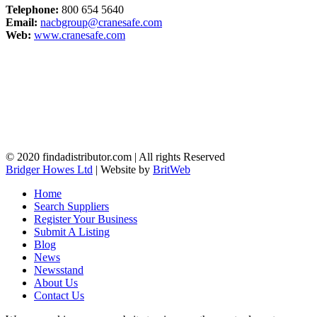
Telephone:
800 654 5640
Email:
nacbgroup@cranesafe.com
Web:
www.cranesafe.com
© 2020 findadistributor.com | All rights Reserved
Bridger Howes Ltd
| Website by
BritWeb
Home
Search Suppliers
Register Your Business
Submit A Listing
Blog
News
Newsstand
About Us
Contact Us