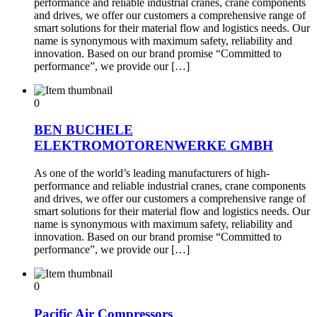
performance and reliable industrial cranes, crane components
and drives, we offer our customers a comprehensive range of
smart solutions for their material flow and logistics needs. Our
name is synonymous with maximum safety, reliability and
innovation. Based on our brand promise “Committed to
performance”, we provide our […]
0
BEN BUCHELE
ELEKTROMOTORENWERKE GMBH
As one of the world’s leading manufacturers of high-
performance and reliable industrial cranes, crane components
and drives, we offer our customers a comprehensive range of
smart solutions for their material flow and logistics needs. Our
name is synonymous with maximum safety, reliability and
innovation. Based on our brand promise “Committed to
performance”, we provide our […]
0
Pacific Air Compressors