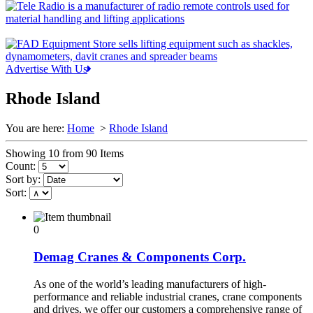
Advertise With Us
Rhode Island
You are here:
Home
>
Rhode Island
Showing 10 from 90 Items
Count:
Sort by:
Sort:
0
Demag Cranes & Components Corp.
As one of the world’s leading manufacturers of high-
performance and reliable industrial cranes, crane components
and drives, we offer our customers a comprehensive range of