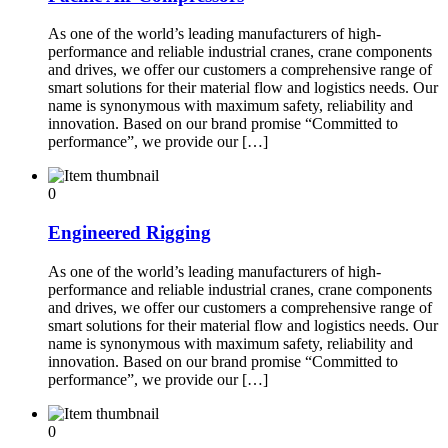
As one of the world’s leading manufacturers of high-
performance and reliable industrial cranes, crane components
and drives, we offer our customers a comprehensive range of
smart solutions for their material flow and logistics needs. Our
name is synonymous with maximum safety, reliability and
innovation. Based on our brand promise “Committed to
performance”, we provide our […]
0
Engineered Rigging
As one of the world’s leading manufacturers of high-
performance and reliable industrial cranes, crane components
and drives, we offer our customers a comprehensive range of
smart solutions for their material flow and logistics needs. Our
name is synonymous with maximum safety, reliability and
innovation. Based on our brand promise “Committed to
performance”, we provide our […]
0