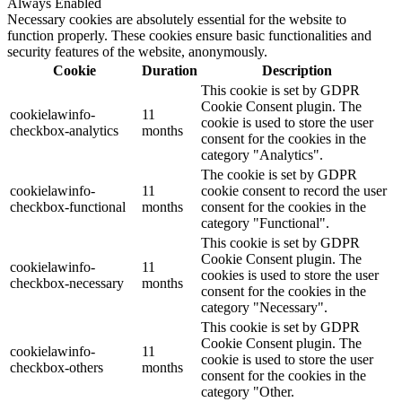
Always Enabled
Necessary cookies are absolutely essential for the website to
function properly. These cookies ensure basic functionalities and
security features of the website, anonymously.
Cookie
Duration
Description
This cookie is set by GDPR
Cookie Consent plugin. The
cookielawinfo-
11
cookie is used to store the user
checkbox-analytics
months
consent for the cookies in the
category "Analytics".
The cookie is set by GDPR
cookielawinfo-
11
cookie consent to record the user
checkbox-functional
months
consent for the cookies in the
category "Functional".
This cookie is set by GDPR
Cookie Consent plugin. The
cookielawinfo-
11
cookies is used to store the user
checkbox-necessary
months
consent for the cookies in the
category "Necessary".
This cookie is set by GDPR
Cookie Consent plugin. The
cookielawinfo-
11
cookie is used to store the user
checkbox-others
months
consent for the cookies in the
category "Other.