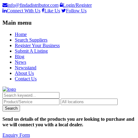
info@findadistributor.com
Login/Register
Connect With Us
Like Us
Follow Us
Main menu
Home
Search Suppliers
Register Your Business
Submit A Listing
Blog
News
Newsstand
About Us
Contact Us
Send us details of the products you are looking to purchase and
we will connect you with a local dealer.
Enquiry Form