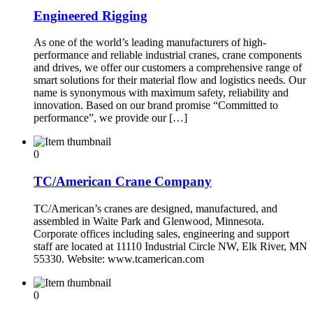
Engineered Rigging
As one of the world’s leading manufacturers of high-
performance and reliable industrial cranes, crane components
and drives, we offer our customers a comprehensive range of
smart solutions for their material flow and logistics needs. Our
name is synonymous with maximum safety, reliability and
innovation. Based on our brand promise “Committed to
performance”, we provide our […]
0
TC/American Crane Company
TC/American’s cranes are designed, manufactured, and
assembled in Waite Park and Glenwood, Minnesota.
Corporate offices including sales, engineering and support
staff are located at 11110 Industrial Circle NW, Elk River, MN
55330. Website: www.tcamerican.com
0