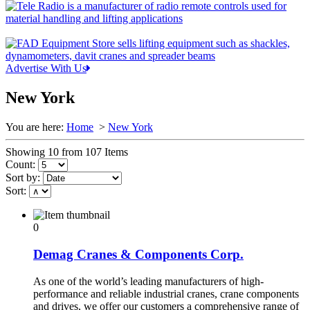
Advertise With Us
New York
You are here:
Home
>
New York
Showing 10 from 107 Items
Count:
Sort by:
Sort:
0
Demag Cranes & Components Corp.
As one of the world’s leading manufacturers of high-
performance and reliable industrial cranes, crane components
and drives, we offer our customers a comprehensive range of