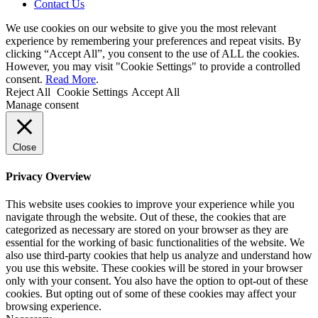
Contact Us
We use cookies on our website to give you the most relevant
experience by remembering your preferences and repeat visits. By
clicking “Accept All”, you consent to the use of ALL the cookies.
However, you may visit "Cookie Settings" to provide a controlled
consent.
Read More
.
Reject All
Cookie Settings
Accept All
Manage consent
Close
Privacy Overview
This website uses cookies to improve your experience while you
navigate through the website. Out of these, the cookies that are
categorized as necessary are stored on your browser as they are
essential for the working of basic functionalities of the website. We
also use third-party cookies that help us analyze and understand how
you use this website. These cookies will be stored in your browser
only with your consent. You also have the option to opt-out of these
cookies. But opting out of some of these cookies may affect your
browsing experience.