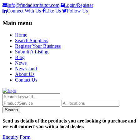
info@findadistributor.com
Login/Register
Connect With Us
Like Us
Follow Us
Main menu
Home
Search Suppliers
Register Your Business
Submit A Listing
Blog
News
Newsstand
About Us
Contact Us
Send us details of the products you are looking to purchase and
we will connect you with a local dealer.
Enquiry Form