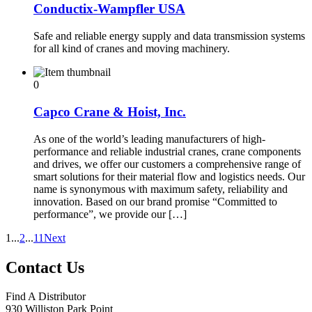
Conductix-Wampfler USA
Safe and reliable energy supply and data transmission systems
for all kind of cranes and moving machinery.
0
Capco Crane & Hoist, Inc.
As one of the world’s leading manufacturers of high-
performance and reliable industrial cranes, crane components
and drives, we offer our customers a comprehensive range of
smart solutions for their material flow and logistics needs. Our
name is synonymous with maximum safety, reliability and
innovation. Based on our brand promise “Committed to
performance”, we provide our […]
1
...
2
...
11
Next
Contact Us
Find A Distributor
930 Williston Park Point