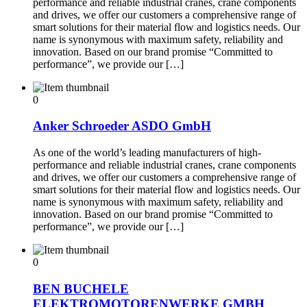
performance and reliable industrial cranes, crane components
and drives, we offer our customers a comprehensive range of
smart solutions for their material flow and logistics needs. Our
name is synonymous with maximum safety, reliability and
innovation. Based on our brand promise “Committed to
performance”, we provide our […]
0
Anker Schroeder ASDO GmbH
As one of the world’s leading manufacturers of high-
performance and reliable industrial cranes, crane components
and drives, we offer our customers a comprehensive range of
smart solutions for their material flow and logistics needs. Our
name is synonymous with maximum safety, reliability and
innovation. Based on our brand promise “Committed to
performance”, we provide our […]
0
BEN BUCHELE
ELEKTROMOTORENWERKE GMBH