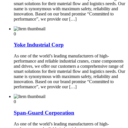
smart solutions for their material flow and logistics needs. Our
name is synonymous with maximum safety, reliability and
innovation. Based on our brand promise “Committed to
performance”, we provide our […]
0
Yoke Industrial Corp
As one of the world’s leading manufacturers of high-
performance and reliable industrial cranes, crane components
and drives, we offer our customers a comprehensive range of
smart solutions for their material flow and logistics needs. Our
name is synonymous with maximum safety, reliability and
innovation. Based on our brand promise “Committed to
performance”, we provide our […]
0
Span-Guard Corporation
As one of the world’s leading manufacturers of high-