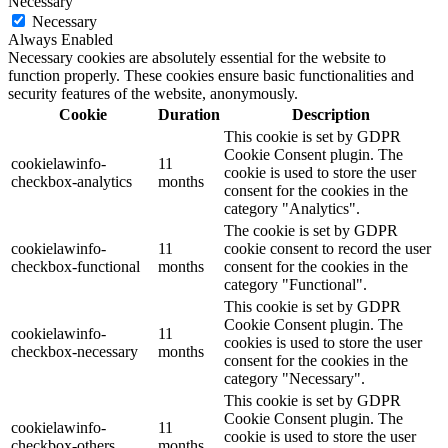
Necessary
Necessary
Always Enabled
Necessary cookies are absolutely essential for the website to
function properly. These cookies ensure basic functionalities and
security features of the website, anonymously.
Cookie
Duration
Description
This cookie is set by GDPR
Cookie Consent plugin. The
cookielawinfo-
11
cookie is used to store the user
checkbox-analytics
months
consent for the cookies in the
category "Analytics".
The cookie is set by GDPR
cookielawinfo-
11
cookie consent to record the user
checkbox-functional
months
consent for the cookies in the
category "Functional".
This cookie is set by GDPR
Cookie Consent plugin. The
cookielawinfo-
11
cookies is used to store the user
checkbox-necessary
months
consent for the cookies in the
category "Necessary".
This cookie is set by GDPR
Cookie Consent plugin. The
cookielawinfo-
11
cookie is used to store the user
checkbox-others
months