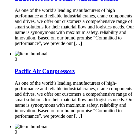
As one of the world’s leading manufacturers of high-
performance and reliable industrial cranes, crane components
and drives, we offer our customers a comprehensive range of
smart solutions for their material flow and logistics needs. Our
name is synonymous with maximum safety, reliability and
innovation. Based on our brand promise “Committed to
performance”, we provide our […]
0
Pacific Air Compressors
As one of the world’s leading manufacturers of high-
performance and reliable industrial cranes, crane components
and drives, we offer our customers a comprehensive range of
smart solutions for their material flow and logistics needs. Our
name is synonymous with maximum safety, reliability and
innovation. Based on our brand promise “Committed to
performance”, we provide our […]
0