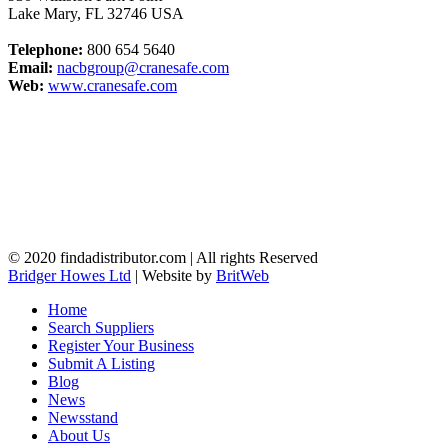
Lake Mary
,
FL
32746
USA
Telephone:
800 654 5640
Email:
nacbgroup@cranesafe.com
Web:
www.cranesafe.com
© 2020 findadistributor.com | All rights Reserved
Bridger Howes Ltd
| Website by
BritWeb
Home
Search Suppliers
Register Your Business
Submit A Listing
Blog
News
Newsstand
About Us