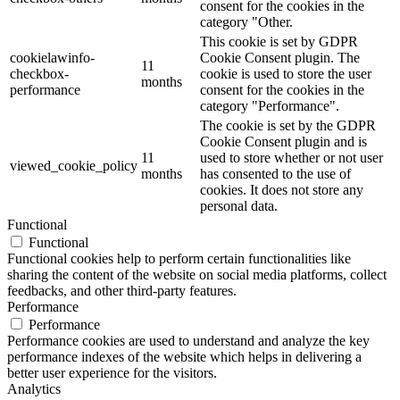
consent for the cookies in the
category "Other.
This cookie is set by GDPR
cookielawinfo-
Cookie Consent plugin. The
11
checkbox-
cookie is used to store the user
months
performance
consent for the cookies in the
category "Performance".
The cookie is set by the GDPR
Cookie Consent plugin and is
11
used to store whether or not user
viewed_cookie_policy
months
has consented to the use of
cookies. It does not store any
personal data.
Functional
Functional
Functional cookies help to perform certain functionalities like
sharing the content of the website on social media platforms, collect
feedbacks, and other third-party features.
Performance
Performance
Performance cookies are used to understand and analyze the key
performance indexes of the website which helps in delivering a
better user experience for the visitors.
Analytics