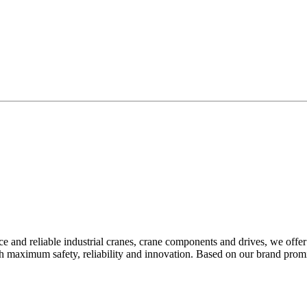
 and reliable industrial cranes, crane components and drives, we offer
th maximum safety, reliability and innovation. Based on our brand pr