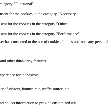
category "Functional".
nsent for the cookies in the category "Necessary".
ent for the cookies in the category "Other.
sent for the cookies in the category "Performance".
r has consented to the use of cookies. It does not store any personal
and other third-party features.
perience for the visitors.
of visitors, bounce rate, traffic source, etc.
nd collect information to provide customized ads.