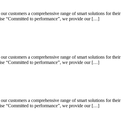
 our customers a comprehensive range of smart solutions for their
omise “Committed to performance”, we provide our […]
 our customers a comprehensive range of smart solutions for their
omise “Committed to performance”, we provide our […]
 our customers a comprehensive range of smart solutions for their
omise “Committed to performance”, we provide our […]