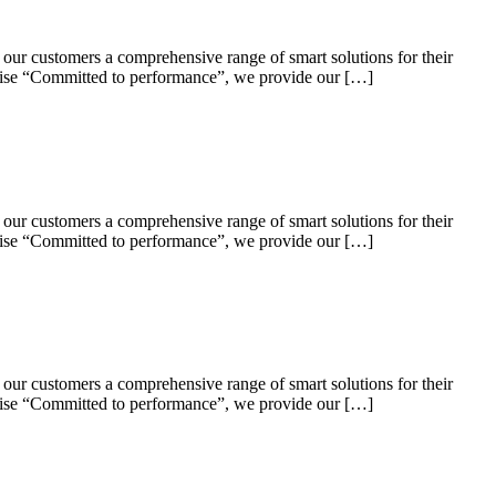
 our customers a comprehensive range of smart solutions for their
omise “Committed to performance”, we provide our […]
 our customers a comprehensive range of smart solutions for their
omise “Committed to performance”, we provide our […]
 our customers a comprehensive range of smart solutions for their
omise “Committed to performance”, we provide our […]