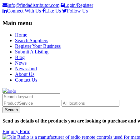
info@findadistributor.com
Login/Register
Connect With Us
Like Us
Follow Us
Main menu
Home
Search Suppliers
Register Your Business
Submit A Listing
Blog
News
Newsstand
About Us
Contact Us
Send us details of the products you are looking to purchase and w
Enquiry Form