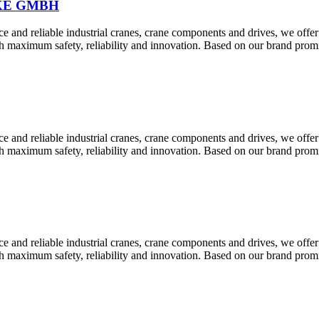
KE GMBH
 and reliable industrial cranes, crane components and drives, we offer
th maximum safety, reliability and innovation. Based on our brand pr
 and reliable industrial cranes, crane components and drives, we offer
th maximum safety, reliability and innovation. Based on our brand pr
 and reliable industrial cranes, crane components and drives, we offer
th maximum safety, reliability and innovation. Based on our brand pr