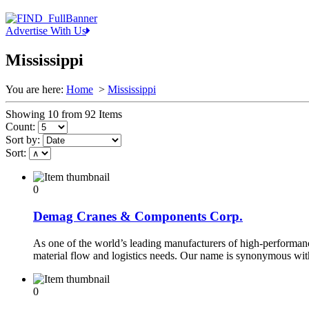
Advertise With Us
Mississippi
You are here:
Home
>
Mississippi
Showing 10 from 92 Items
Count:
Sort by:
Sort:
0
Demag Cranes & Components Corp.
As one of the world’s leading manufacturers of high-performance
material flow and logistics needs. Our name is synonymous wi
0