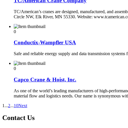
TC/American Crane Company
TC/American’s cranes are designed, manufactured, and assembled
Circle NW, Elk River, MN 55330. Website: www.tcamerican.
0
Conductix-Wampfler USA
Safe and reliable energy supply and data transmission systems 
0
Capco Crane & Hoist, Inc.
As one of the world’s leading manufacturers of high-performance
material flow and logistics needs. Our name is synonymous wi
1
...
2
...
10
Next
Contact Us