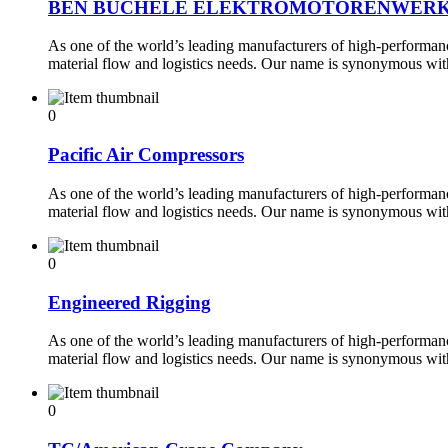
BEN BUCHELE ELEKTROMOTORENWER
As one of the world’s leading manufacturers of high-performance
material flow and logistics needs. Our name is synonymous wi
0
Pacific Air Compressors
As one of the world’s leading manufacturers of high-performance
material flow and logistics needs. Our name is synonymous wi
0
Engineered Rigging
As one of the world’s leading manufacturers of high-performance
material flow and logistics needs. Our name is synonymous wi
0