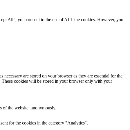
cept All”, you consent to the use of ALL the cookies. However, you
s necessary are stored on your browser as they are essential for the
e. These cookies will be stored in your browser only with your
res of the website, anonymously.
ent for the cookies in the category "Analytics".