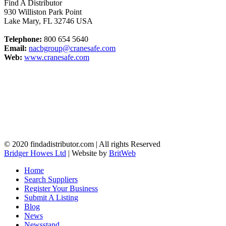
Find A Distributor
930 Williston Park Point
Lake Mary
,
FL
32746
USA
Telephone:
800 654 5640
Email:
nacbgroup@cranesafe.com
Web:
www.cranesafe.com
© 2020 findadistributor.com | All rights Reserved
Bridger Howes Ltd
| Website by
BritWeb
Home
Search Suppliers
Register Your Business
Submit A Listing
Blog
News
Newsstand