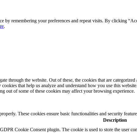
ce by remembering your preferences and repeat visits. By clicking “Ac
re
.
e through the website. Out of these, the cookies that are categorized a
rty cookies that help us analyze and understand how you use this websit
ting out of some of these cookies may affect your browsing experience.
 properly. These cookies ensure basic functionalities and security featu
Description
y GDPR Cookie Consent plugin. The cookie is used to store the user cons