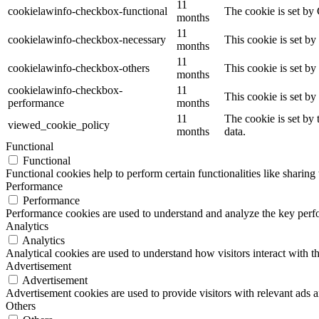
11
cookielawinfo-checkbox-functional
The cookie is set by
months
11
cookielawinfo-checkbox-necessary
This cookie is set b
months
11
cookielawinfo-checkbox-others
This cookie is set b
months
cookielawinfo-checkbox-
11
This cookie is set b
performance
months
11
The cookie is set by
viewed_cookie_policy
months
data.
Functional
Functional
Functional cookies help to perform certain functionalities like sharing 
Performance
Performance
Performance cookies are used to understand and analyze the key perfor
Analytics
Analytics
Analytical cookies are used to understand how visitors interact with th
Advertisement
Advertisement
Advertisement cookies are used to provide visitors with relevant ads 
Others