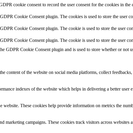
 GDPR cookie consent to record the user consent for the cookies in the 
y GDPR Cookie Consent plugin. The cookies is used to store the user co
y GDPR Cookie Consent plugin. The cookie is used to store the user cons
y GDPR Cookie Consent plugin. The cookie is used to store the user con
 the GDPR Cookie Consent plugin and is used to store whether or not use
the content of the website on social media platforms, collect feedbacks, 
mance indexes of the website which helps in delivering a better user ex
e website. These cookies help provide information on metrics the number 
and marketing campaigns. These cookies track visitors across websites a