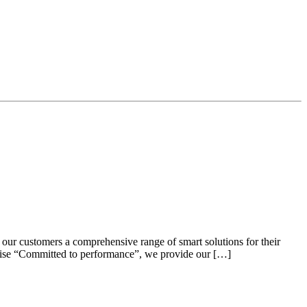
 our customers a comprehensive range of smart solutions for their
omise “Committed to performance”, we provide our […]