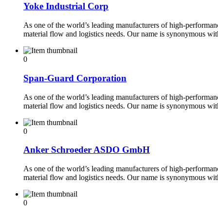
Yoke Industrial Corp
As one of the world’s leading manufacturers of high-performance
material flow and logistics needs. Our name is synonymous wi
0
Span-Guard Corporation
As one of the world’s leading manufacturers of high-performance
material flow and logistics needs. Our name is synonymous wi
0
Anker Schroeder ASDO GmbH
As one of the world’s leading manufacturers of high-performance
material flow and logistics needs. Our name is synonymous wi
0