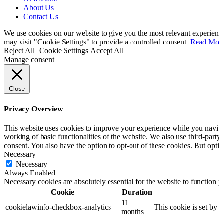
About Us
Contact Us
We use cookies on our website to give you the most relevant experien
may visit "Cookie Settings" to provide a controlled consent.
Read Mo
Reject All
Cookie Settings
Accept All
Manage consent
Close
Privacy Overview
This website uses cookies to improve your experience while you navigat
working of basic functionalities of the website. We also use third-pa
consent. You also have the option to opt-out of these cookies. But op
Necessary
Necessary
Always Enabled
Necessary cookies are absolutely essential for the website to function
Cookie
Duration
11
cookielawinfo-checkbox-analytics
This cookie is set b
months