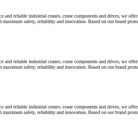
 and reliable industrial cranes, crane components and drives, we offer
th maximum safety, reliability and innovation. Based on our brand pr
 and reliable industrial cranes, crane components and drives, we offer
th maximum safety, reliability and innovation. Based on our brand pr
 and reliable industrial cranes, crane components and drives, we offer
th maximum safety, reliability and innovation. Based on our brand pr