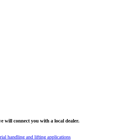
e will connect you with a local dealer.