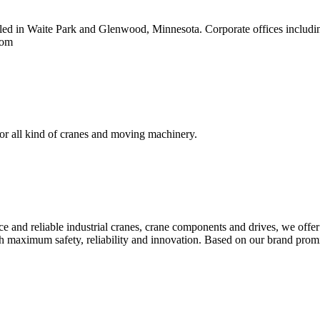
 in Waite Park and Glenwood, Minnesota. Corporate offices including s
com
for all kind of cranes and moving machinery.
 and reliable industrial cranes, crane components and drives, we offer
th maximum safety, reliability and innovation. Based on our brand pr