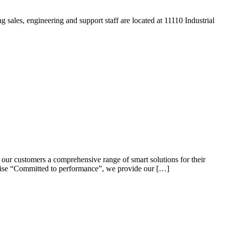
ales, engineering and support staff are located at 11110 Industrial
 our customers a comprehensive range of smart solutions for their
omise “Committed to performance”, we provide our […]