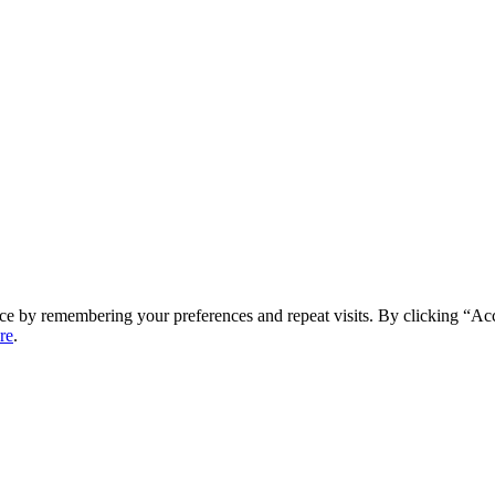
ce by remembering your preferences and repeat visits. By clicking “Ac
re
.