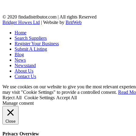
© 2020 findadistributor.com | All rights Reserved
Bridger Howes Ltd
| Website by
BritWeb
Home
Search Suppliers
Register Your Business
Submit A Listing
Blog
News
Newsstand
About Us
Contact Us
We use cookies on our website to give you the most relevant experien
may visit "Cookie Settings" to provide a controlled consent.
Read Mo
Reject All
Cookie Settings
Accept All
Manage consent
Close
Privacy Overview