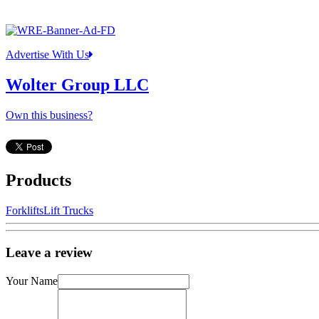
Advertise With Us
Wolter Group LLC
Own this business?
Products
Forklifts
Lift Trucks
Leave a review
Your Name