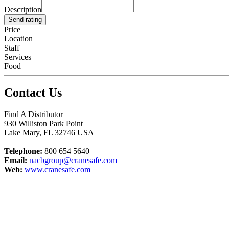
Description
Send rating
Price
Location
Staff
Services
Food
Contact Us
Find A Distributor
930 Williston Park Point
Lake Mary
,
FL
32746
USA
Telephone:
800 654 5640
Email:
nacbgroup@cranesafe.com
Web:
www.cranesafe.com