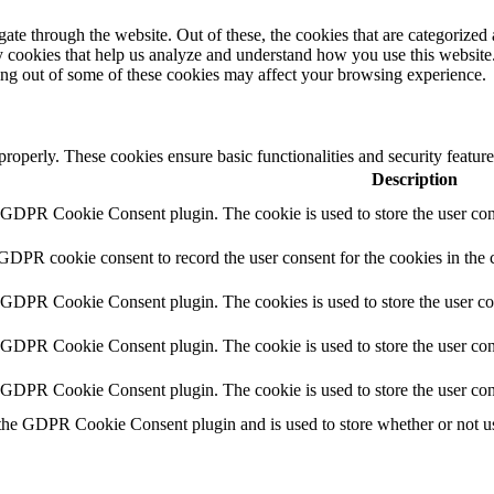
e through the website. Out of these, the cookies that are categorized a
rty cookies that help us analyze and understand how you use this websit
ting out of some of these cookies may affect your browsing experience.
 properly. These cookies ensure basic functionalities and security featu
Description
y GDPR Cookie Consent plugin. The cookie is used to store the user cons
 GDPR cookie consent to record the user consent for the cookies in the 
y GDPR Cookie Consent plugin. The cookies is used to store the user co
y GDPR Cookie Consent plugin. The cookie is used to store the user cons
y GDPR Cookie Consent plugin. The cookie is used to store the user con
 the GDPR Cookie Consent plugin and is used to store whether or not use