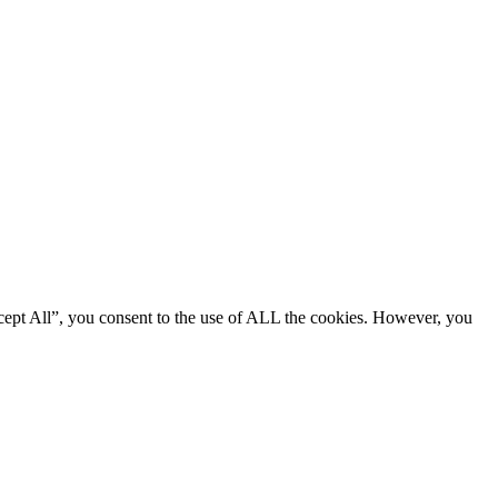
cept All”, you consent to the use of ALL the cookies. However, you