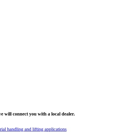
e will connect you with a local dealer.