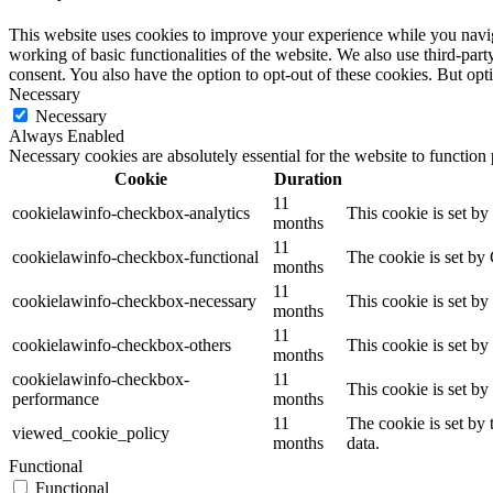
This website uses cookies to improve your experience while you navigat
working of basic functionalities of the website. We also use third-pa
consent. You also have the option to opt-out of these cookies. But op
Necessary
Necessary
Always Enabled
Necessary cookies are absolutely essential for the website to function
Cookie
Duration
11
cookielawinfo-checkbox-analytics
This cookie is set b
months
11
cookielawinfo-checkbox-functional
The cookie is set by
months
11
cookielawinfo-checkbox-necessary
This cookie is set b
months
11
cookielawinfo-checkbox-others
This cookie is set b
months
cookielawinfo-checkbox-
11
This cookie is set b
performance
months
11
The cookie is set by
viewed_cookie_policy
months
data.
Functional
Functional