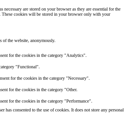
s necessary are stored on your browser as they are essential for the
e. These cookies will be stored in your browser only with your
res of the website, anonymously.
ent for the cookies in the category "Analytics".
category "Functional".
nsent for the cookies in the category "Necessary".
ent for the cookies in the category "Other.
sent for the cookies in the category "Performance".
r has consented to the use of cookies. It does not store any personal