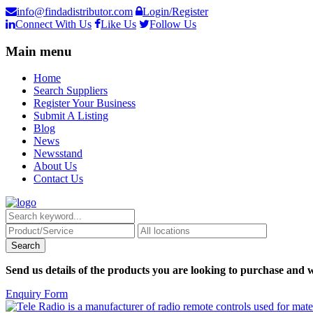
info@findadistributor.com
Login/Register
Connect With Us
Like Us
Follow Us
Main menu
Home
Search Suppliers
Register Your Business
Submit A Listing
Blog
News
Newsstand
About Us
Contact Us
Send us details of the products you are looking to purchase and w
Enquiry Form