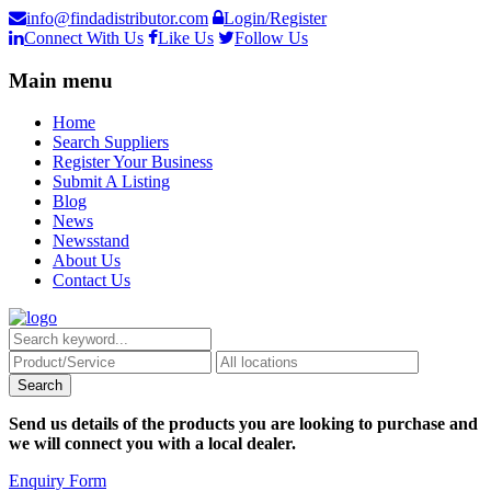
info@findadistributor.com
Login/Register
Connect With Us
Like Us
Follow Us
Main menu
Home
Search Suppliers
Register Your Business
Submit A Listing
Blog
News
Newsstand
About Us
Contact Us
Send us details of the products you are looking to purchase and
we will connect you with a local dealer.
Enquiry Form