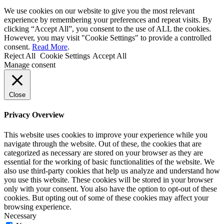
We use cookies on our website to give you the most relevant
experience by remembering your preferences and repeat visits. By
clicking “Accept All”, you consent to the use of ALL the cookies.
However, you may visit "Cookie Settings" to provide a controlled
consent.
Read More
.
Reject All
Cookie Settings
Accept All
Manage consent
Close
Privacy Overview
This website uses cookies to improve your experience while you
navigate through the website. Out of these, the cookies that are
categorized as necessary are stored on your browser as they are
essential for the working of basic functionalities of the website. We
also use third-party cookies that help us analyze and understand how
you use this website. These cookies will be stored in your browser
only with your consent. You also have the option to opt-out of these
cookies. But opting out of some of these cookies may affect your
browsing experience.
Necessary