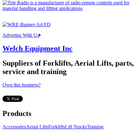
Advertise With Us
Welch Equipment Inc
Suppliers of Forklifts, Aerial Lifts, parts,
service and training
Own this business?
Products
Accessories
Aerial Lifts
Forklifts
Lift Trucks
Training