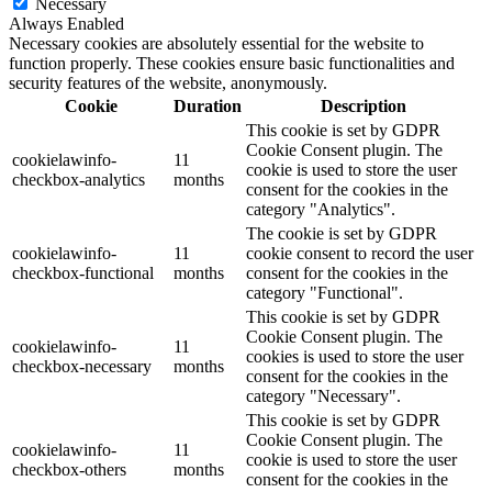
Necessary
Always Enabled
Necessary cookies are absolutely essential for the website to
function properly. These cookies ensure basic functionalities and
security features of the website, anonymously.
Cookie
Duration
Description
This cookie is set by GDPR
Cookie Consent plugin. The
cookielawinfo-
11
cookie is used to store the user
checkbox-analytics
months
consent for the cookies in the
category "Analytics".
The cookie is set by GDPR
cookielawinfo-
11
cookie consent to record the user
checkbox-functional
months
consent for the cookies in the
category "Functional".
This cookie is set by GDPR
Cookie Consent plugin. The
cookielawinfo-
11
cookies is used to store the user
checkbox-necessary
months
consent for the cookies in the
category "Necessary".
This cookie is set by GDPR
Cookie Consent plugin. The
cookielawinfo-
11
cookie is used to store the user
checkbox-others
months
consent for the cookies in the