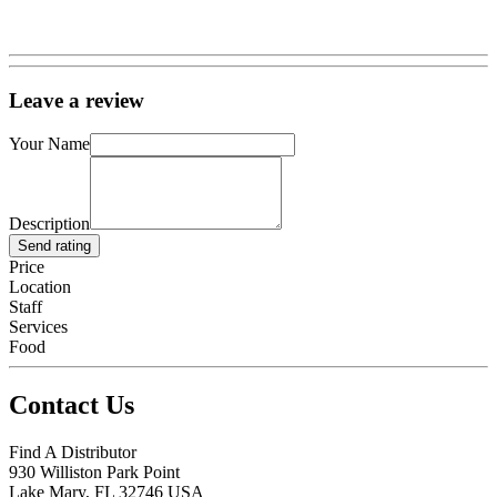
Leave a review
Your Name
Description
Send rating
Price
Location
Staff
Services
Food
Contact Us
Find A Distributor
930 Williston Park Point
Lake Mary
,
FL
32746
USA