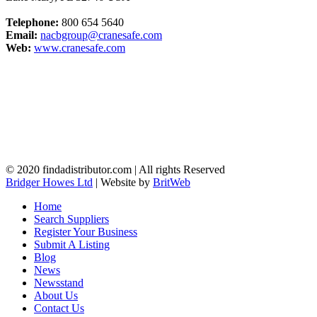
Telephone:
800 654 5640
Email:
nacbgroup@cranesafe.com
Web:
www.cranesafe.com
© 2020 findadistributor.com | All rights Reserved
Bridger Howes Ltd
| Website by
BritWeb
Home
Search Suppliers
Register Your Business
Submit A Listing
Blog
News
Newsstand
About Us
Contact Us