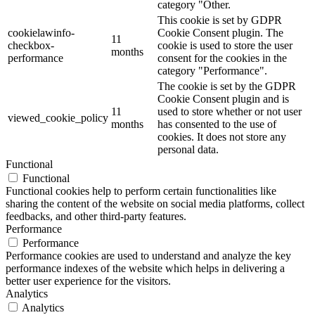
category "Other.
This cookie is set by GDPR
cookielawinfo-
Cookie Consent plugin. The
11
checkbox-
cookie is used to store the user
months
performance
consent for the cookies in the
category "Performance".
The cookie is set by the GDPR
Cookie Consent plugin and is
11
used to store whether or not user
viewed_cookie_policy
months
has consented to the use of
cookies. It does not store any
personal data.
Functional
Functional
Functional cookies help to perform certain functionalities like
sharing the content of the website on social media platforms, collect
feedbacks, and other third-party features.
Performance
Performance
Performance cookies are used to understand and analyze the key
performance indexes of the website which helps in delivering a
better user experience for the visitors.
Analytics
Analytics