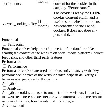
months
performance
consent for the cookies in the
category "Performance".
The cookie is set by the GDPR
Cookie Consent plugin and is
11
used to store whether or not user
viewed_cookie_policy
months
has consented to the use of
cookies. It does not store any
personal data.
Functional
Functional
Functional cookies help to perform certain functionalities like
sharing the content of the website on social media platforms, collect
feedbacks, and other third-party features.
Performance
Performance
Performance cookies are used to understand and analyze the key
performance indexes of the website which helps in delivering a
better user experience for the visitors.
Analytics
Analytics
Analytical cookies are used to understand how visitors interact with
the website. These cookies help provide information on metrics the
number of visitors, bounce rate, traffic source, etc.
Advertisement