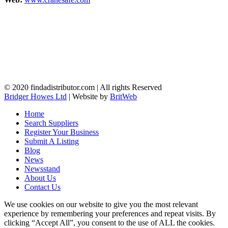
© 2020 findadistributor.com | All rights Reserved
Bridger Howes Ltd
| Website by
BritWeb
Home
Search Suppliers
Register Your Business
Submit A Listing
Blog
News
Newsstand
About Us
Contact Us
We use cookies on our website to give you the most relevant
experience by remembering your preferences and repeat visits. By
clicking “Accept All”, you consent to the use of ALL the cookies.