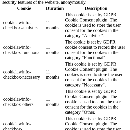
security features of the website, anonymously.
Cookie
Duration
Description
This cookie is set by GDPR
Cookie Consent plugin. The
cookielawinfo-
11
cookie is used to store the user
checkbox-analytics
months
consent for the cookies in the
category "Analytics".
The cookie is set by GDPR
cookielawinfo-
11
cookie consent to record the user
checkbox-functional
months
consent for the cookies in the
category "Functional".
This cookie is set by GDPR
Cookie Consent plugin. The
cookielawinfo-
11
cookies is used to store the user
checkbox-necessary
months
consent for the cookies in the
category "Necessary".
This cookie is set by GDPR
Cookie Consent plugin. The
cookielawinfo-
11
cookie is used to store the user
checkbox-others
months
consent for the cookies in the
category "Other.
This cookie is set by GDPR
cookielawinfo-
Cookie Consent plugin. The
11
checkbox-
cookie is used to store the user