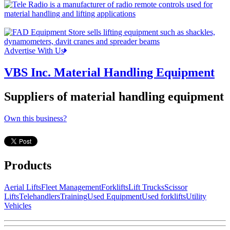
Advertise With Us
VBS Inc. Material Handling Equipment
Suppliers of material handling equipment
Own this business?
Products
Aerial Lifts
Fleet Management
Forklifts
Lift Trucks
Scissor
Lifts
Telehandlers
Training
Used Equipment
Used forklifts
Utility
Vehicles