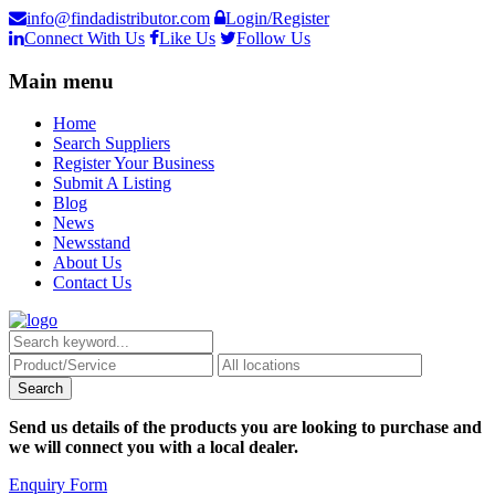
info@findadistributor.com
Login/Register
Connect With Us
Like Us
Follow Us
Main menu
Home
Search Suppliers
Register Your Business
Submit A Listing
Blog
News
Newsstand
About Us
Contact Us
Send us details of the products you are looking to purchase and
we will connect you with a local dealer.
Enquiry Form