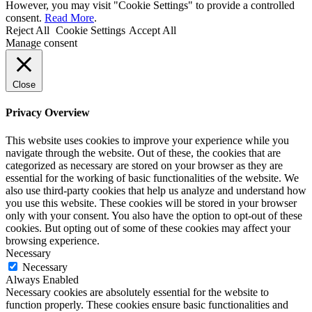
However, you may visit "Cookie Settings" to provide a controlled
consent.
Read More
.
Reject All
Cookie Settings
Accept All
Manage consent
Close
Privacy Overview
This website uses cookies to improve your experience while you
navigate through the website. Out of these, the cookies that are
categorized as necessary are stored on your browser as they are
essential for the working of basic functionalities of the website. We
also use third-party cookies that help us analyze and understand how
you use this website. These cookies will be stored in your browser
only with your consent. You also have the option to opt-out of these
cookies. But opting out of some of these cookies may affect your
browsing experience.
Necessary
Necessary
Always Enabled
Necessary cookies are absolutely essential for the website to
function properly. These cookies ensure basic functionalities and