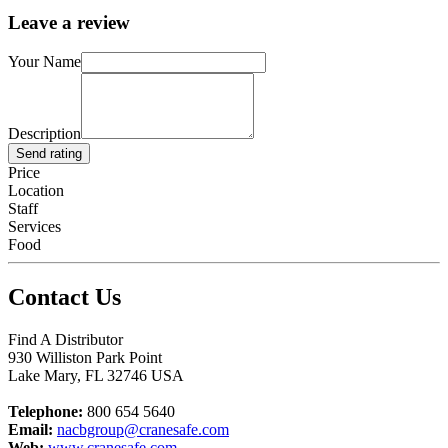
Leave a review
Your Name
Description
Send rating
Price
Location
Staff
Services
Food
Contact Us
Find A Distributor
930 Williston Park Point
Lake Mary
,
FL
32746
USA
Telephone:
800 654 5640
Email:
nacbgroup@cranesafe.com
Web:
www.cranesafe.com