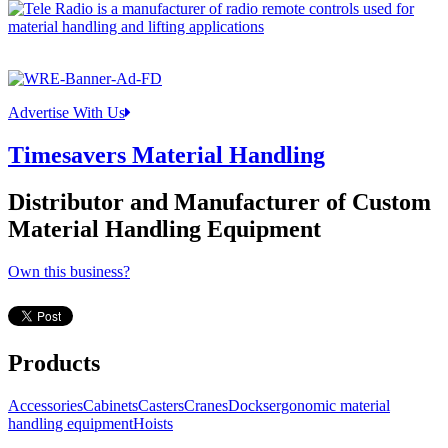
Advertise With Us
Timesavers Material Handling
Distributor and Manufacturer of Custom
Material Handling Equipment
Own this business?
Products
Accessories
Cabinets
Casters
Cranes
Docks
ergonomic material
handling equipment
Hoists