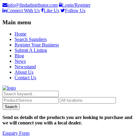
info@findadistributor.com
Login/Register
Connect With Us
Like Us
Follow Us
Main menu
Home
Search Suppliers
Register Your Business
Submit A Listing
Blog
News
Newsstand
About Us
Contact Us
Send us details of the products you are looking to purchase and
we will connect you with a local dealer.
Enquiry Form