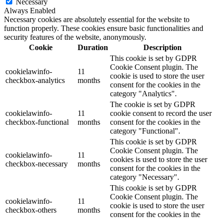
Necessary
Always Enabled
Necessary cookies are absolutely essential for the website to
function properly. These cookies ensure basic functionalities and
security features of the website, anonymously.
Cookie
Duration
Description
This cookie is set by GDPR
Cookie Consent plugin. The
cookielawinfo-
11
cookie is used to store the user
checkbox-analytics
months
consent for the cookies in the
category "Analytics".
The cookie is set by GDPR
cookielawinfo-
11
cookie consent to record the user
checkbox-functional
months
consent for the cookies in the
category "Functional".
This cookie is set by GDPR
Cookie Consent plugin. The
cookielawinfo-
11
cookies is used to store the user
checkbox-necessary
months
consent for the cookies in the
category "Necessary".
This cookie is set by GDPR
Cookie Consent plugin. The
cookielawinfo-
11
cookie is used to store the user
checkbox-others
months
consent for the cookies in the