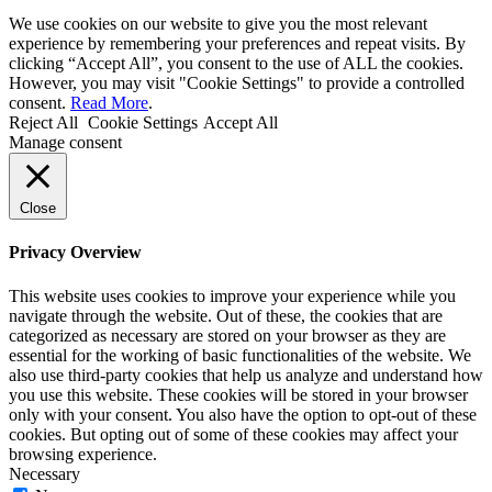
We use cookies on our website to give you the most relevant
experience by remembering your preferences and repeat visits. By
clicking “Accept All”, you consent to the use of ALL the cookies.
However, you may visit "Cookie Settings" to provide a controlled
consent.
Read More
.
Reject All
Cookie Settings
Accept All
Manage consent
Close
Privacy Overview
This website uses cookies to improve your experience while you
navigate through the website. Out of these, the cookies that are
categorized as necessary are stored on your browser as they are
essential for the working of basic functionalities of the website. We
also use third-party cookies that help us analyze and understand how
you use this website. These cookies will be stored in your browser
only with your consent. You also have the option to opt-out of these
cookies. But opting out of some of these cookies may affect your
browsing experience.
Necessary