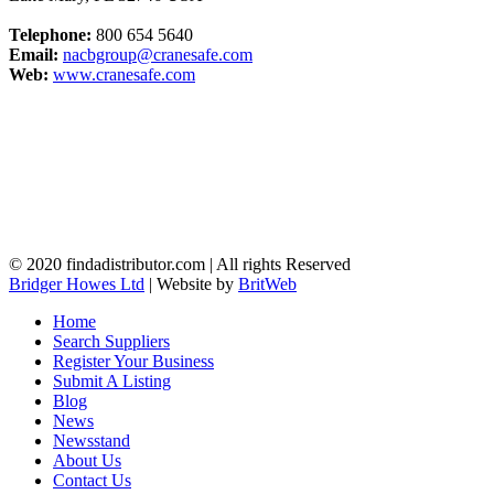
Telephone:
800 654 5640
Email:
nacbgroup@cranesafe.com
Web:
www.cranesafe.com
© 2020 findadistributor.com | All rights Reserved
Bridger Howes Ltd
| Website by
BritWeb
Home
Search Suppliers
Register Your Business
Submit A Listing
Blog
News
Newsstand
About Us
Contact Us