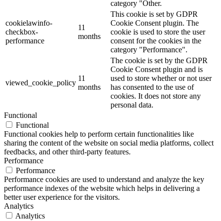
category "Other.
This cookie is set by GDPR
cookielawinfo-
Cookie Consent plugin. The
11
checkbox-
cookie is used to store the user
months
performance
consent for the cookies in the
category "Performance".
The cookie is set by the GDPR
Cookie Consent plugin and is
11
used to store whether or not user
viewed_cookie_policy
months
has consented to the use of
cookies. It does not store any
personal data.
Functional
Functional
Functional cookies help to perform certain functionalities like
sharing the content of the website on social media platforms, collect
feedbacks, and other third-party features.
Performance
Performance
Performance cookies are used to understand and analyze the key
performance indexes of the website which helps in delivering a
better user experience for the visitors.
Analytics
Analytics