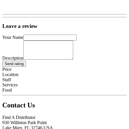
Leave a review
Your Name
Description
Send rating
Price
Location
Staff
Services
Food
Contact Us
Find A Distributor
930 Williston Park Point
Lake Mary
,
FL
32746
USA