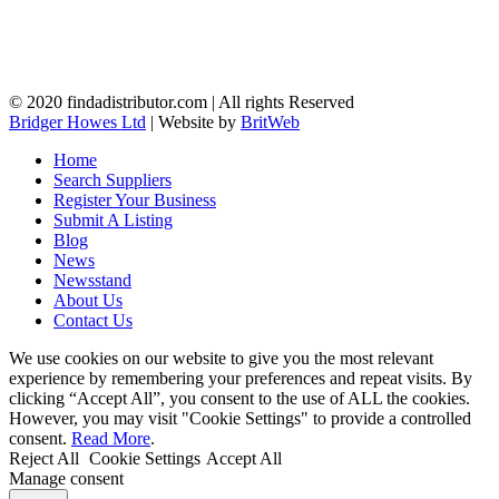
© 2020 findadistributor.com | All rights Reserved
Bridger Howes Ltd
| Website by
BritWeb
Home
Search Suppliers
Register Your Business
Submit A Listing
Blog
News
Newsstand
About Us
Contact Us
We use cookies on our website to give you the most relevant
experience by remembering your preferences and repeat visits. By
clicking “Accept All”, you consent to the use of ALL the cookies.
However, you may visit "Cookie Settings" to provide a controlled
consent.
Read More
.
Reject All
Cookie Settings
Accept All
Manage consent