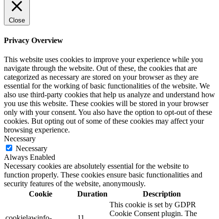
Close
Privacy Overview
This website uses cookies to improve your experience while you
navigate through the website. Out of these, the cookies that are
categorized as necessary are stored on your browser as they are
essential for the working of basic functionalities of the website. We
also use third-party cookies that help us analyze and understand how
you use this website. These cookies will be stored in your browser
only with your consent. You also have the option to opt-out of these
cookies. But opting out of some of these cookies may affect your
browsing experience.
Necessary
Necessary
Always Enabled
Necessary cookies are absolutely essential for the website to
function properly. These cookies ensure basic functionalities and
security features of the website, anonymously.
Cookie
Duration
Description
This cookie is set by GDPR
Cookie Consent plugin. The
cookielawinfo-
11