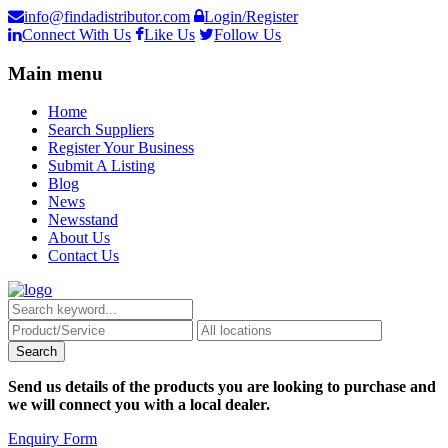
info@findadistributor.com
Login/Register
Connect With Us
Like Us
Follow Us
Main menu
Home
Search Suppliers
Register Your Business
Submit A Listing
Blog
News
Newsstand
About Us
Contact Us
Send us details of the products you are looking to purchase and
we will connect you with a local dealer.
Enquiry Form