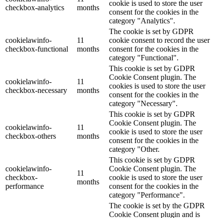
cookie is used to store the user
checkbox-analytics
months
consent for the cookies in the
category "Analytics".
The cookie is set by GDPR
cookielawinfo-
11
cookie consent to record the user
checkbox-functional
months
consent for the cookies in the
category "Functional".
This cookie is set by GDPR
Cookie Consent plugin. The
cookielawinfo-
11
cookies is used to store the user
checkbox-necessary
months
consent for the cookies in the
category "Necessary".
This cookie is set by GDPR
Cookie Consent plugin. The
cookielawinfo-
11
cookie is used to store the user
checkbox-others
months
consent for the cookies in the
category "Other.
This cookie is set by GDPR
cookielawinfo-
Cookie Consent plugin. The
11
checkbox-
cookie is used to store the user
months
performance
consent for the cookies in the
category "Performance".
The cookie is set by the GDPR
Cookie Consent plugin and is