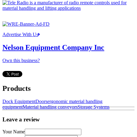
Advertise With Us
Nelson Equipment Company Inc
Own this business?
Products
Dock Equipment
Doors
ergonomic material handling
equipment
Material handling conveyors
Storage Systems
Leave a review
Your Name