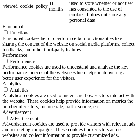
11
used to store whether or not user
viewed_cookie_policy
months
has consented to the use of
cookies. It does not store any
personal data.
Functional
Functional
Functional cookies help to perform certain functionalities like
sharing the content of the website on social media platforms, collect
feedbacks, and other third-party features.
Performance
Performance
Performance cookies are used to understand and analyze the key
performance indexes of the website which helps in delivering a
better user experience for the visitors.
Analytics
Analytics
Analytical cookies are used to understand how visitors interact with
the website. These cookies help provide information on metrics the
number of visitors, bounce rate, traffic source, etc.
Advertisement
Advertisement
Advertisement cookies are used to provide visitors with relevant ads
and marketing campaigns. These cookies track visitors across
websites and collect information to provide customized ads.