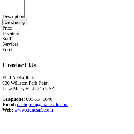
Description
Send rating
Price
Location
Staff
Services
Food
Contact Us
Find A Distributor
930 Williston Park Point
Lake Mary
,
FL
32746
USA
Telephone:
800 654 5640
Email:
nacbgroup@cranesafe.com
Web:
www.cranesafe.com