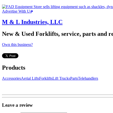
Advertise With Us
M & L Industries, LLC
New & Used Forklifts, service, parts and re
Own this business?
Products
Accessories
Aerial Lifts
Forklifts
Lift Trucks
Parts
Telehandlers
Leave a review