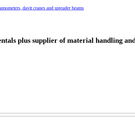
ntals plus supplier of material handling an