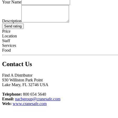
Your Name
Description
Send rating
Price
Location
Staff
Services
Food
Contact Us
Find A Distributor
930 Williston Park Point
Lake Mary
,
FL
32746
USA
Telephone:
800 654 5640
Email:
nacbgroup@cranesafe.com
Web:
www.cranesafe.com