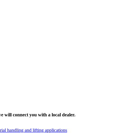
e will connect you with a local dealer.