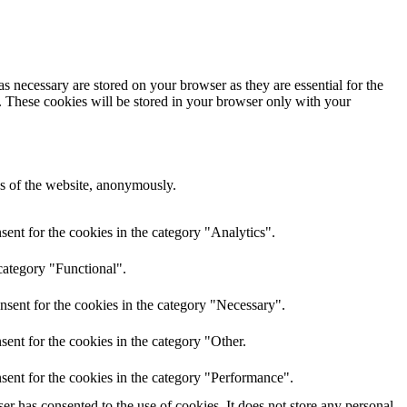
s necessary are stored on your browser as they are essential for the
e. These cookies will be stored in your browser only with your
res of the website, anonymously.
ent for the cookies in the category "Analytics".
category "Functional".
nsent for the cookies in the category "Necessary".
ent for the cookies in the category "Other.
sent for the cookies in the category "Performance".
r has consented to the use of cookies. It does not store any personal