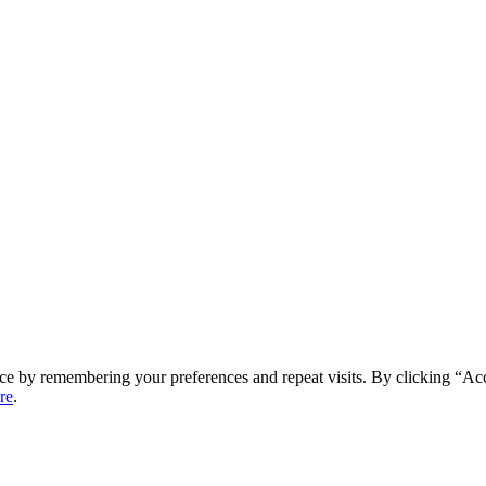
ce by remembering your preferences and repeat visits. By clicking “Ac
re
.