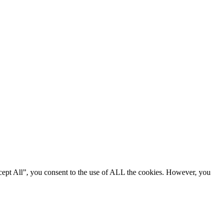
cept All”, you consent to the use of ALL the cookies. However, you