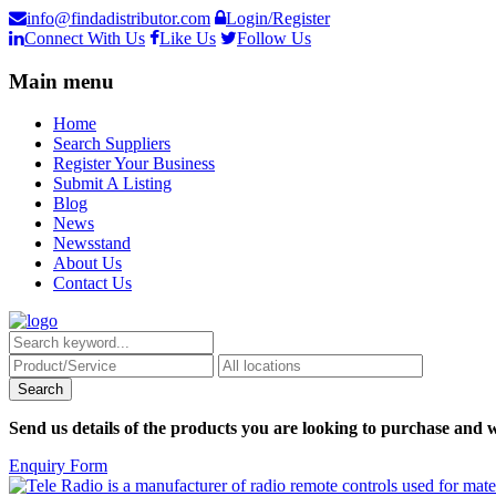
info@findadistributor.com
Login/Register
Connect With Us
Like Us
Follow Us
Main menu
Home
Search Suppliers
Register Your Business
Submit A Listing
Blog
News
Newsstand
About Us
Contact Us
Send us details of the products you are looking to purchase and w
Enquiry Form