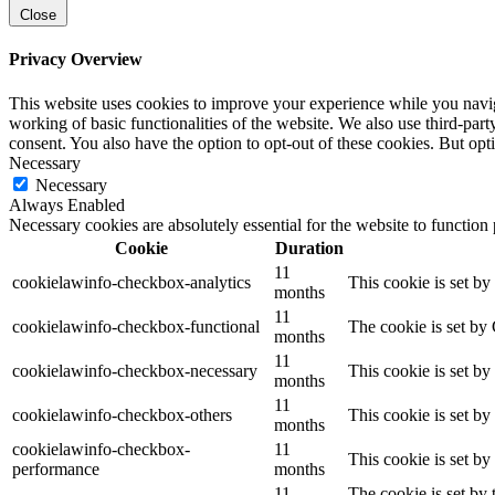
Close
Privacy Overview
This website uses cookies to improve your experience while you navigat
working of basic functionalities of the website. We also use third-pa
consent. You also have the option to opt-out of these cookies. But op
Necessary
Necessary
Always Enabled
Necessary cookies are absolutely essential for the website to function
Cookie
Duration
11
cookielawinfo-checkbox-analytics
This cookie is set b
months
11
cookielawinfo-checkbox-functional
The cookie is set by
months
11
cookielawinfo-checkbox-necessary
This cookie is set b
months
11
cookielawinfo-checkbox-others
This cookie is set b
months
cookielawinfo-checkbox-
11
This cookie is set b
performance
months
11
The cookie is set by