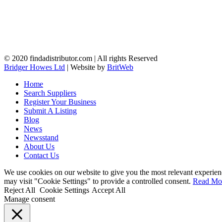
© 2020 findadistributor.com | All rights Reserved
Bridger Howes Ltd
| Website by
BritWeb
Home
Search Suppliers
Register Your Business
Submit A Listing
Blog
News
Newsstand
About Us
Contact Us
We use cookies on our website to give you the most relevant experien
may visit "Cookie Settings" to provide a controlled consent.
Read Mo
Reject All
Cookie Settings
Accept All
Manage consent