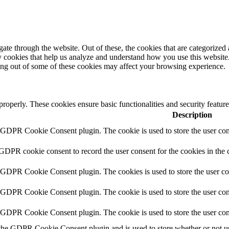
e through the website. Out of these, the cookies that are categorized a
rty cookies that help us analyze and understand how you use this websit
ting out of some of these cookies may affect your browsing experience.
 properly. These cookies ensure basic functionalities and security featu
Description
y GDPR Cookie Consent plugin. The cookie is used to store the user cons
 GDPR cookie consent to record the user consent for the cookies in the 
y GDPR Cookie Consent plugin. The cookies is used to store the user co
y GDPR Cookie Consent plugin. The cookie is used to store the user cons
y GDPR Cookie Consent plugin. The cookie is used to store the user con
 the GDPR Cookie Consent plugin and is used to store whether or not use