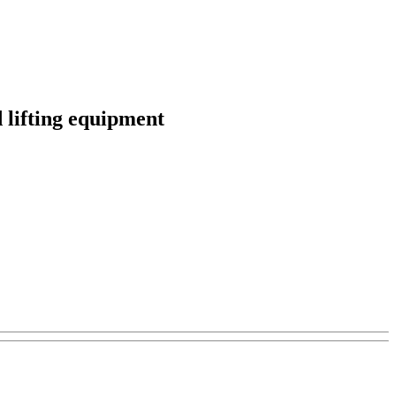
d lifting equipment