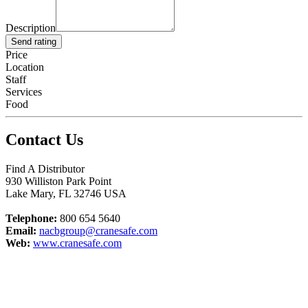
Description
Send rating
Price
Location
Staff
Services
Food
Contact Us
Find A Distributor
930 Williston Park Point
Lake Mary
,
FL
32746
USA
Telephone:
800 654 5640
Email:
nacbgroup@cranesafe.com
Web:
www.cranesafe.com