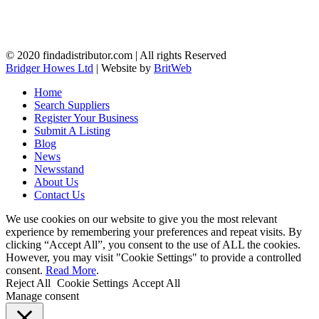
© 2020 findadistributor.com | All rights Reserved
Bridger Howes Ltd
| Website by
BritWeb
Home
Search Suppliers
Register Your Business
Submit A Listing
Blog
News
Newsstand
About Us
Contact Us
We use cookies on our website to give you the most relevant
experience by remembering your preferences and repeat visits. By
clicking “Accept All”, you consent to the use of ALL the cookies.
However, you may visit "Cookie Settings" to provide a controlled
consent.
Read More
.
Reject All
Cookie Settings
Accept All
Manage consent