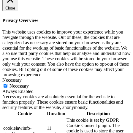
Close
Privacy Overview
This website uses cookies to improve your experience while you
navigate through the website. Out of these, the cookies that are
categorized as necessary are stored on your browser as they are
essential for the working of basic functionalities of the website. We
also use third-party cookies that help us analyze and understand how
you use this website. These cookies will be stored in your browser
only with your consent. You also have the option to opt-out of these
cookies. But opting out of some of these cookies may affect your
browsing experience.
Necessary
Necessary
Always Enabled
Necessary cookies are absolutely essential for the website to
function properly. These cookies ensure basic functionalities and
security features of the website, anonymously.
Cookie
Duration
Description
This cookie is set by GDPR
Cookie Consent plugin. The
cookielawinfo-
11
cookie is used to store the user