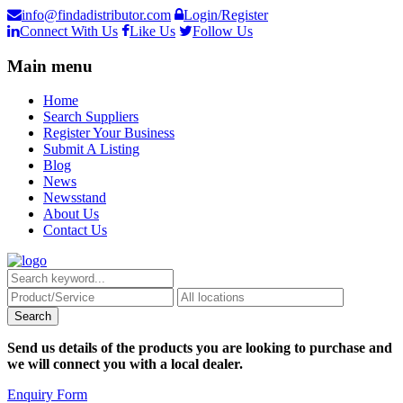
info@findadistributor.com
Login/Register
Connect With Us
Like Us
Follow Us
Main menu
Home
Search Suppliers
Register Your Business
Submit A Listing
Blog
News
Newsstand
About Us
Contact Us
Send us details of the products you are looking to purchase and
we will connect you with a local dealer.
Enquiry Form