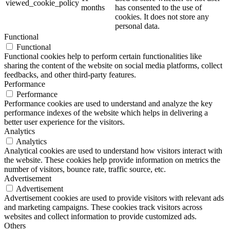
viewed_cookie_policy
months
has consented to the use of
cookies. It does not store any
personal data.
Functional
Functional
Functional cookies help to perform certain functionalities like
sharing the content of the website on social media platforms, collect
feedbacks, and other third-party features.
Performance
Performance
Performance cookies are used to understand and analyze the key
performance indexes of the website which helps in delivering a
better user experience for the visitors.
Analytics
Analytics
Analytical cookies are used to understand how visitors interact with
the website. These cookies help provide information on metrics the
number of visitors, bounce rate, traffic source, etc.
Advertisement
Advertisement
Advertisement cookies are used to provide visitors with relevant ads
and marketing campaigns. These cookies track visitors across
websites and collect information to provide customized ads.
Others