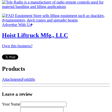
Advertise With Us
Hoist Liftruck Mfg., LLC
Own this business?
Products
Attachments
Forklifts
Leave a review
Your Name