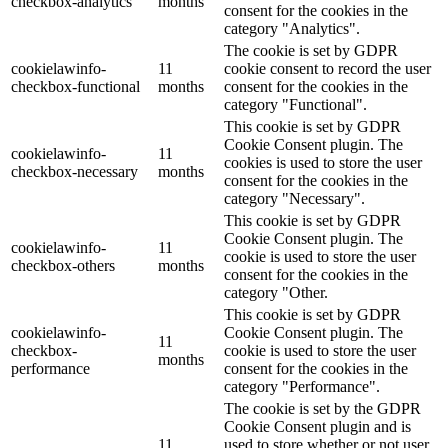
checkbox-analytics
months
consent for the cookies in the
category "Analytics".
The cookie is set by GDPR
cookielawinfo-
11
cookie consent to record the user
checkbox-functional
months
consent for the cookies in the
category "Functional".
This cookie is set by GDPR
Cookie Consent plugin. The
cookielawinfo-
11
cookies is used to store the user
checkbox-necessary
months
consent for the cookies in the
category "Necessary".
This cookie is set by GDPR
Cookie Consent plugin. The
cookielawinfo-
11
cookie is used to store the user
checkbox-others
months
consent for the cookies in the
category "Other.
This cookie is set by GDPR
cookielawinfo-
Cookie Consent plugin. The
11
checkbox-
cookie is used to store the user
months
performance
consent for the cookies in the
category "Performance".
The cookie is set by the GDPR
Cookie Consent plugin and is
11
used to store whether or not user