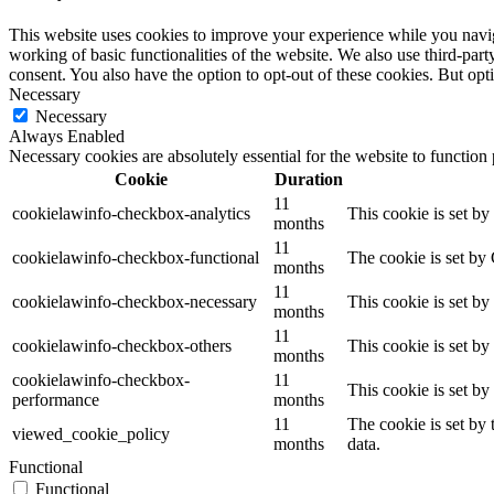
This website uses cookies to improve your experience while you navigat
working of basic functionalities of the website. We also use third-pa
consent. You also have the option to opt-out of these cookies. But op
Necessary
Necessary
Always Enabled
Necessary cookies are absolutely essential for the website to function
Cookie
Duration
11
cookielawinfo-checkbox-analytics
This cookie is set b
months
11
cookielawinfo-checkbox-functional
The cookie is set by
months
11
cookielawinfo-checkbox-necessary
This cookie is set b
months
11
cookielawinfo-checkbox-others
This cookie is set b
months
cookielawinfo-checkbox-
11
This cookie is set b
performance
months
11
The cookie is set by
viewed_cookie_policy
months
data.
Functional
Functional