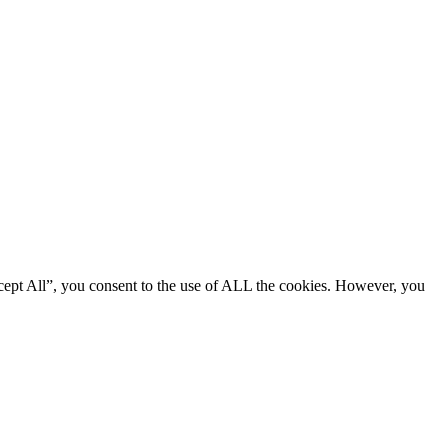
cept All”, you consent to the use of ALL the cookies. However, you