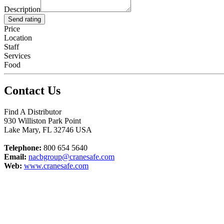
Description
Send rating
Price
Location
Staff
Services
Food
Contact Us
Find A Distributor
930 Williston Park Point
Lake Mary
,
FL
32746
USA
Telephone:
800 654 5640
Email:
nacbgroup@cranesafe.com
Web:
www.cranesafe.com