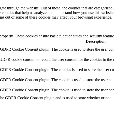
e through the website. Out of these, the cookies that are categorized a
rty cookies that help us analyze and understand how you use this websit
ting out of some of these cookies may affect your browsing experience.
 properly. These cookies ensure basic functionalities and security featu
Description
y GDPR Cookie Consent plugin. The cookie is used to store the user cons
 GDPR cookie consent to record the user consent for the cookies in the 
y GDPR Cookie Consent plugin. The cookies is used to store the user co
y GDPR Cookie Consent plugin. The cookie is used to store the user cons
y GDPR Cookie Consent plugin. The cookie is used to store the user con
 the GDPR Cookie Consent plugin and is used to store whether or not use