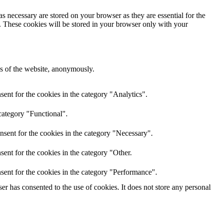
s necessary are stored on your browser as they are essential for the
e. These cookies will be stored in your browser only with your
res of the website, anonymously.
ent for the cookies in the category "Analytics".
category "Functional".
nsent for the cookies in the category "Necessary".
ent for the cookies in the category "Other.
sent for the cookies in the category "Performance".
r has consented to the use of cookies. It does not store any personal