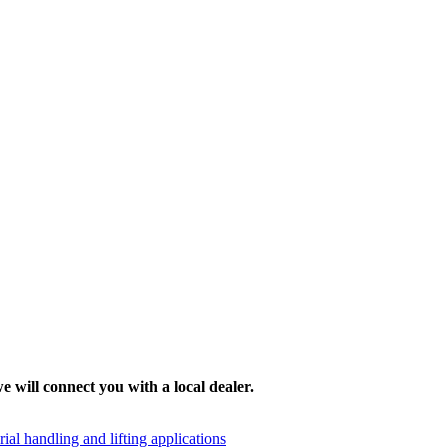
e will connect you with a local dealer.