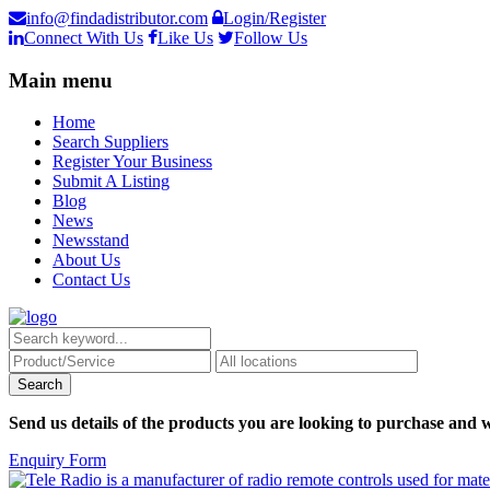
info@findadistributor.com
Login/Register
Connect With Us
Like Us
Follow Us
Main menu
Home
Search Suppliers
Register Your Business
Submit A Listing
Blog
News
Newsstand
About Us
Contact Us
Send us details of the products you are looking to purchase and w
Enquiry Form