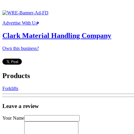
Advertise With Us
Clark Material Handling Company
Own this business?
Products
Forklifts
Leave a review
Your Name