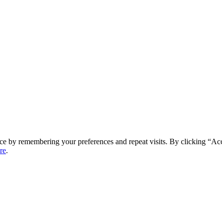
ce by remembering your preferences and repeat visits. By clicking “Ac
re
.