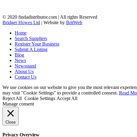
© 2020 findadistributor.com | All rights Reserved
Bridger Howes Ltd
| Website by
BritWeb
Home
Search Suppliers
Register Your Business
Submit A Listing
Blog
News
Newsstand
About Us
Contact Us
We use cookies on our website to give you the most relevant experien
may visit "Cookie Settings" to provide a controlled consent.
Read Mo
Reject All
Cookie Settings
Accept All
Manage consent
Close
Privacy Overview