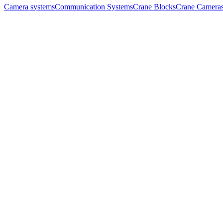
Camera systems
Communication Systems
Crane Blocks
Crane Camera