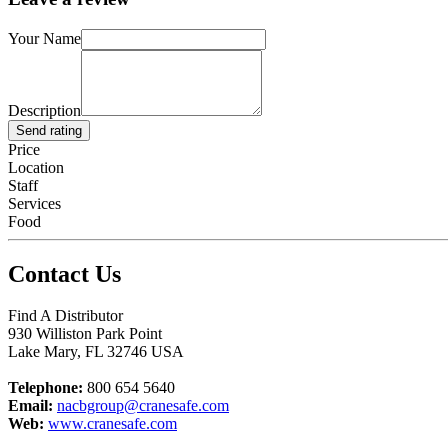
Your Name
Description
Send rating
Price
Location
Staff
Services
Food
Contact Us
Find A Distributor
930 Williston Park Point
Lake Mary
,
FL
32746
USA
Telephone:
800 654 5640
Email:
nacbgroup@cranesafe.com
Web:
www.cranesafe.com