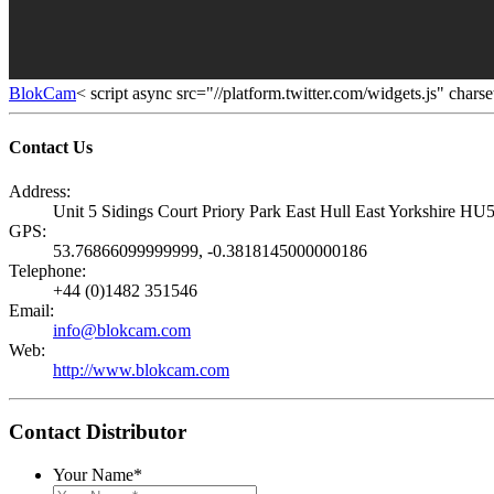
BlokCam
< script async src="//platform.twitter.com/widgets.js" chars
Contact Us
Address:
Unit 5 Sidings Court Priory Park East Hull East Yorkshire 
GPS:
53.76866099999999, -0.3818145000000186
Telephone:
+44 (0)1482 351546
Email:
info@blokcam.com
Web:
http://www.blokcam.com
Contact Distributor
Your Name
*