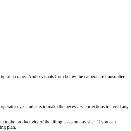
tip of a crane. Audio-visuals from below the camera are transmitted
operator eyes and ears to make the necessary corrections to avoid any
to the productivity of the lifting tasks on any site. If you can
ting plan.