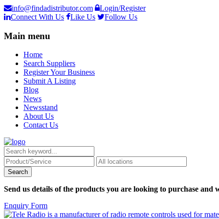
info@findadistributor.com
Login/Register
Connect With Us
Like Us
Follow Us
Main menu
Home
Search Suppliers
Register Your Business
Submit A Listing
Blog
News
Newsstand
About Us
Contact Us
Send us details of the products you are looking to purchase and w
Enquiry Form