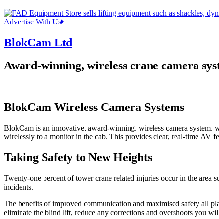
Advertise With Us
BlokCam Ltd
Award-winning, wireless crane camera sys
BlokCam Wireless Camera Systems
BlokCam is an innovative, award-winning, wireless camera system, whi
wirelessly to a monitor in the cab. This provides clear, real-time AV fe
Taking Safety to New Heights
Twenty-one percent of tower crane related injuries occur in the area
incidents.
The benefits of improved communication and maximised safety all play t
eliminate the blind lift, reduce any corrections and overshoots you will