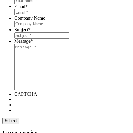
Email
*
Company Name
Subject
*
Message
*
CAPTCHA
Leave a review