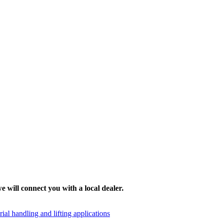
e will connect you with a local dealer.