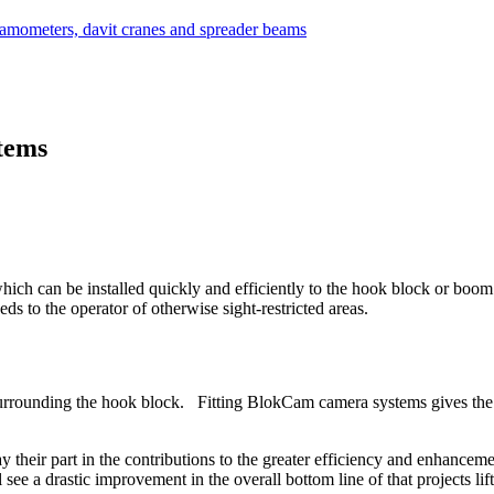
tems
ch can be installed quickly and efficiently to the hook block or boom 
eds to the operator of otherwise sight-restricted areas.
 surrounding the hook block. Fitting BlokCam camera systems gives the 
heir part in the contributions to the greater efficiency and enhancement 
 see a drastic improvement in the overall bottom line of that projects lif