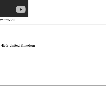
et="utf-8">
HU5 4BG United Kingdom