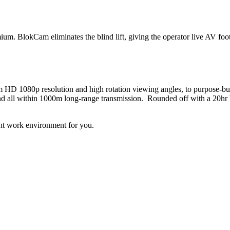
um. BlokCam eliminates the blind lift, giving the operator live AV foo
HD 1080p resolution and high rotation viewing angles, to purpose-bui
and all within 1000m long-range transmission. Rounded off with a 20hr
ent work environment for you.