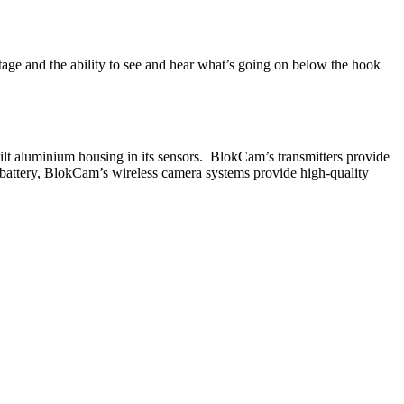
tage and the ability to see and hear what’s going on below the hook
lt aluminium housing in its sensors. BlokCam’s transmitters provide
 battery, BlokCam’s wireless camera systems provide high-quality