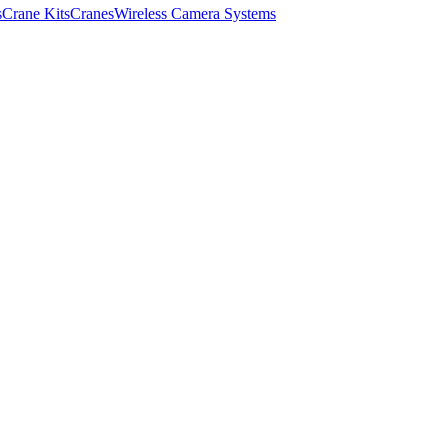
s
Crane Kits
Cranes
Wireless Camera Systems