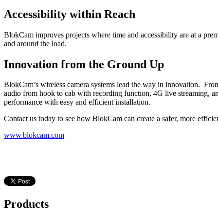
Accessibility within Reach
BlokCam improves projects where time and accessibility are at a premi
and around the load.
Innovation from the Ground Up
BlokCam’s wireless camera systems lead the way in innovation. From 
audio from hook to cab with recording function, 4G live streaming, 
performance with easy and efficient installation.
Contact us today to see how BlokCam can create a safer, more effici
www.blokcam.com
Products