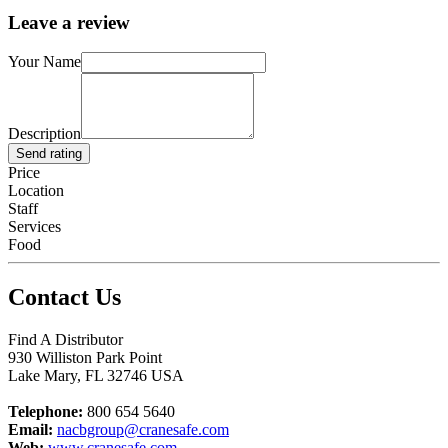
Leave a review
Your Name
Description
Send rating
Price
Location
Staff
Services
Food
Contact Us
Find A Distributor
930 Williston Park Point
Lake Mary
,
FL
32746
USA
Telephone:
800 654 5640
Email:
nacbgroup@cranesafe.com
Web:
www.cranesafe.com