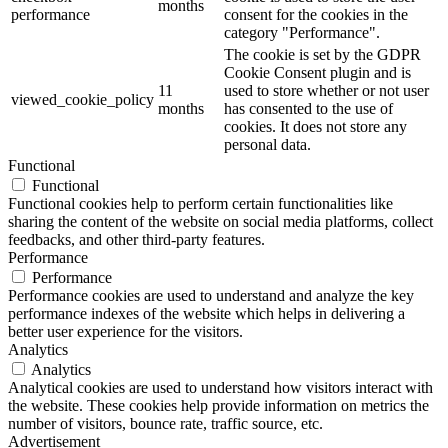
months
performance
consent for the cookies in the
category "Performance".
The cookie is set by the GDPR
Cookie Consent plugin and is
11
used to store whether or not user
viewed_cookie_policy
months
has consented to the use of
cookies. It does not store any
personal data.
Functional
Functional
Functional cookies help to perform certain functionalities like
sharing the content of the website on social media platforms, collect
feedbacks, and other third-party features.
Performance
Performance
Performance cookies are used to understand and analyze the key
performance indexes of the website which helps in delivering a
better user experience for the visitors.
Analytics
Analytics
Analytical cookies are used to understand how visitors interact with
the website. These cookies help provide information on metrics the
number of visitors, bounce rate, traffic source, etc.
Advertisement