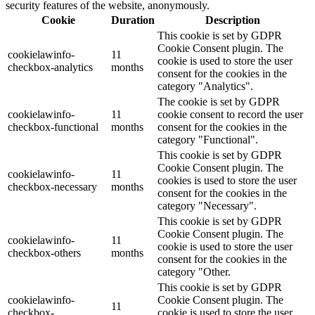
security features of the website, anonymously.
Cookie
Duration
Description
This cookie is set by GDPR
Cookie Consent plugin. The
cookielawinfo-
11
cookie is used to store the user
checkbox-analytics
months
consent for the cookies in the
category "Analytics".
The cookie is set by GDPR
cookielawinfo-
11
cookie consent to record the user
checkbox-functional
months
consent for the cookies in the
category "Functional".
This cookie is set by GDPR
Cookie Consent plugin. The
cookielawinfo-
11
cookies is used to store the user
checkbox-necessary
months
consent for the cookies in the
category "Necessary".
This cookie is set by GDPR
Cookie Consent plugin. The
cookielawinfo-
11
cookie is used to store the user
checkbox-others
months
consent for the cookies in the
category "Other.
This cookie is set by GDPR
cookielawinfo-
Cookie Consent plugin. The
11
checkbox-
cookie is used to store the user