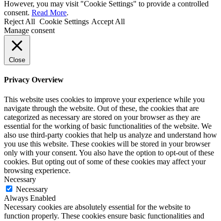
However, you may visit "Cookie Settings" to provide a controlled
consent.
Read More
.
Reject All
Cookie Settings
Accept All
Manage consent
Close
Privacy Overview
This website uses cookies to improve your experience while you
navigate through the website. Out of these, the cookies that are
categorized as necessary are stored on your browser as they are
essential for the working of basic functionalities of the website. We
also use third-party cookies that help us analyze and understand how
you use this website. These cookies will be stored in your browser
only with your consent. You also have the option to opt-out of these
cookies. But opting out of some of these cookies may affect your
browsing experience.
Necessary
Necessary
Always Enabled
Necessary cookies are absolutely essential for the website to
function properly. These cookies ensure basic functionalities and