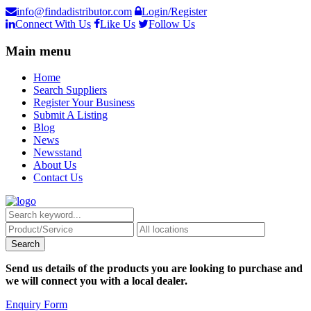
info@findadistributor.com
Login/Register
Connect With Us
Like Us
Follow Us
Main menu
Home
Search Suppliers
Register Your Business
Submit A Listing
Blog
News
Newsstand
About Us
Contact Us
Send us details of the products you are looking to purchase and
we will connect you with a local dealer.
Enquiry Form