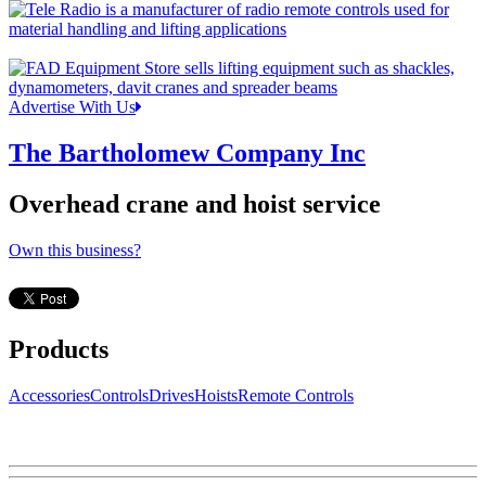
Advertise With Us
The Bartholomew Company Inc
Overhead crane and hoist service
Own this business?
Products
Accessories
Controls
Drives
Hoists
Remote Controls