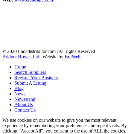
© 2020 findadistributor.com | All rights Reserved
Bridger Howes Ltd
| Website by
BritWeb
Home
Search Suppliers
Register Your Business
Submit A Listing
Blog
News
Newsstand
About Us
Contact Us
We use cookies on our website to give you the most relevant
experience by remembering your preferences and repeat visits. By
clicking “Accept All”, you consent to the use of ALL the cookies.