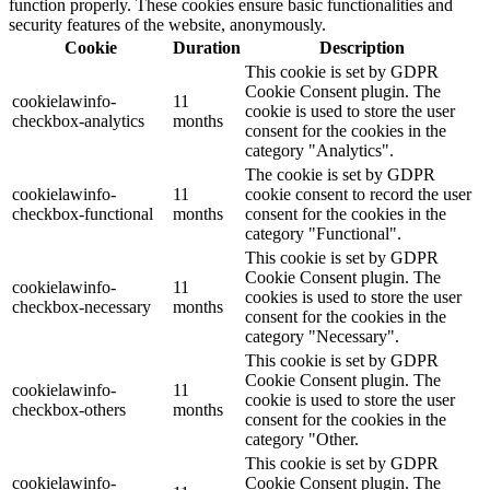
function properly. These cookies ensure basic functionalities and
security features of the website, anonymously.
Cookie
Duration
Description
This cookie is set by GDPR
Cookie Consent plugin. The
cookielawinfo-
11
cookie is used to store the user
checkbox-analytics
months
consent for the cookies in the
category "Analytics".
The cookie is set by GDPR
cookielawinfo-
11
cookie consent to record the user
checkbox-functional
months
consent for the cookies in the
category "Functional".
This cookie is set by GDPR
Cookie Consent plugin. The
cookielawinfo-
11
cookies is used to store the user
checkbox-necessary
months
consent for the cookies in the
category "Necessary".
This cookie is set by GDPR
Cookie Consent plugin. The
cookielawinfo-
11
cookie is used to store the user
checkbox-others
months
consent for the cookies in the
category "Other.
This cookie is set by GDPR
cookielawinfo-
Cookie Consent plugin. The