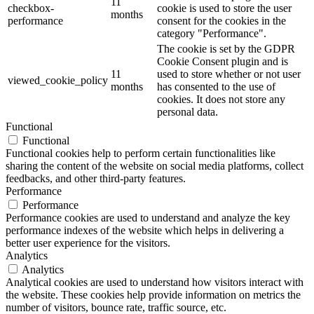
11
checkbox-
cookie is used to store the user
months
performance
consent for the cookies in the
category "Performance".
The cookie is set by the GDPR
Cookie Consent plugin and is
11
used to store whether or not user
viewed_cookie_policy
months
has consented to the use of
cookies. It does not store any
personal data.
Functional
Functional
Functional cookies help to perform certain functionalities like
sharing the content of the website on social media platforms, collect
feedbacks, and other third-party features.
Performance
Performance
Performance cookies are used to understand and analyze the key
performance indexes of the website which helps in delivering a
better user experience for the visitors.
Analytics
Analytics
Analytical cookies are used to understand how visitors interact with
the website. These cookies help provide information on metrics the
number of visitors, bounce rate, traffic source, etc.