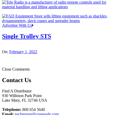
Advertise With Us
Single Trolley STS
On:
February 1, 2022
Close Comments
Contact Us
Find A Distributor
930 Williston Park Point
Lake Mary
,
FL
32746
USA
Telephone:
800 654 5640
Email:
nacbgroup@cranesafe.com