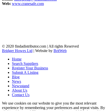
Web:
www.cranesafe.com
© 2020 findadistributor.com | All rights Reserved
Bridger Howes Ltd
| Website by
BritWeb
Home
Search Suppliers
Register Your Business
Submit A Listing
Blog
News
Newsstand
About Us
Contact Us
We use cookies on our website to give you the most relevant
experience by remembering your preferences and repeat visits. By