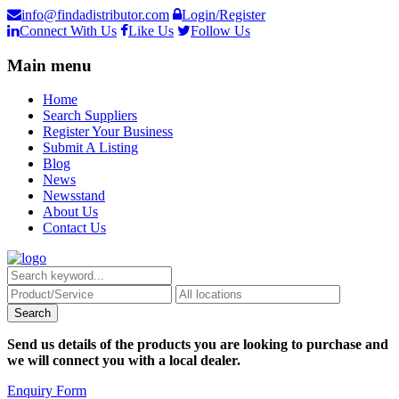
info@findadistributor.com
Login/Register
Connect With Us
Like Us
Follow Us
Main menu
Home
Search Suppliers
Register Your Business
Submit A Listing
Blog
News
Newsstand
About Us
Contact Us
Send us details of the products you are looking to purchase and
we will connect you with a local dealer.
Enquiry Form