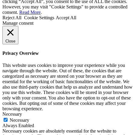
clicking “Accept All”, you consent to the use of ALL the cookies.
However, you may visit "Cookie Settings" to provide a controlled
consent.
Read More
.
Reject All
Cookie Settings
Accept All
Manage consent
Close
Privacy Overview
This website uses cookies to improve your experience while you
navigate through the website. Out of these, the cookies that are
categorized as necessary are stored on your browser as they are
essential for the working of basic functionalities of the website. We
also use third-party cookies that help us analyze and understand how
you use this website. These cookies will be stored in your browser
only with your consent. You also have the option to opt-out of these
cookies. But opting out of some of these cookies may affect your
browsing experience.
Necessary
Necessary
Always Enabled
Necessary cookies are absolutely essential for the website to