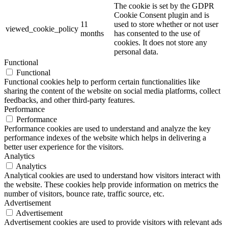
The cookie is set by the GDPR
Cookie Consent plugin and is
11
used to store whether or not user
viewed_cookie_policy
months
has consented to the use of
cookies. It does not store any
personal data.
Functional
Functional
Functional cookies help to perform certain functionalities like
sharing the content of the website on social media platforms, collect
feedbacks, and other third-party features.
Performance
Performance
Performance cookies are used to understand and analyze the key
performance indexes of the website which helps in delivering a
better user experience for the visitors.
Analytics
Analytics
Analytical cookies are used to understand how visitors interact with
the website. These cookies help provide information on metrics the
number of visitors, bounce rate, traffic source, etc.
Advertisement
Advertisement
Advertisement cookies are used to provide visitors with relevant ads