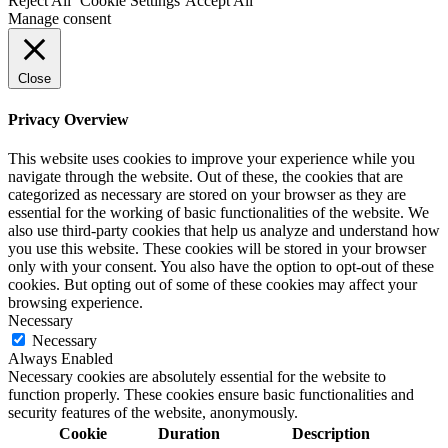
Reject All
Cookie Settings
Accept All
Manage consent
Close
Privacy Overview
This website uses cookies to improve your experience while you
navigate through the website. Out of these, the cookies that are
categorized as necessary are stored on your browser as they are
essential for the working of basic functionalities of the website. We
also use third-party cookies that help us analyze and understand how
you use this website. These cookies will be stored in your browser
only with your consent. You also have the option to opt-out of these
cookies. But opting out of some of these cookies may affect your
browsing experience.
Necessary
Necessary
Always Enabled
Necessary cookies are absolutely essential for the website to
function properly. These cookies ensure basic functionalities and
security features of the website, anonymously.
Cookie
Duration
Description