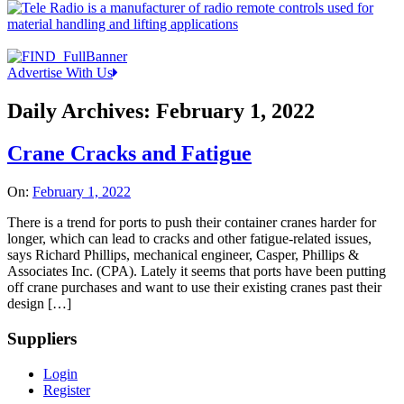
Advertise With Us
Daily Archives:
February 1, 2022
Crane Cracks and Fatigue
On:
February 1, 2022
There is a trend for ports to push their container cranes harder for
longer, which can lead to cracks and other fatigue-related issues,
says Richard Phillips, mechanical engineer, Casper, Phillips &
Associates Inc. (CPA). Lately it seems that ports have been putting
off crane purchases and want to use their existing cranes past their
design […]
Suppliers
Login
Register