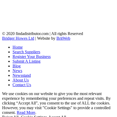
© 2020 findadistributor.com | All rights Reserved
Bridger Howes Ltd
| Website by
BritWeb
Home
Search Suppliers
Register Your Business
Submit A Listing
Blog
News
Newsstand
About Us
Contact Us
We use cookies on our website to give you the most relevant
experience by remembering your preferences and repeat visits. By
clicking “Accept All”, you consent to the use of ALL the cookies.
However, you may visit "Cookie Settings" to provide a controlled
consent.
Read More
.