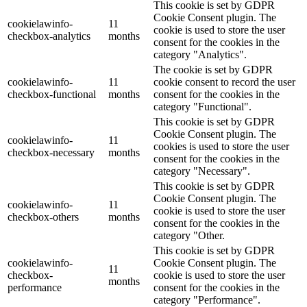
This cookie is set by GDPR
Cookie Consent plugin. The
cookielawinfo-
11
cookie is used to store the user
checkbox-analytics
months
consent for the cookies in the
category "Analytics".
The cookie is set by GDPR
cookielawinfo-
11
cookie consent to record the user
checkbox-functional
months
consent for the cookies in the
category "Functional".
This cookie is set by GDPR
Cookie Consent plugin. The
cookielawinfo-
11
cookies is used to store the user
checkbox-necessary
months
consent for the cookies in the
category "Necessary".
This cookie is set by GDPR
Cookie Consent plugin. The
cookielawinfo-
11
cookie is used to store the user
checkbox-others
months
consent for the cookies in the
category "Other.
This cookie is set by GDPR
cookielawinfo-
Cookie Consent plugin. The
11
checkbox-
cookie is used to store the user
months
performance
consent for the cookies in the
category "Performance".