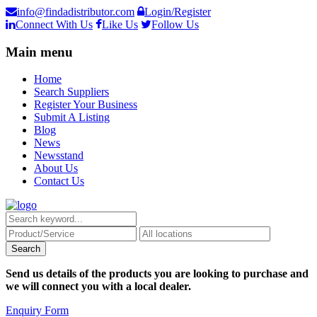
info@findadistributor.com
Login/Register
Connect With Us
Like Us
Follow Us
Main menu
Home
Search Suppliers
Register Your Business
Submit A Listing
Blog
News
Newsstand
About Us
Contact Us
Send us details of the products you are looking to purchase and
we will connect you with a local dealer.
Enquiry Form