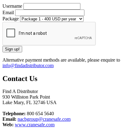
Username
Email
Package
Alternative payment methods are available, please enquire to
info@findadistributor.com
Contact Us
Find A Distributor
930 Williston Park Point
Lake Mary
,
FL
32746
USA
Telephone:
800 654 5640
Email:
nacbgroup@cranesafe.com
Web:
www.cranesafe.com