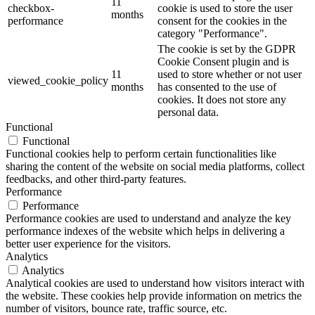
11
checkbox-
cookie is used to store the user
months
performance
consent for the cookies in the
category "Performance".
The cookie is set by the GDPR
Cookie Consent plugin and is
11
used to store whether or not user
viewed_cookie_policy
months
has consented to the use of
cookies. It does not store any
personal data.
Functional
Functional
Functional cookies help to perform certain functionalities like
sharing the content of the website on social media platforms, collect
feedbacks, and other third-party features.
Performance
Performance
Performance cookies are used to understand and analyze the key
performance indexes of the website which helps in delivering a
better user experience for the visitors.
Analytics
Analytics
Analytical cookies are used to understand how visitors interact with
the website. These cookies help provide information on metrics the
number of visitors, bounce rate, traffic source, etc.