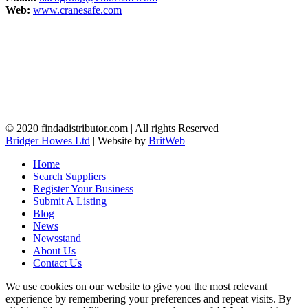
Web:
www.cranesafe.com
© 2020 findadistributor.com | All rights Reserved
Bridger Howes Ltd
| Website by
BritWeb
Home
Search Suppliers
Register Your Business
Submit A Listing
Blog
News
Newsstand
About Us
Contact Us
We use cookies on our website to give you the most relevant
experience by remembering your preferences and repeat visits. By