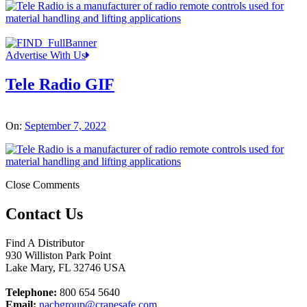
Advertise With Us
Tele Radio GIF
On:
September 7, 2022
Close Comments
Contact Us
Find A Distributor
930 Williston Park Point
Lake Mary
,
FL
32746
USA
Telephone:
800 654 5640
Email:
nacbgroup@cranesafe.com