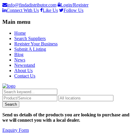
info@findadistributor.com
Login/Register
Connect With Us
Like Us
Follow Us
Main menu
Home
Search Suppliers
Register Your Business
Submit A Listing
Blog
News
Newsstand
About Us
Contact Us
Send us details of the products you are looking to purchase and
we will connect you with a local dealer.
Enquiry Form