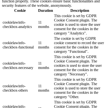
function properly. These cookies ensure basic functionalities and
security features of the website, anonymously.
Cookie
Duration
Description
This cookie is set by GDPR
Cookie Consent plugin. The
cookielawinfo-
11
cookie is used to store the user
checkbox-analytics
months
consent for the cookies in the
category "Analytics".
The cookie is set by GDPR
cookielawinfo-
11
cookie consent to record the user
checkbox-functional
months
consent for the cookies in the
category "Functional".
This cookie is set by GDPR
Cookie Consent plugin. The
cookielawinfo-
11
cookies is used to store the user
checkbox-necessary
months
consent for the cookies in the
category "Necessary".
This cookie is set by GDPR
Cookie Consent plugin. The
cookielawinfo-
11
cookie is used to store the user
checkbox-others
months
consent for the cookies in the
category "Other.
This cookie is set by GDPR
cookielawinfo-
Cookie Consent plugin. The