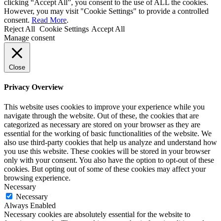
clicking “Accept All”, you consent to the use of ALL the cookies.
However, you may visit "Cookie Settings" to provide a controlled
consent.
Read More
.
Reject All
Cookie Settings
Accept All
Manage consent
Close
Privacy Overview
This website uses cookies to improve your experience while you
navigate through the website. Out of these, the cookies that are
categorized as necessary are stored on your browser as they are
essential for the working of basic functionalities of the website. We
also use third-party cookies that help us analyze and understand how
you use this website. These cookies will be stored in your browser
only with your consent. You also have the option to opt-out of these
cookies. But opting out of some of these cookies may affect your
browsing experience.
Necessary
Necessary
Always Enabled
Necessary cookies are absolutely essential for the website to