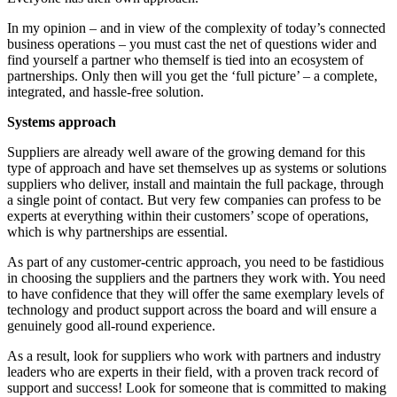
In my opinion – and in view of the complexity of today’s connected
business operations – you must cast the net of questions wider and
find yourself a partner who themself is tied into an ecosystem of
partnerships. Only then will you get the ‘full picture’ – a complete,
integrated, and hassle-free solution.
Systems approach
Suppliers are already well aware of the growing demand for this
type of approach and have set themselves up as systems or solutions
suppliers who deliver, install and maintain the full package, through
a single point of contact. But very few companies can profess to be
experts at everything within their customers’ scope of operations,
which is why partnerships are essential.
As part of any customer-centric approach, you need to be fastidious
in choosing the suppliers and the partners they work with. You need
to have confidence that they will offer the same exemplary levels of
technology and product support across the board and will ensure a
genuinely good all-round experience.
As a result, look for suppliers who work with partners and industry
leaders who are experts in their field, with a proven track record of
support and success! Look for someone that is committed to making