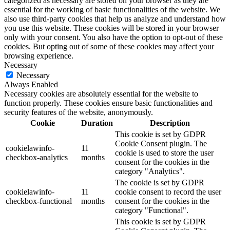
categorized as necessary are stored on your browser as they are
essential for the working of basic functionalities of the website. We
also use third-party cookies that help us analyze and understand how
you use this website. These cookies will be stored in your browser
only with your consent. You also have the option to opt-out of these
cookies. But opting out of some of these cookies may affect your
browsing experience.
Necessary
Necessary
Always Enabled
Necessary cookies are absolutely essential for the website to
function properly. These cookies ensure basic functionalities and
security features of the website, anonymously.
Cookie
Duration
Description
This cookie is set by GDPR
Cookie Consent plugin. The
cookielawinfo-
11
cookie is used to store the user
checkbox-analytics
months
consent for the cookies in the
category "Analytics".
The cookie is set by GDPR
cookielawinfo-
11
cookie consent to record the user
checkbox-functional
months
consent for the cookies in the
category "Functional".
This cookie is set by GDPR