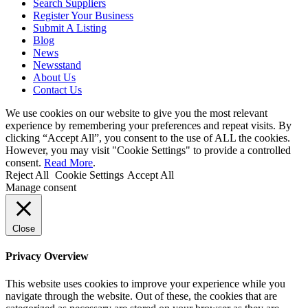
Search Suppliers
Register Your Business
Submit A Listing
Blog
News
Newsstand
About Us
Contact Us
We use cookies on our website to give you the most relevant
experience by remembering your preferences and repeat visits. By
clicking “Accept All”, you consent to the use of ALL the cookies.
However, you may visit "Cookie Settings" to provide a controlled
consent.
Read More
.
Reject All
Cookie Settings
Accept All
Manage consent
Close
Privacy Overview
This website uses cookies to improve your experience while you
navigate through the website. Out of these, the cookies that are