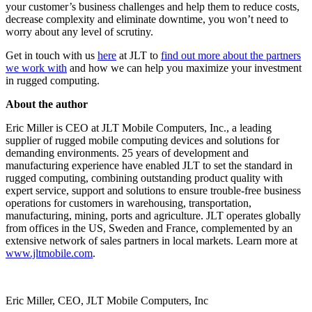
your customer’s business challenges and help them to reduce costs,
decrease complexity and eliminate downtime, you won’t need to
worry about any level of scrutiny.
Get in touch with us
here
at JLT to
find out more about the partners
we work with
and how we can help you maximize your investment
in rugged computing.
About the author
Eric Miller is CEO at JLT Mobile Computers, Inc., a leading
supplier of rugged mobile computing devices and solutions for
demanding environments. 25 years of development and
manufacturing experience have enabled JLT to set the standard in
rugged computing, combining outstanding product quality with
expert service, support and solutions to ensure trouble-free business
operations for customers in warehousing, transportation,
manufacturing, mining, ports and agriculture. JLT operates globally
from offices in the US, Sweden and France, complemented by an
extensive network of sales partners in local markets. Learn more at
www.jltmobile.com
.
Eric Miller, CEO, JLT Mobile Computers, Inc