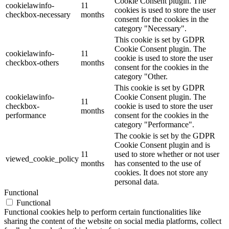
Cookie Consent plugin. The
cookielawinfo-
11
cookies is used to store the user
checkbox-necessary
months
consent for the cookies in the
category "Necessary".
This cookie is set by GDPR
Cookie Consent plugin. The
cookielawinfo-
11
cookie is used to store the user
checkbox-others
months
consent for the cookies in the
category "Other.
This cookie is set by GDPR
cookielawinfo-
Cookie Consent plugin. The
11
checkbox-
cookie is used to store the user
months
performance
consent for the cookies in the
category "Performance".
The cookie is set by the GDPR
Cookie Consent plugin and is
11
used to store whether or not user
viewed_cookie_policy
months
has consented to the use of
cookies. It does not store any
personal data.
Functional
Functional
Functional cookies help to perform certain functionalities like
sharing the content of the website on social media platforms, collect