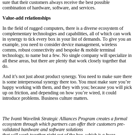
sure that their customers always receive the best possible
combination of hardware, software, and services.
Value-add relationships
In the field of rugged computers, there is a diverse ecosystem of
complementary technologies and capabilities, all of which can work
in synergy to tick every box in your list of demands. To give you an
example, you need to consider device management, wireless
comms, robust connectivity and bespoke & mobile terminal
technology, to name but a few. No single company will specialize in
all these areas, but there are plenty that work closely together that
do.
And it’s not just about product synergy. You need to make sure there
is some interpersonal synergy there too. You must make sure you’re
happy working with them, and they with you; because you will pick
up on friction, and depending on how you’re wired, it could
introduce problems. Business culture matters.
The Ivanti Wavelink Strategic Alliances Program creates a formal
ecosystem through which partners can offer their customers pre-
validated hardware and software solutions
that will work together right out of the box, which is a huge