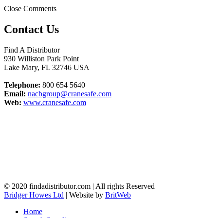
Close Comments
Contact Us
Find A Distributor
930 Williston Park Point
Lake Mary
,
FL
32746
USA
Telephone:
800 654 5640
Email:
nacbgroup@cranesafe.com
Web:
www.cranesafe.com
© 2020 findadistributor.com | All rights Reserved
Bridger Howes Ltd
| Website by
BritWeb
Home