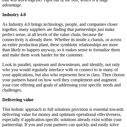
advantage.
Industry 4.0
As Industry 4.0 brings technology, people, and companies closer
together, many suppliers are finding that partnerships just make
perfect sense, at all levels of the value chain, because the
connectivity is already there. Whether its inside a chassis, or across
an entire production plant, these symbiotic relationships are more
than likely to happen anyway, so it makes sense to formalize them
and make them work harder for the customer.
Look in parallel, upstream and downstream, and identify, not only
who you would regularly interface with or connect to in many of
your applications, but also who represents best in class. Then choose
your partners based on how well they complement and augment
your core offering and goals of addressing your specific needs and
challenges.
Delivering value
This holistic approach to full solutions provision is essential towards
delivering value for money and optimum operational effectiveness,
especially if application-specific solutions already exist within your
partnership. If you and your partners can quickly and easily solve