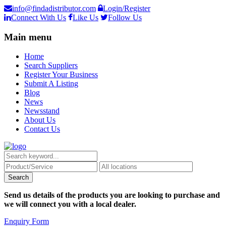
info@findadistributor.com
Login/Register
Connect With Us
Like Us
Follow Us
Main menu
Home
Search Suppliers
Register Your Business
Submit A Listing
Blog
News
Newsstand
About Us
Contact Us
Send us details of the products you are looking to purchase and
we will connect you with a local dealer.
Enquiry Form