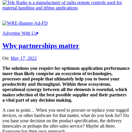
Advertise With Us
Why partnerships matter
On:
May 17, 2022
The solutions you require for optimum application performance
more than likely comprise an ecosystem of technologies,
processes and people that ultimately help you to boost your
productivity and throughput. Within these ecosystems,
operational synergy between all the elements is essential, which
makes selection of the best possible supplier and their partners
a vital part of any decision making.
A case in point… When you need to procure or replace your rugged
devices, or other hardware for that matter, what do you look for? Do
you base your decision on the product specification, the delivery
timescales or perhaps the after-sales service? Maybe all three.
Everyone has their own approach.