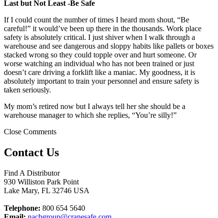
Last but Not Least -Be Safe
If I could count the number of times I heard mom shout, “Be
careful!” it would’ve been up there in the thousands. Work place
safety is absolutely critical. I just shiver when I walk through a
warehouse and see dangerous and sloppy habits like pallets or boxes
stacked wrong so they could topple over and hurt someone. Or
worse watching an individual who has not been trained or just
doesn’t care driving a forklift like a maniac. My goodness, it is
absolutely important to train your personnel and ensure safety is
taken seriously.
My mom’s retired now but I always tell her she should be a
warehouse manager to which she replies, “You’re silly!”
Close Comments
Contact Us
Find A Distributor
930 Williston Park Point
Lake Mary
,
FL
32746
USA
Telephone:
800 654 5640
Email:
nacbgroup@cranesafe.com