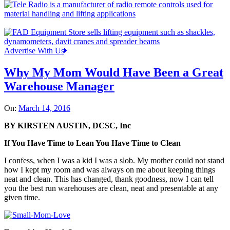
Advertise With Us
Why My Mom Would Have Been a Great
Warehouse Manager
On:
March 14, 2016
BY KIRSTEN AUSTIN, DCSC, Inc
If You Have Time to Lean You Have Time to Clean
I confess, when I was a kid I was a slob. My mother could not stand
how I kept my room and was always on me about keeping things
neat and clean. This has changed, thank goodness, now I can tell
you the best run warehouses are clean, neat and presentable at any
given time.