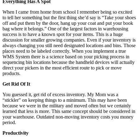
Everything Has A Spot
When I came from home from school I remember being so excited
to tell her something but the first thing she’d say is “Take your shoes
off and put them by the door, hang up your coat and put your book
bag where it belongs.” One of the largest factors in warehousing
success is to have a known spot for your items. This is a huge
discussion for smaller growing companies. Even if your inventory is
always changing you still need designated locations and bins. Those
places need to be labeled correctly. When you implement a true
WMS System there is a science based on your picking process in
sequencing bin locations because the handheld devices will actually
direct your pickers in the most efficient route to pick or move
products.
Get Rid Of It
You guessed it, get rid of excess inventory. My Mom was a
“stickler” on keeping things to a minimum. This may have been
because we were in the military and moved often but we certainly
learned that less is more. This same concept should be considered in
your warehouse. Outdated non-moving inventory costs you money
period.
Productivity