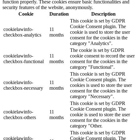
function properly. These cookies ensure basic functionalities and
security features of the website, anonymously.
Cookie
Duration
Description
This cookie is set by GDPR
Cookie Consent plugin. The
cookielawinfo-
11
cookie is used to store the user
checkbox-analytics
months
consent for the cookies in the
category "Analytics".
The cookie is set by GDPR
cookielawinfo-
11
cookie consent to record the user
checkbox-functional
months
consent for the cookies in the
category "Functional".
This cookie is set by GDPR
Cookie Consent plugin. The
cookielawinfo-
11
cookies is used to store the user
checkbox-necessary
months
consent for the cookies in the
category "Necessary".
This cookie is set by GDPR
Cookie Consent plugin. The
cookielawinfo-
11
cookie is used to store the user
checkbox-others
months
consent for the cookies in the
category "Other.
This cookie is set by GDPR
cookielawinfo-
Cookie Consent plugin. The