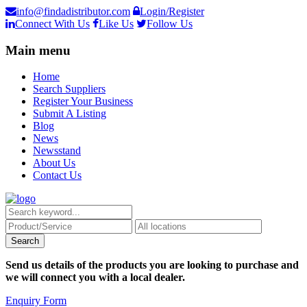
info@findadistributor.com
Login/Register
Connect With Us
Like Us
Follow Us
Main menu
Home
Search Suppliers
Register Your Business
Submit A Listing
Blog
News
Newsstand
About Us
Contact Us
Send us details of the products you are looking to purchase and
we will connect you with a local dealer.
Enquiry Form