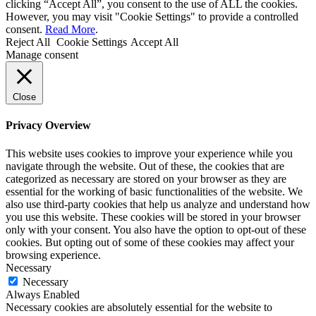
clicking “Accept All”, you consent to the use of ALL the cookies.
However, you may visit "Cookie Settings" to provide a controlled
consent.
Read More
.
Reject All
Cookie Settings
Accept All
Manage consent
Close
Privacy Overview
This website uses cookies to improve your experience while you
navigate through the website. Out of these, the cookies that are
categorized as necessary are stored on your browser as they are
essential for the working of basic functionalities of the website. We
also use third-party cookies that help us analyze and understand how
you use this website. These cookies will be stored in your browser
only with your consent. You also have the option to opt-out of these
cookies. But opting out of some of these cookies may affect your
browsing experience.
Necessary
Necessary
Always Enabled
Necessary cookies are absolutely essential for the website to