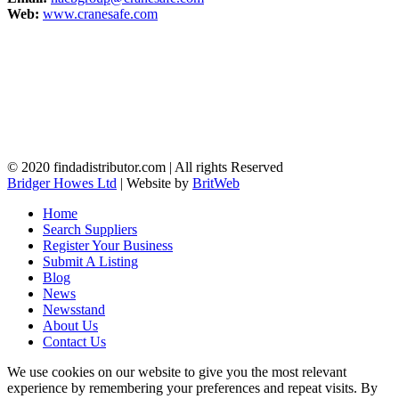
Web:
www.cranesafe.com
© 2020 findadistributor.com | All rights Reserved
Bridger Howes Ltd
| Website by
BritWeb
Home
Search Suppliers
Register Your Business
Submit A Listing
Blog
News
Newsstand
About Us
Contact Us
We use cookies on our website to give you the most relevant
experience by remembering your preferences and repeat visits. By