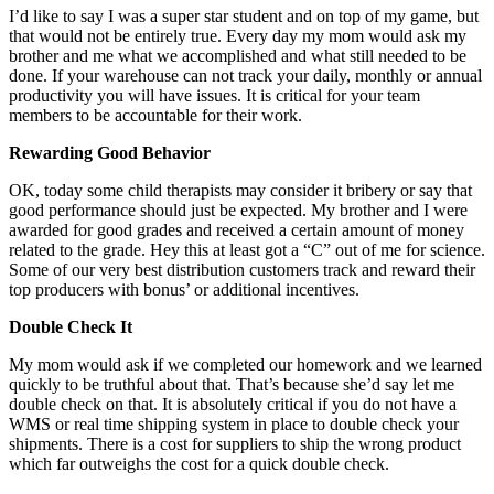
I’d like to say I was a super star student and on top of my game, but
that would not be entirely true. Every day my mom would ask my
brother and me what we accomplished and what still needed to be
done. If your warehouse can not track your daily, monthly or annual
productivity you will have issues. It is critical for your team
members to be accountable for their work.
Rewarding Good Behavior
OK, today some child therapists may consider it bribery or say that
good performance should just be expected. My brother and I were
awarded for good grades and received a certain amount of money
related to the grade. Hey this at least got a “C” out of me for science.
Some of our very best distribution customers track and reward their
top producers with bonus’ or additional incentives.
Double Check It
My mom would ask if we completed our homework and we learned
quickly to be truthful about that. That’s because she’d say let me
double check on that. It is absolutely critical if you do not have a
WMS or real time shipping system in place to double check your
shipments. There is a cost for suppliers to ship the wrong product
which far outweighs the cost for a quick double check.