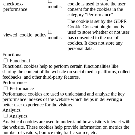
11
checkbox-
cookie is used to store the user
months
performance
consent for the cookies in the
category "Performance".
The cookie is set by the GDPR
Cookie Consent plugin and is
11
used to store whether or not user
viewed_cookie_policy
months
has consented to the use of
cookies. It does not store any
personal data.
Functional
Functional
Functional cookies help to perform certain functionalities like
sharing the content of the website on social media platforms, collect
feedbacks, and other third-party features.
Performance
Performance
Performance cookies are used to understand and analyze the key
performance indexes of the website which helps in delivering a
better user experience for the visitors.
Analytics
Analytics
Analytical cookies are used to understand how visitors interact with
the website. These cookies help provide information on metrics the
number of visitors, bounce rate, traffic source, etc.