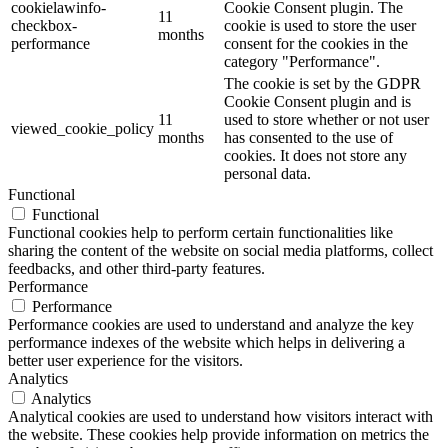
cookielawinfo-
Cookie Consent plugin. The
11
checkbox-
cookie is used to store the user
months
performance
consent for the cookies in the
category "Performance".
The cookie is set by the GDPR
Cookie Consent plugin and is
11
used to store whether or not user
viewed_cookie_policy
months
has consented to the use of
cookies. It does not store any
personal data.
Functional
Functional
Functional cookies help to perform certain functionalities like
sharing the content of the website on social media platforms, collect
feedbacks, and other third-party features.
Performance
Performance
Performance cookies are used to understand and analyze the key
performance indexes of the website which helps in delivering a
better user experience for the visitors.
Analytics
Analytics
Analytical cookies are used to understand how visitors interact with
the website. These cookies help provide information on metrics the