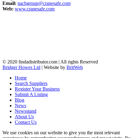
Email:
nacbgroup@cranesafe.com
Web:
www.cranesafe.com
© 2020 findadistributor.com | All rights Reserved
Bridger Howes Ltd
| Website by
BritWeb
Home
Search Suppliers
Register Your Business
Submit A Listing
Blog
News
Newsstand
About Us
Contact Us
We use cookies on our website to give you the most relevant