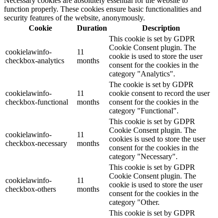
Necessary cookies are absolutely essential for the website to
function properly. These cookies ensure basic functionalities and
security features of the website, anonymously.
Cookie
Duration
Description
This cookie is set by GDPR
Cookie Consent plugin. The
cookielawinfo-
11
cookie is used to store the user
checkbox-analytics
months
consent for the cookies in the
category "Analytics".
The cookie is set by GDPR
cookielawinfo-
11
cookie consent to record the user
checkbox-functional
months
consent for the cookies in the
category "Functional".
This cookie is set by GDPR
Cookie Consent plugin. The
cookielawinfo-
11
cookies is used to store the user
checkbox-necessary
months
consent for the cookies in the
category "Necessary".
This cookie is set by GDPR
Cookie Consent plugin. The
cookielawinfo-
11
cookie is used to store the user
checkbox-others
months
consent for the cookies in the
category "Other.
This cookie is set by GDPR