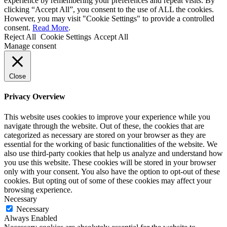
experience by remembering your preferences and repeat visits. By
clicking “Accept All”, you consent to the use of ALL the cookies.
However, you may visit "Cookie Settings" to provide a controlled
consent.
Read More
.
Reject All
Cookie Settings
Accept All
Manage consent
Close
Privacy Overview
This website uses cookies to improve your experience while you
navigate through the website. Out of these, the cookies that are
categorized as necessary are stored on your browser as they are
essential for the working of basic functionalities of the website. We
also use third-party cookies that help us analyze and understand how
you use this website. These cookies will be stored in your browser
only with your consent. You also have the option to opt-out of these
cookies. But opting out of some of these cookies may affect your
browsing experience.
Necessary
Necessary
Always Enabled