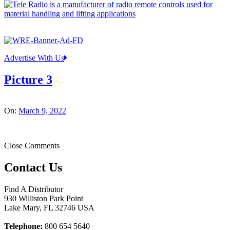
Advertise With Us
Picture 3
On:
March 9, 2022
Close Comments
Contact Us
Find A Distributor
930 Williston Park Point
Lake Mary
,
FL
32746
USA
Telephone:
800 654 5640