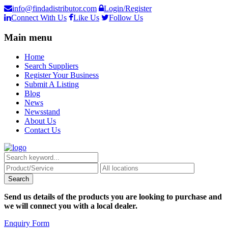
info@findadistributor.com
Login/Register
Connect With Us
Like Us
Follow Us
Main menu
Home
Search Suppliers
Register Your Business
Submit A Listing
Blog
News
Newsstand
About Us
Contact Us
Send us details of the products you are looking to purchase and
we will connect you with a local dealer.
Enquiry Form