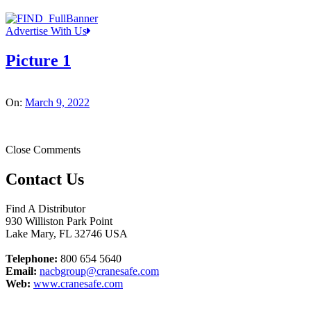
Advertise With Us
Picture 1
On:
March 9, 2022
Close Comments
Contact Us
Find A Distributor
930 Williston Park Point
Lake Mary
,
FL
32746
USA
Telephone:
800 654 5640
Email:
nacbgroup@cranesafe.com
Web:
www.cranesafe.com