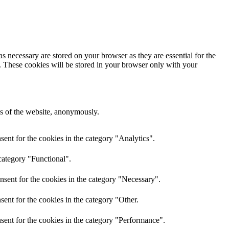
s necessary are stored on your browser as they are essential for the
e. These cookies will be stored in your browser only with your
res of the website, anonymously.
ent for the cookies in the category "Analytics".
category "Functional".
nsent for the cookies in the category "Necessary".
ent for the cookies in the category "Other.
sent for the cookies in the category "Performance".