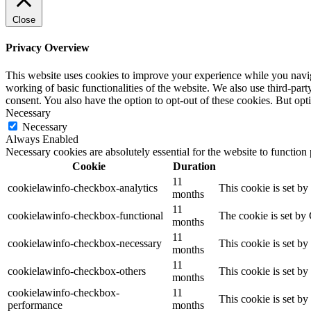
Close
Privacy Overview
This website uses cookies to improve your experience while you navigat
working of basic functionalities of the website. We also use third-pa
consent. You also have the option to opt-out of these cookies. But op
Necessary
Necessary
Always Enabled
Necessary cookies are absolutely essential for the website to function
Cookie
Duration
11
cookielawinfo-checkbox-analytics
This cookie is set b
months
11
cookielawinfo-checkbox-functional
The cookie is set by
months
11
cookielawinfo-checkbox-necessary
This cookie is set b
months
11
cookielawinfo-checkbox-others
This cookie is set b
months
cookielawinfo-checkbox-
11
This cookie is set b
performance
months