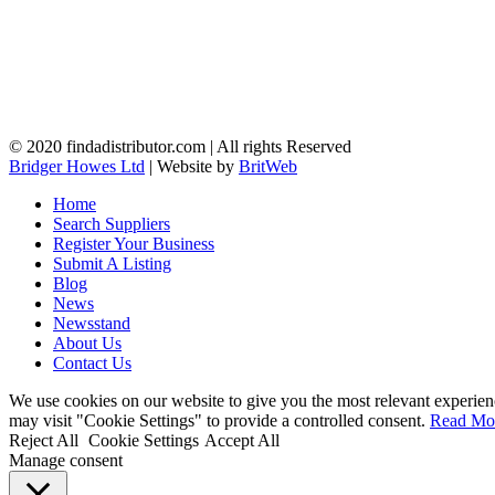
© 2020 findadistributor.com | All rights Reserved
Bridger Howes Ltd
| Website by
BritWeb
Home
Search Suppliers
Register Your Business
Submit A Listing
Blog
News
Newsstand
About Us
Contact Us
We use cookies on our website to give you the most relevant experien
may visit "Cookie Settings" to provide a controlled consent.
Read Mo
Reject All
Cookie Settings
Accept All
Manage consent