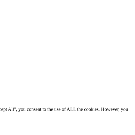
cept All”, you consent to the use of ALL the cookies. However, you