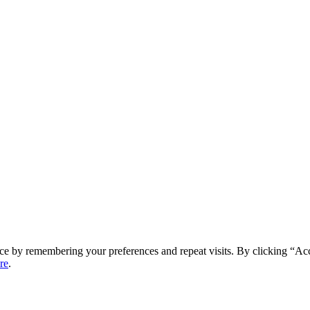
ce by remembering your preferences and repeat visits. By clicking “Ac
re
.