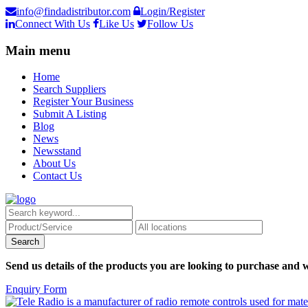
info@findadistributor.com
Login/Register
Connect With Us
Like Us
Follow Us
Main menu
Home
Search Suppliers
Register Your Business
Submit A Listing
Blog
News
Newsstand
About Us
Contact Us
Send us details of the products you are looking to purchase and w
Enquiry Form