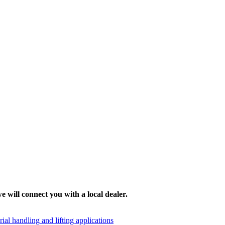
e will connect you with a local dealer.