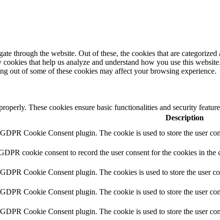
e through the website. Out of these, the cookies that are categorized a
rty cookies that help us analyze and understand how you use this websit
ting out of some of these cookies may affect your browsing experience.
 properly. These cookies ensure basic functionalities and security featu
Description
y GDPR Cookie Consent plugin. The cookie is used to store the user cons
 GDPR cookie consent to record the user consent for the cookies in the 
y GDPR Cookie Consent plugin. The cookies is used to store the user co
y GDPR Cookie Consent plugin. The cookie is used to store the user cons
y GDPR Cookie Consent plugin. The cookie is used to store the user con