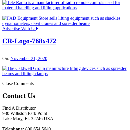
Advertise With Us
CR-Logo-768x472
On:
November 21, 2020
Close Comments
Contact Us
Find A Distributor
930 Williston Park Point
Lake Mary
,
FL
32746
USA
Telephone:
800 654 5640