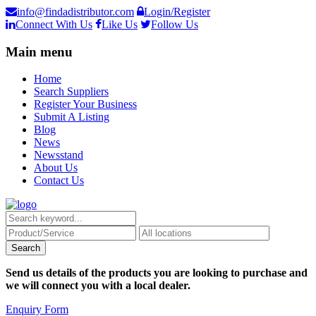
info@findadistributor.com
Login/Register
Connect With Us
Like Us
Follow Us
Main menu
Home
Search Suppliers
Register Your Business
Submit A Listing
Blog
News
Newsstand
About Us
Contact Us
Send us details of the products you are looking to purchase and
we will connect you with a local dealer.
Enquiry Form