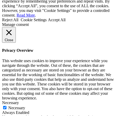
experience by remembering your preferences and repeat visits. By
clicking “Accept All”, you consent to the use of ALL the cookies.
However, you may visit "Cookie Settings" to provide a controlled
consent.
Read More
.
Reject All
Cookie Settings
Accept All
Manage consent
Close
Privacy Overview
This website uses cookies to improve your experience while you
navigate through the website. Out of these, the cookies that are
categorized as necessary are stored on your browser as they are
essential for the working of basic functionalities of the website. We
also use third-party cookies that help us analyze and understand how
you use this website. These cookies will be stored in your browser
only with your consent. You also have the option to opt-out of these
cookies. But opting out of some of these cookies may affect your
browsing experience.
Necessary
Necessary
Always Enabled