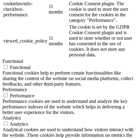
cookielawinfo-
Cookie Consent plugin. The
11
checkbox-
cookie is used to store the user
months
performance
consent for the cookies in the
category "Performance".
The cookie is set by the GDPR
Cookie Consent plugin and is
11
used to store whether or not user
viewed_cookie_policy
months
has consented to the use of
cookies. It does not store any
personal data.
Functional
Functional
Functional cookies help to perform certain functionalities like
sharing the content of the website on social media platforms, collect
feedbacks, and other third-party features.
Performance
Performance
Performance cookies are used to understand and analyze the key
performance indexes of the website which helps in delivering a
better user experience for the visitors.
Analytics
Analytics
Analytical cookies are used to understand how visitors interact with
the website. These cookies help provide information on metrics the