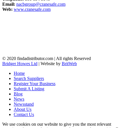
Email:
nacbgroup@cranesafe.com
Web:
www.cranesafe.com
© 2020 findadistributor.com | All rights Reserved
Bridger Howes Ltd
| Website by
BritWeb
Home
Search Suppliers
Register Your Business
Submit A Listing
Blog
News
Newsstand
About Us
Contact Us
We use cookies on our website to give you the most relevant