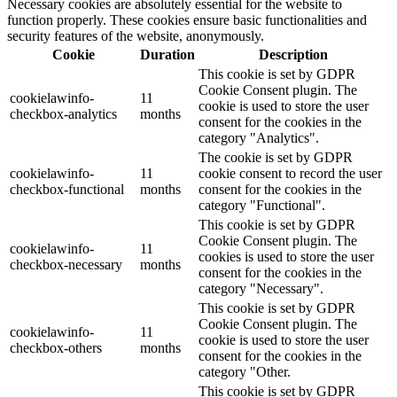
Necessary cookies are absolutely essential for the website to
function properly. These cookies ensure basic functionalities and
security features of the website, anonymously.
Cookie
Duration
Description
This cookie is set by GDPR
Cookie Consent plugin. The
cookielawinfo-
11
cookie is used to store the user
checkbox-analytics
months
consent for the cookies in the
category "Analytics".
The cookie is set by GDPR
cookielawinfo-
11
cookie consent to record the user
checkbox-functional
months
consent for the cookies in the
category "Functional".
This cookie is set by GDPR
Cookie Consent plugin. The
cookielawinfo-
11
cookies is used to store the user
checkbox-necessary
months
consent for the cookies in the
category "Necessary".
This cookie is set by GDPR
Cookie Consent plugin. The
cookielawinfo-
11
cookie is used to store the user
checkbox-others
months
consent for the cookies in the
category "Other.
This cookie is set by GDPR