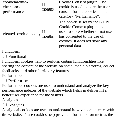
cookielawinfo-
Cookie Consent plugin. The
11
checkbox-
cookie is used to store the user
months
performance
consent for the cookies in the
category "Performance".
The cookie is set by the GDPR
Cookie Consent plugin and is
11
used to store whether or not user
viewed_cookie_policy
months
has consented to the use of
cookies. It does not store any
personal data.
Functional
Functional
Functional cookies help to perform certain functionalities like
sharing the content of the website on social media platforms, collect
feedbacks, and other third-party features.
Performance
Performance
Performance cookies are used to understand and analyze the key
performance indexes of the website which helps in delivering a
better user experience for the visitors.
Analytics
Analytics
Analytical cookies are used to understand how visitors interact with
the website. These cookies help provide information on metrics the