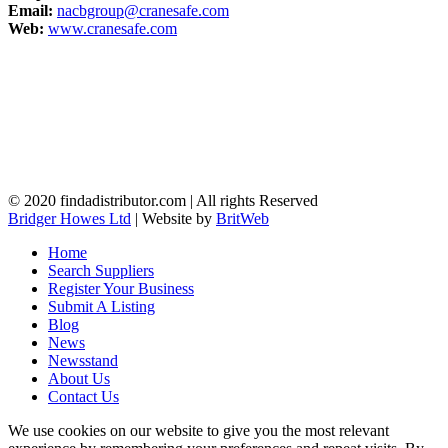
Email:
nacbgroup@cranesafe.com
Web:
www.cranesafe.com
© 2020 findadistributor.com | All rights Reserved
Bridger Howes Ltd
| Website by
BritWeb
Home
Search Suppliers
Register Your Business
Submit A Listing
Blog
News
Newsstand
About Us
Contact Us
We use cookies on our website to give you the most relevant