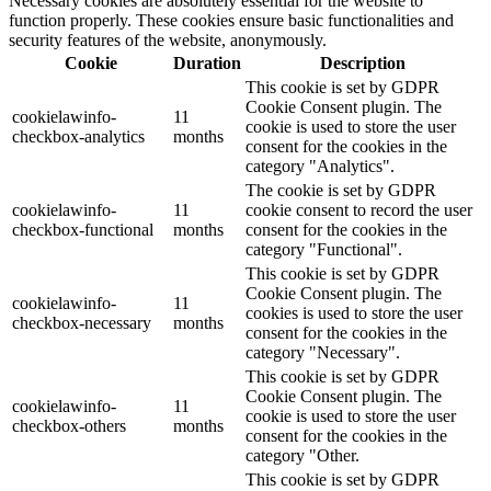
Necessary cookies are absolutely essential for the website to
function properly. These cookies ensure basic functionalities and
security features of the website, anonymously.
Cookie
Duration
Description
This cookie is set by GDPR
Cookie Consent plugin. The
cookielawinfo-
11
cookie is used to store the user
checkbox-analytics
months
consent for the cookies in the
category "Analytics".
The cookie is set by GDPR
cookielawinfo-
11
cookie consent to record the user
checkbox-functional
months
consent for the cookies in the
category "Functional".
This cookie is set by GDPR
Cookie Consent plugin. The
cookielawinfo-
11
cookies is used to store the user
checkbox-necessary
months
consent for the cookies in the
category "Necessary".
This cookie is set by GDPR
Cookie Consent plugin. The
cookielawinfo-
11
cookie is used to store the user
checkbox-others
months
consent for the cookies in the
category "Other.
This cookie is set by GDPR