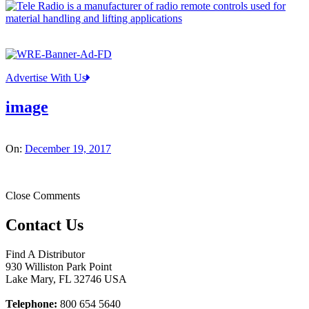
Advertise With Us
image
On:
December 19, 2017
Close Comments
Contact Us
Find A Distributor
930 Williston Park Point
Lake Mary
,
FL
32746
USA
Telephone:
800 654 5640