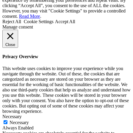
experience by remembering your preferences and repeat visits. By
clicking “Accept All”, you consent to the use of ALL the cookies.
However, you may visit "Cookie Settings" to provide a controlled
consent.
Read More
.
Reject All
Cookie Settings
Accept All
Manage consent
Close
Privacy Overview
This website uses cookies to improve your experience while you
navigate through the website. Out of these, the cookies that are
categorized as necessary are stored on your browser as they are
essential for the working of basic functionalities of the website. We
also use third-party cookies that help us analyze and understand how
you use this website. These cookies will be stored in your browser
only with your consent. You also have the option to opt-out of these
cookies. But opting out of some of these cookies may affect your
browsing experience.
Necessary
Necessary
Always Enabled