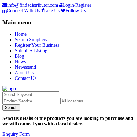
info@findadistributor.com
Login/Register
Connect With Us
Like Us
Follow Us
Main menu
Home
Search Suppliers
Register Your Business
Submit A Listing
Blog
News
Newsstand
About Us
Contact Us
Send us details of the products you are looking to purchase and
we will connect you with a local dealer.
Enquiry Form