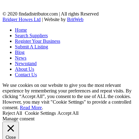
© 2020 findadistributor.com | All rights Reserved
Bridger Howes Ltd
| Website by
BritWeb
Home
Search Suppliers
Register Your Business
Submit A Listing
Blog
News
Newsstand
About Us
Contact Us
We use cookies on our website to give you the most relevant
experience by remembering your preferences and repeat visits. By
clicking “Accept All”, you consent to the use of ALL the cookies.
However, you may visit "Cookie Settings" to provide a controlled
consent.
Read More
.
Reject All
Cookie Settings
Accept All
Manage consent
Close