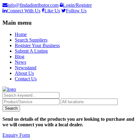
info@findadistributor.com
Login/Register
Connect With Us
Like Us
Follow Us
Main menu
Home
Search Suppliers
Register Your Business
Submit A Listing
Blog
News
Newsstand
About Us
Contact Us
Send us details of the products you are looking to purchase and
we will connect you with a local dealer.
Enquiry Form