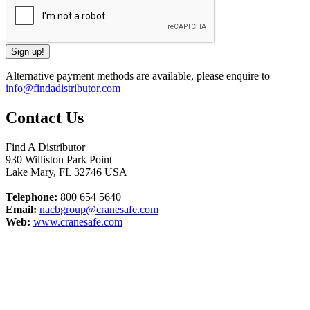
Alternative payment methods are available, please enquire to
info@findadistributor.com
Contact Us
Find A Distributor
930 Williston Park Point
Lake Mary
,
FL
32746
USA
Telephone:
800 654 5640
Email:
nacbgroup@cranesafe.com
Web:
www.cranesafe.com