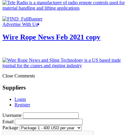
Advertise With Us
Wire Rope News Feb 2021 copy
Close Comments
Suppliers
Login
Register
Username
Email
Package