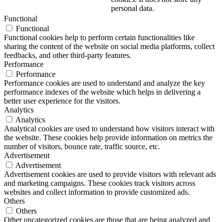
personal data.
Functional
Functional
Functional cookies help to perform certain functionalities like
sharing the content of the website on social media platforms, collect
feedbacks, and other third-party features.
Performance
Performance
Performance cookies are used to understand and analyze the key
performance indexes of the website which helps in delivering a
better user experience for the visitors.
Analytics
Analytics
Analytical cookies are used to understand how visitors interact with
the website. These cookies help provide information on metrics the
number of visitors, bounce rate, traffic source, etc.
Advertisement
Advertisement
Advertisement cookies are used to provide visitors with relevant ads
and marketing campaigns. These cookies track visitors across
websites and collect information to provide customized ads.
Others
Others
Other uncategorized cookies are those that are being analyzed and