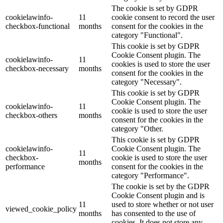
The cookie is set by GDPR
cookielawinfo-
11
cookie consent to record the user
checkbox-functional
months
consent for the cookies in the
category "Functional".
This cookie is set by GDPR
Cookie Consent plugin. The
cookielawinfo-
11
cookies is used to store the user
checkbox-necessary
months
consent for the cookies in the
category "Necessary".
This cookie is set by GDPR
Cookie Consent plugin. The
cookielawinfo-
11
cookie is used to store the user
checkbox-others
months
consent for the cookies in the
category "Other.
This cookie is set by GDPR
cookielawinfo-
Cookie Consent plugin. The
11
checkbox-
cookie is used to store the user
months
performance
consent for the cookies in the
category "Performance".
The cookie is set by the GDPR
Cookie Consent plugin and is
11
used to store whether or not user
viewed_cookie_policy
months
has consented to the use of
cookies. It does not store any