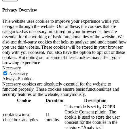
Privacy Overview
This website uses cookies to improve your experience while you
navigate through the website. Out of these, the cookies that are
categorized as necessary are stored on your browser as they are
essential for the working of basic functionalities of the website. We
also use third-party cookies that help us analyze and understand how
you use this website. These cookies will be stored in your browser
only with your consent. You also have the option to opt-out of these
cookies. But opting out of some of these cookies may affect your
browsing experience.
Necessary
Necessary
Always Enabled
Necessary cookies are absolutely essential for the website to
function properly. These cookies ensure basic functionalities and
security features of the website, anonymously.
Cookie
Duration
Description
This cookie is set by GDPR
Cookie Consent plugin. The
cookielawinfo-
11
cookie is used to store the user
checkbox-analytics
months
consent for the cookies in the
category "Analytics".