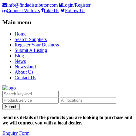
info@findadistributor.com
Login/Register
Connect With Us
Like Us
Follow Us
Main menu
Home
Search Suppliers
Register Your Business
Submit A Listing
Blog
News
Newsstand
About Us
Contact Us
Send us details of the products you are looking to purchase and
we will connect you with a local dealer.
Enquiry Form