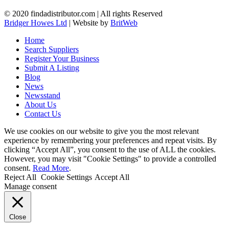
© 2020 findadistributor.com | All rights Reserved
Bridger Howes Ltd
| Website by
BritWeb
Home
Search Suppliers
Register Your Business
Submit A Listing
Blog
News
Newsstand
About Us
Contact Us
We use cookies on our website to give you the most relevant
experience by remembering your preferences and repeat visits. By
clicking “Accept All”, you consent to the use of ALL the cookies.
However, you may visit "Cookie Settings" to provide a controlled
consent.
Read More
.
Reject All
Cookie Settings
Accept All
Manage consent
Close