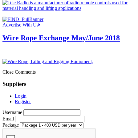
Advertise With Us
Wire Rope Exchange May/June 2018
Close Comments
Suppliers
Login
Register
Username
Email
Package