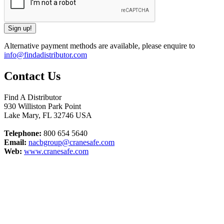
Alternative payment methods are available, please enquire to
info@findadistributor.com
Contact Us
Find A Distributor
930 Williston Park Point
Lake Mary
,
FL
32746
USA
Telephone:
800 654 5640
Email:
nacbgroup@cranesafe.com
Web:
www.cranesafe.com