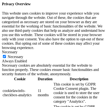
Privacy Overview
This website uses cookies to improve your experience while you
navigate through the website. Out of these, the cookies that are
categorized as necessary are stored on your browser as they are
essential for the working of basic functionalities of the website. We
also use third-party cookies that help us analyze and understand how
you use this website. These cookies will be stored in your browser
only with your consent. You also have the option to opt-out of these
cookies. But opting out of some of these cookies may affect your
browsing experience.
Necessary
Necessary
Always Enabled
Necessary cookies are absolutely essential for the website to
function properly. These cookies ensure basic functionalities and
security features of the website, anonymously.
Cookie
Duration
Description
This cookie is set by GDPR
Cookie Consent plugin. The
cookielawinfo-
11
cookie is used to store the user
checkbox-analytics
months
consent for the cookies in the
category "Analytics".
The cookie is set by GDPR