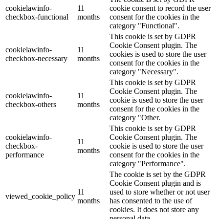
cookielawinfo-
11
cookie consent to record the user
checkbox-functional
months
consent for the cookies in the
category "Functional".
This cookie is set by GDPR
Cookie Consent plugin. The
cookielawinfo-
11
cookies is used to store the user
checkbox-necessary
months
consent for the cookies in the
category "Necessary".
This cookie is set by GDPR
Cookie Consent plugin. The
cookielawinfo-
11
cookie is used to store the user
checkbox-others
months
consent for the cookies in the
category "Other.
This cookie is set by GDPR
cookielawinfo-
Cookie Consent plugin. The
11
checkbox-
cookie is used to store the user
months
performance
consent for the cookies in the
category "Performance".
The cookie is set by the GDPR
Cookie Consent plugin and is
11
used to store whether or not user
viewed_cookie_policy
months
has consented to the use of
cookies. It does not store any
personal data.