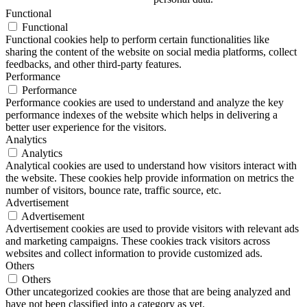
Functional
Functional
Functional cookies help to perform certain functionalities like
sharing the content of the website on social media platforms, collect
feedbacks, and other third-party features.
Performance
Performance
Performance cookies are used to understand and analyze the key
performance indexes of the website which helps in delivering a
better user experience for the visitors.
Analytics
Analytics
Analytical cookies are used to understand how visitors interact with
the website. These cookies help provide information on metrics the
number of visitors, bounce rate, traffic source, etc.
Advertisement
Advertisement
Advertisement cookies are used to provide visitors with relevant ads
and marketing campaigns. These cookies track visitors across
websites and collect information to provide customized ads.
Others
Others
Other uncategorized cookies are those that are being analyzed and
have not been classified into a category as yet.