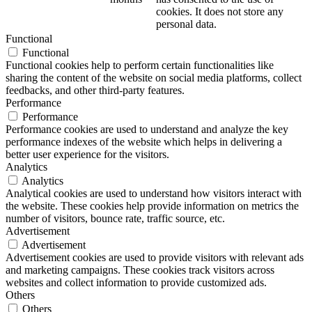
cookies. It does not store any
personal data.
Functional
Functional
Functional cookies help to perform certain functionalities like
sharing the content of the website on social media platforms, collect
feedbacks, and other third-party features.
Performance
Performance
Performance cookies are used to understand and analyze the key
performance indexes of the website which helps in delivering a
better user experience for the visitors.
Analytics
Analytics
Analytical cookies are used to understand how visitors interact with
the website. These cookies help provide information on metrics the
number of visitors, bounce rate, traffic source, etc.
Advertisement
Advertisement
Advertisement cookies are used to provide visitors with relevant ads
and marketing campaigns. These cookies track visitors across
websites and collect information to provide customized ads.
Others
Others