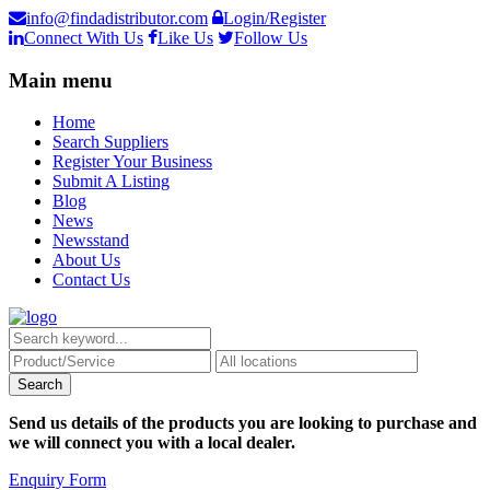
info@findadistributor.com
Login/Register
Connect With Us
Like Us
Follow Us
Main menu
Home
Search Suppliers
Register Your Business
Submit A Listing
Blog
News
Newsstand
About Us
Contact Us
Send us details of the products you are looking to purchase and
we will connect you with a local dealer.
Enquiry Form