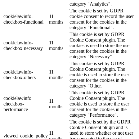
category "Analytics".
The cookie is set by GDPR
cookielawinfo-
11
cookie consent to record the user
checkbox-functional
months
consent for the cookies in the
category "Functional".
This cookie is set by GDPR
Cookie Consent plugin. The
cookielawinfo-
11
cookies is used to store the user
checkbox-necessary
months
consent for the cookies in the
category "Necessary".
This cookie is set by GDPR
Cookie Consent plugin. The
cookielawinfo-
11
cookie is used to store the user
checkbox-others
months
consent for the cookies in the
category "Other.
This cookie is set by GDPR
cookielawinfo-
Cookie Consent plugin. The
11
checkbox-
cookie is used to store the user
months
performance
consent for the cookies in the
category "Performance".
The cookie is set by the GDPR
Cookie Consent plugin and is
11
used to store whether or not user
viewed_cookie_policy
months
has consented to the use of