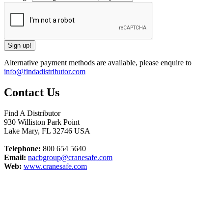
Alternative payment methods are available, please enquire to
info@findadistributor.com
Contact Us
Find A Distributor
930 Williston Park Point
Lake Mary
,
FL
32746
USA
Telephone:
800 654 5640
Email:
nacbgroup@cranesafe.com
Web:
www.cranesafe.com