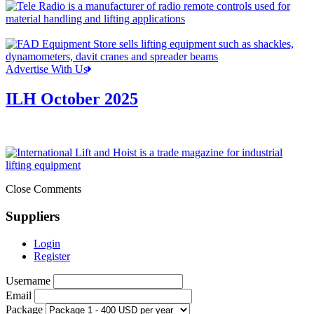
Advertise With Us
ILH October 2025
Close Comments
Suppliers
Login
Register
Username
Email
Package