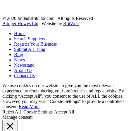
© 2020 findadistributor.com | All rights Reserved
Bridger Howes Ltd
| Website by
BritWeb
Home
Search Suppliers
Register Your Business
Submit A Listing
Blog
News
Newsstand
About Us
Contact Us
We use cookies on our website to give you the most relevant
experience by remembering your preferences and repeat visits. By
clicking “Accept All”, you consent to the use of ALL the cookies.
However, you may visit "Cookie Settings" to provide a controlled
consent.
Read More
.
Reject All
Cookie Settings
Accept All
Manage consent