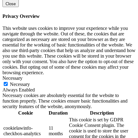
Close
Privacy Overview
This website uses cookies to improve your experience while you
navigate through the website. Out of these, the cookies that are
categorized as necessary are stored on your browser as they are
essential for the working of basic functionalities of the website. We
also use third-party cookies that help us analyze and understand how
you use this website. These cookies will be stored in your browser
only with your consent. You also have the option to opt-out of these
cookies. But opting out of some of these cookies may affect your
browsing experience.
Necessary
Necessary
Always Enabled
Necessary cookies are absolutely essential for the website to
function properly. These cookies ensure basic functionalities and
security features of the website, anonymously.
Cookie
Duration
Description
This cookie is set by GDPR
Cookie Consent plugin. The
cookielawinfo-
11
cookie is used to store the user
checkbox-analytics
months
consent for the cookies in the