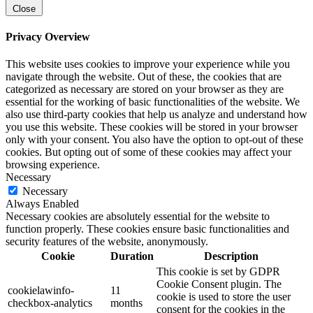
Close
Privacy Overview
This website uses cookies to improve your experience while you
navigate through the website. Out of these, the cookies that are
categorized as necessary are stored on your browser as they are
essential for the working of basic functionalities of the website. We
also use third-party cookies that help us analyze and understand how
you use this website. These cookies will be stored in your browser
only with your consent. You also have the option to opt-out of these
cookies. But opting out of some of these cookies may affect your
browsing experience.
Necessary
Necessary
Always Enabled
Necessary cookies are absolutely essential for the website to
function properly. These cookies ensure basic functionalities and
security features of the website, anonymously.
Cookie
Duration
Description
This cookie is set by GDPR
Cookie Consent plugin. The
cookielawinfo-
11
cookie is used to store the user
checkbox-analytics
months
consent for the cookies in the