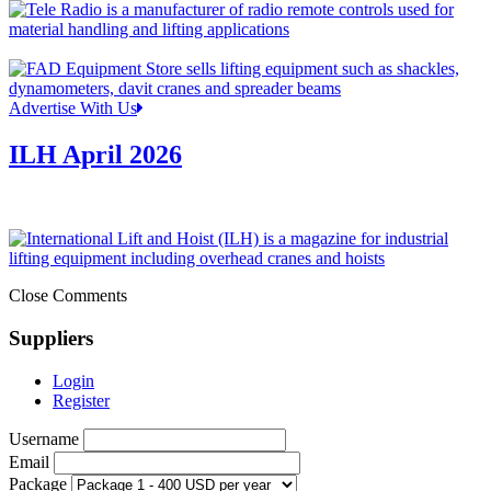
Advertise With Us
ILH April 2026
Close Comments
Suppliers
Login
Register
Username
Email
Package