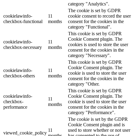
category "Analytics".
The cookie is set by GDPR
cookielawinfo-
11
cookie consent to record the user
checkbox-functional
months
consent for the cookies in the
category "Functional".
This cookie is set by GDPR
Cookie Consent plugin. The
cookielawinfo-
11
cookies is used to store the user
checkbox-necessary
months
consent for the cookies in the
category "Necessary".
This cookie is set by GDPR
Cookie Consent plugin. The
cookielawinfo-
11
cookie is used to store the user
checkbox-others
months
consent for the cookies in the
category "Other.
This cookie is set by GDPR
cookielawinfo-
Cookie Consent plugin. The
11
checkbox-
cookie is used to store the user
months
performance
consent for the cookies in the
category "Performance".
The cookie is set by the GDPR
Cookie Consent plugin and is
11
used to store whether or not user
viewed_cookie_policy
months
has consented to the use of