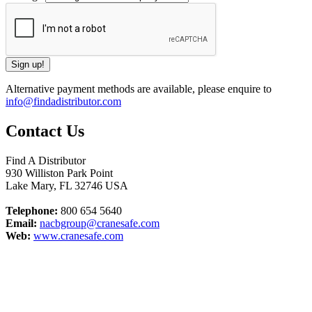
Alternative payment methods are available, please enquire to
info@findadistributor.com
Contact Us
Find A Distributor
930 Williston Park Point
Lake Mary
,
FL
32746
USA
Telephone:
800 654 5640
Email:
nacbgroup@cranesafe.com
Web:
www.cranesafe.com