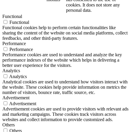
cookies. It does not store any
personal data.
Functional
Functional
Functional cookies help to perform certain functionalities like
sharing the content of the website on social media platforms, collect
feedbacks, and other third-party features.
Performance
Performance
Performance cookies are used to understand and analyze the key
performance indexes of the website which helps in delivering a
better user experience for the visitors.
Analytics
Analytics
Analytical cookies are used to understand how visitors interact with
the website. These cookies help provide information on metrics the
number of visitors, bounce rate, traffic source, etc.
Advertisement
Advertisement
Advertisement cookies are used to provide visitors with relevant ads
and marketing campaigns. These cookies track visitors across
websites and collect information to provide customized ads.
Others
Others