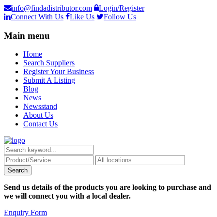
info@findadistributor.com
Login/Register
Connect With Us
Like Us
Follow Us
Main menu
Home
Search Suppliers
Register Your Business
Submit A Listing
Blog
News
Newsstand
About Us
Contact Us
Send us details of the products you are looking to purchase and
we will connect you with a local dealer.
Enquiry Form