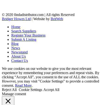
© 2020 findadistributor.com | All rights Reserved
Bridger Howes Ltd
| Website by
BritWeb
Home
Search Suppliers
Register Your Business
Submit A Listing
Blog
News
Newsstand
About Us
Contact Us
We use cookies on our website to give you the most relevant
experience by remembering your preferences and repeat visits. By
clicking “Accept All”, you consent to the use of ALL the cookies.
However, you may visit "Cookie Settings" to provide a controlled
consent.
Read More
.
Reject All
Cookie Settings
Accept All
Manage consent