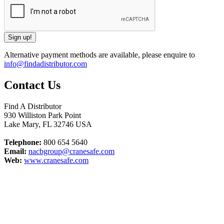
Alternative payment methods are available, please enquire to
info@findadistributor.com
Contact Us
Find A Distributor
930 Williston Park Point
Lake Mary
,
FL
32746
USA
Telephone:
800 654 5640
Email:
nacbgroup@cranesafe.com
Web:
www.cranesafe.com