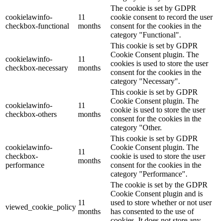
The cookie is set by GDPR
cookielawinfo-
11
cookie consent to record the user
checkbox-functional
months
consent for the cookies in the
category "Functional".
This cookie is set by GDPR
Cookie Consent plugin. The
cookielawinfo-
11
cookies is used to store the user
checkbox-necessary
months
consent for the cookies in the
category "Necessary".
This cookie is set by GDPR
Cookie Consent plugin. The
cookielawinfo-
11
cookie is used to store the user
checkbox-others
months
consent for the cookies in the
category "Other.
This cookie is set by GDPR
cookielawinfo-
Cookie Consent plugin. The
11
checkbox-
cookie is used to store the user
months
performance
consent for the cookies in the
category "Performance".
The cookie is set by the GDPR
Cookie Consent plugin and is
11
used to store whether or not user
viewed_cookie_policy
months
has consented to the use of
cookies. It does not store any