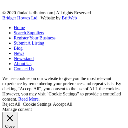
© 2020 findadistributor.com | All rights Reserved
Bridger Howes Ltd
| Website by
BritWeb
Home
Search Suppliers
Register Your Business
Submit A Listing
Blog
News
Newsstand
About Us
Contact Us
We use cookies on our website to give you the most relevant
experience by remembering your preferences and repeat visits. By
clicking “Accept All”, you consent to the use of ALL the cookies.
However, you may visit "Cookie Settings" to provide a controlled
consent.
Read More
.
Reject All
Cookie Settings
Accept All
Manage consent
Close