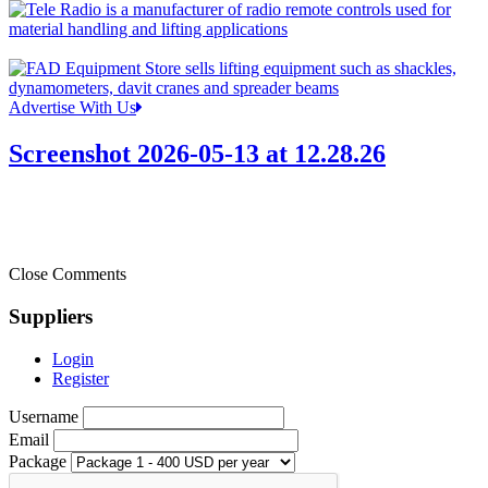
Advertise With Us
Screenshot 2026-05-13 at 12.28.26
Close Comments
Suppliers
Login
Register
Username
Email
Package