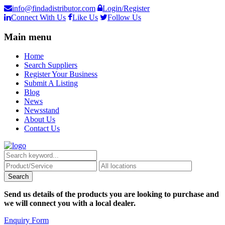
info@findadistributor.com
Login/Register
Connect With Us
Like Us
Follow Us
Main menu
Home
Search Suppliers
Register Your Business
Submit A Listing
Blog
News
Newsstand
About Us
Contact Us
Send us details of the products you are looking to purchase and
we will connect you with a local dealer.
Enquiry Form