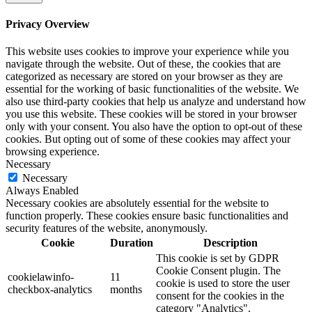
Privacy Overview
This website uses cookies to improve your experience while you
navigate through the website. Out of these, the cookies that are
categorized as necessary are stored on your browser as they are
essential for the working of basic functionalities of the website. We
also use third-party cookies that help us analyze and understand how
you use this website. These cookies will be stored in your browser
only with your consent. You also have the option to opt-out of these
cookies. But opting out of some of these cookies may affect your
browsing experience.
Necessary
Necessary
Always Enabled
Necessary cookies are absolutely essential for the website to
function properly. These cookies ensure basic functionalities and
security features of the website, anonymously.
Cookie
Duration
Description
This cookie is set by GDPR
Cookie Consent plugin. The
cookielawinfo-
11
cookie is used to store the user
checkbox-analytics
months
consent for the cookies in the
category "Analytics".