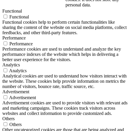
personal data.
Functional
Functional
Functional cookies help to perform certain functionalities like
sharing the content of the website on social media platforms, collect
feedbacks, and other third-party features.
Performance
Performance
Performance cookies are used to understand and analyze the key
performance indexes of the website which helps in delivering a
better user experience for the visitors.
Analytics
Analytics
Analytical cookies are used to understand how visitors interact with
the website. These cookies help provide information on metrics the
number of visitors, bounce rate, traffic source, etc.
Advertisement
Advertisement
Advertisement cookies are used to provide visitors with relevant ads
and marketing campaigns. These cookies track visitors across
websites and collect information to provide customized ads.
Others
Others
Other uncategorized cookies are those that are being analyzed and