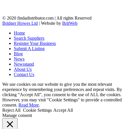
© 2020 findadistributor.com | All rights Reserved
Bridger Howes Ltd
| Website by
BritWeb
Home
Search Suppliers
Register Your Business
Submit A Listing
Blog
News
Newsstand
About Us
Contact Us
We use cookies on our website to give you the most relevant
experience by remembering your preferences and repeat visits. By
clicking “Accept All”, you consent to the use of ALL the cookies.
However, you may visit "Cookie Settings" to provide a controlled
consent.
Read More
.
Reject All
Cookie Settings
Accept All
Manage consent