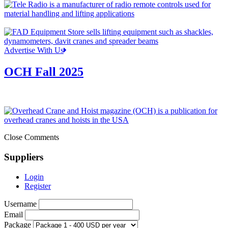
Advertise With Us
OCH Fall 2025
Close Comments
Suppliers
Login
Register
Username
Email
Package