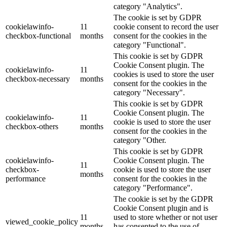
category "Analytics".
The cookie is set by GDPR
cookielawinfo-
11
cookie consent to record the user
checkbox-functional
months
consent for the cookies in the
category "Functional".
This cookie is set by GDPR
Cookie Consent plugin. The
cookielawinfo-
11
cookies is used to store the user
checkbox-necessary
months
consent for the cookies in the
category "Necessary".
This cookie is set by GDPR
Cookie Consent plugin. The
cookielawinfo-
11
cookie is used to store the user
checkbox-others
months
consent for the cookies in the
category "Other.
This cookie is set by GDPR
cookielawinfo-
Cookie Consent plugin. The
11
checkbox-
cookie is used to store the user
months
performance
consent for the cookies in the
category "Performance".
The cookie is set by the GDPR
Cookie Consent plugin and is
11
used to store whether or not user
viewed_cookie_policy
months
has consented to the use of