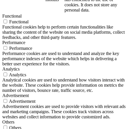
cookies. It does not store any
personal data.
Functional
Functional
Functional cookies help to perform certain functionalities like
sharing the content of the website on social media platforms, collect
feedbacks, and other third-party features.
Performance
Performance
Performance cookies are used to understand and analyze the key
performance indexes of the website which helps in delivering a
better user experience for the visitors.
Analytics
Analytics
Analytical cookies are used to understand how visitors interact with
the website. These cookies help provide information on metrics the
number of visitors, bounce rate, traffic source, etc.
Advertisement
Advertisement
Advertisement cookies are used to provide visitors with relevant ads
and marketing campaigns. These cookies track visitors across
websites and collect information to provide customized ads.
Others
Others