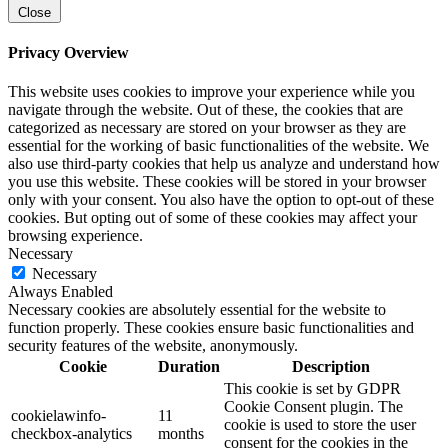
Close
Privacy Overview
This website uses cookies to improve your experience while you
navigate through the website. Out of these, the cookies that are
categorized as necessary are stored on your browser as they are
essential for the working of basic functionalities of the website. We
also use third-party cookies that help us analyze and understand how
you use this website. These cookies will be stored in your browser
only with your consent. You also have the option to opt-out of these
cookies. But opting out of some of these cookies may affect your
browsing experience.
Necessary
Necessary
Always Enabled
Necessary cookies are absolutely essential for the website to
function properly. These cookies ensure basic functionalities and
security features of the website, anonymously.
Cookie
Duration
Description
This cookie is set by GDPR
Cookie Consent plugin. The
cookielawinfo-
11
cookie is used to store the user
checkbox-analytics
months
consent for the cookies in the