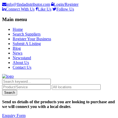
info@findadistributor.com
Login/Register
Connect With Us
Like Us
Follow Us
Main menu
Home
Search Suppliers
Register Your Business
Submit A Listing
Blog
News
Newsstand
About Us
Contact Us
Send us details of the products you are looking to purchase and
we will connect you with a local dealer.
Enquiry Form