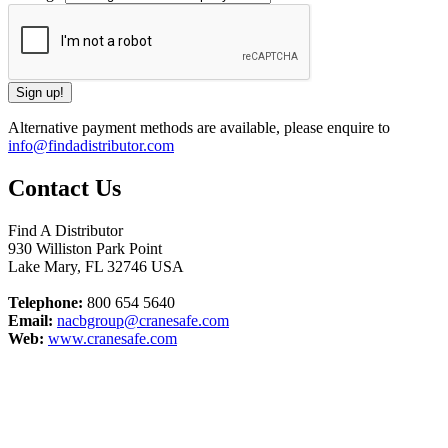
Alternative payment methods are available, please enquire to
info@findadistributor.com
Contact Us
Find A Distributor
930 Williston Park Point
Lake Mary
,
FL
32746
USA
Telephone:
800 654 5640
Email:
nacbgroup@cranesafe.com
Web:
www.cranesafe.com