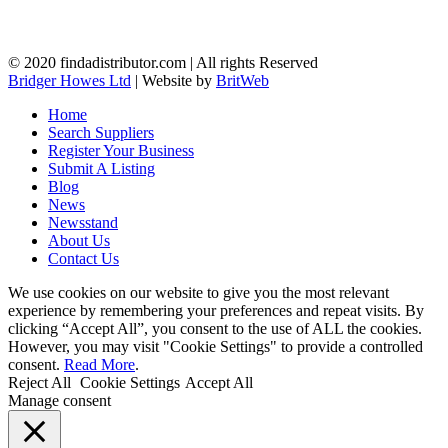
© 2020 findadistributor.com | All rights Reserved
Bridger Howes Ltd
| Website by
BritWeb
Home
Search Suppliers
Register Your Business
Submit A Listing
Blog
News
Newsstand
About Us
Contact Us
We use cookies on our website to give you the most relevant
experience by remembering your preferences and repeat visits. By
clicking “Accept All”, you consent to the use of ALL the cookies.
However, you may visit "Cookie Settings" to provide a controlled
consent.
Read More
.
Reject All
Cookie Settings
Accept All
Manage consent