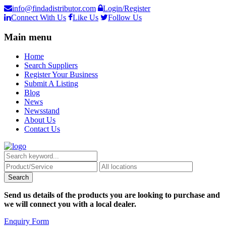
info@findadistributor.com
Login/Register
Connect With Us
Like Us
Follow Us
Main menu
Home
Search Suppliers
Register Your Business
Submit A Listing
Blog
News
Newsstand
About Us
Contact Us
Send us details of the products you are looking to purchase and
we will connect you with a local dealer.
Enquiry Form