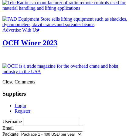
Advertise With Us
OCH Winer 2023
Close Comments
Suppliers
Login
Register
Username
Email
Package