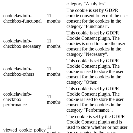
category "Analytics".
The cookie is set by GDPR
cookielawinfo-
11
cookie consent to record the user
checkbox-functional
months
consent for the cookies in the
category "Functional".
This cookie is set by GDPR
Cookie Consent plugin. The
cookielawinfo-
11
cookies is used to store the user
checkbox-necessary
months
consent for the cookies in the
category "Necessary".
This cookie is set by GDPR
Cookie Consent plugin. The
cookielawinfo-
11
cookie is used to store the user
checkbox-others
months
consent for the cookies in the
category "Other.
This cookie is set by GDPR
cookielawinfo-
Cookie Consent plugin. The
11
checkbox-
cookie is used to store the user
months
performance
consent for the cookies in the
category "Performance".
The cookie is set by the GDPR
Cookie Consent plugin and is
11
used to store whether or not user
viewed_cookie_policy
months
has consented to the use of