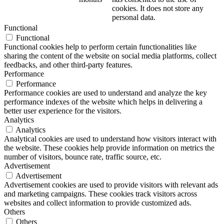
cookies. It does not store any
personal data.
Functional
Functional
Functional cookies help to perform certain functionalities like
sharing the content of the website on social media platforms, collect
feedbacks, and other third-party features.
Performance
Performance
Performance cookies are used to understand and analyze the key
performance indexes of the website which helps in delivering a
better user experience for the visitors.
Analytics
Analytics
Analytical cookies are used to understand how visitors interact with
the website. These cookies help provide information on metrics the
number of visitors, bounce rate, traffic source, etc.
Advertisement
Advertisement
Advertisement cookies are used to provide visitors with relevant ads
and marketing campaigns. These cookies track visitors across
websites and collect information to provide customized ads.
Others
Others