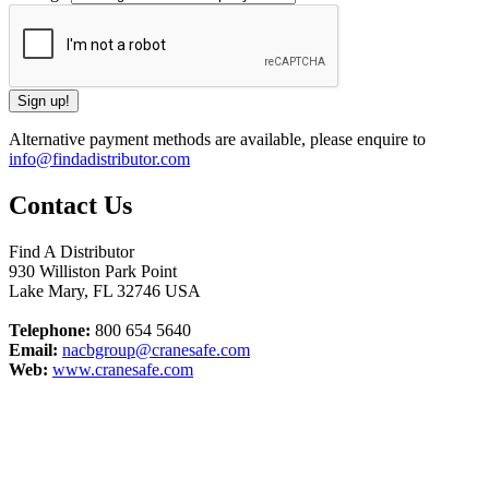
Alternative payment methods are available, please enquire to
info@findadistributor.com
Contact Us
Find A Distributor
930 Williston Park Point
Lake Mary
,
FL
32746
USA
Telephone:
800 654 5640
Email:
nacbgroup@cranesafe.com
Web:
www.cranesafe.com