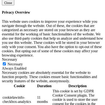
Close
Privacy Overview
This website uses cookies to improve your experience while you
navigate through the website. Out of these, the cookies that are
categorized as necessary are stored on your browser as they are
essential for the working of basic functionalities of the website. We
also use third-party cookies that help us analyze and understand how
you use this website. These cookies will be stored in your browser
only with your consent. You also have the option to opt-out of these
cookies. But opting out of some of these cookies may affect your
browsing experience.
Necessary
Necessary
Always Enabled
Necessary cookies are absolutely essential for the website to
function properly. These cookies ensure basic functionalities and
security features of the website, anonymously.
Cookie
Duration
Description
This cookie is set by GDPR
Cookie Consent plugin. The
cookielawinfo-
11
cookie is used to store the user
checkbox-analytics
months
consent for the cookies in the