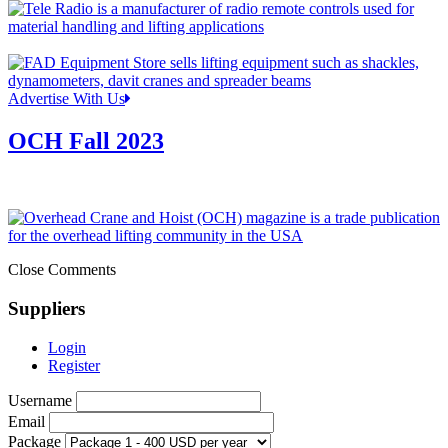
Advertise With Us
OCH Fall 2023
Close Comments
Suppliers
Login
Register
Username
Email
Package