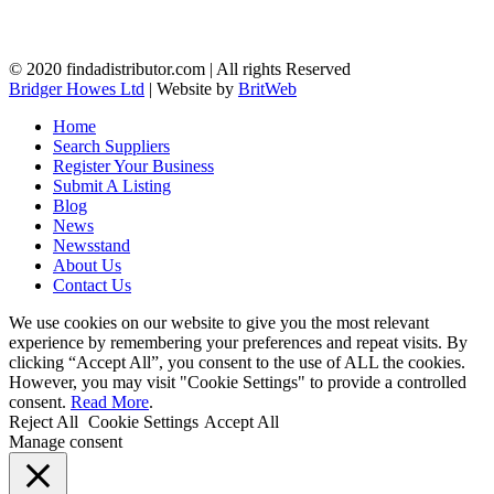
© 2020 findadistributor.com | All rights Reserved
Bridger Howes Ltd
| Website by
BritWeb
Home
Search Suppliers
Register Your Business
Submit A Listing
Blog
News
Newsstand
About Us
Contact Us
We use cookies on our website to give you the most relevant
experience by remembering your preferences and repeat visits. By
clicking “Accept All”, you consent to the use of ALL the cookies.
However, you may visit "Cookie Settings" to provide a controlled
consent.
Read More
.
Reject All
Cookie Settings
Accept All
Manage consent