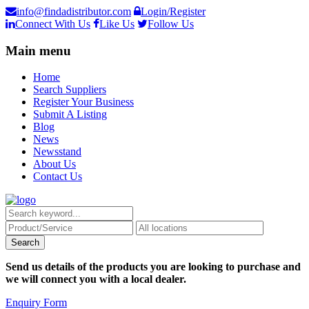
info@findadistributor.com
Login/Register
Connect With Us
Like Us
Follow Us
Main menu
Home
Search Suppliers
Register Your Business
Submit A Listing
Blog
News
Newsstand
About Us
Contact Us
Send us details of the products you are looking to purchase and
we will connect you with a local dealer.
Enquiry Form