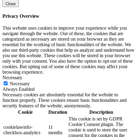
Close
Privacy Overview
This website uses cookies to improve your experience while you
navigate through the website. Out of these, the cookies that are
categorized as necessary are stored on your browser as they are
essential for the working of basic functionalities of the website. We
also use third-party cookies that help us analyze and understand how
you use this website. These cookies will be stored in your browser
only with your consent. You also have the option to opt-out of these
cookies. But opting out of some of these cookies may affect your
browsing experience.
Necessary
Necessary
Always Enabled
Necessary cookies are absolutely essential for the website to
function properly. These cookies ensure basic functionalities and
security features of the website, anonymously.
Cookie
Duration
Description
This cookie is set by GDPR
Cookie Consent plugin. The
cookielawinfo-
11
cookie is used to store the user
checkbox-analytics
months
consent for the cookies in the