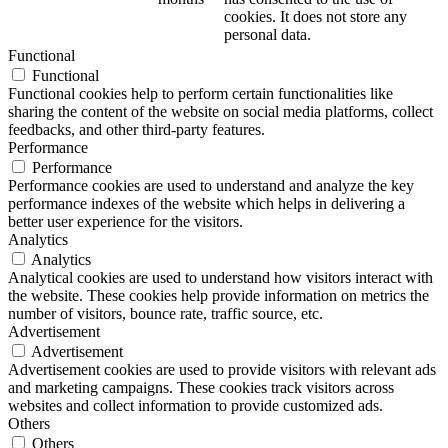
cookies. It does not store any
personal data.
Functional
Functional
Functional cookies help to perform certain functionalities like
sharing the content of the website on social media platforms, collect
feedbacks, and other third-party features.
Performance
Performance
Performance cookies are used to understand and analyze the key
performance indexes of the website which helps in delivering a
better user experience for the visitors.
Analytics
Analytics
Analytical cookies are used to understand how visitors interact with
the website. These cookies help provide information on metrics the
number of visitors, bounce rate, traffic source, etc.
Advertisement
Advertisement
Advertisement cookies are used to provide visitors with relevant ads
and marketing campaigns. These cookies track visitors across
websites and collect information to provide customized ads.
Others
Others