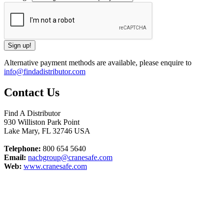
Alternative payment methods are available, please enquire to
info@findadistributor.com
Contact Us
Find A Distributor
930 Williston Park Point
Lake Mary
,
FL
32746
USA
Telephone:
800 654 5640
Email:
nacbgroup@cranesafe.com
Web:
www.cranesafe.com