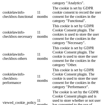
category "Analytics".
The cookie is set by GDPR
cookielawinfo-
11
cookie consent to record the user
checkbox-functional
months
consent for the cookies in the
category "Functional".
This cookie is set by GDPR
Cookie Consent plugin. The
cookielawinfo-
11
cookies is used to store the user
checkbox-necessary
months
consent for the cookies in the
category "Necessary".
This cookie is set by GDPR
Cookie Consent plugin. The
cookielawinfo-
11
cookie is used to store the user
checkbox-others
months
consent for the cookies in the
category "Other.
This cookie is set by GDPR
cookielawinfo-
Cookie Consent plugin. The
11
checkbox-
cookie is used to store the user
months
performance
consent for the cookies in the
category "Performance".
The cookie is set by the GDPR
Cookie Consent plugin and is
11
used to store whether or not user
viewed_cookie_policy
months
has consented to the use of