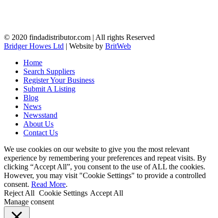
© 2020 findadistributor.com | All rights Reserved
Bridger Howes Ltd
| Website by
BritWeb
Home
Search Suppliers
Register Your Business
Submit A Listing
Blog
News
Newsstand
About Us
Contact Us
We use cookies on our website to give you the most relevant
experience by remembering your preferences and repeat visits. By
clicking “Accept All”, you consent to the use of ALL the cookies.
However, you may visit "Cookie Settings" to provide a controlled
consent.
Read More
.
Reject All
Cookie Settings
Accept All
Manage consent