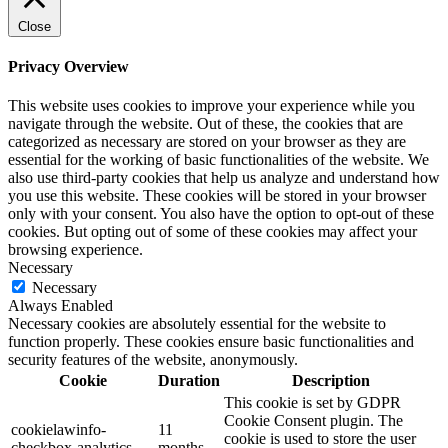
Close
Privacy Overview
This website uses cookies to improve your experience while you
navigate through the website. Out of these, the cookies that are
categorized as necessary are stored on your browser as they are
essential for the working of basic functionalities of the website. We
also use third-party cookies that help us analyze and understand how
you use this website. These cookies will be stored in your browser
only with your consent. You also have the option to opt-out of these
cookies. But opting out of some of these cookies may affect your
browsing experience.
Necessary
Necessary
Always Enabled
Necessary cookies are absolutely essential for the website to
function properly. These cookies ensure basic functionalities and
security features of the website, anonymously.
Cookie
Duration
Description
This cookie is set by GDPR
Cookie Consent plugin. The
cookielawinfo-
11
cookie is used to store the user
checkbox-analytics
months