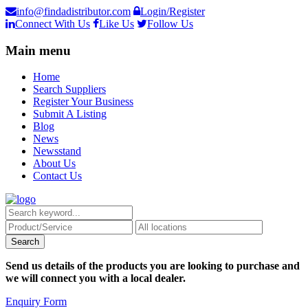
info@findadistributor.com
Login/Register
Connect With Us
Like Us
Follow Us
Main menu
Home
Search Suppliers
Register Your Business
Submit A Listing
Blog
News
Newsstand
About Us
Contact Us
Send us details of the products you are looking to purchase and
we will connect you with a local dealer.
Enquiry Form