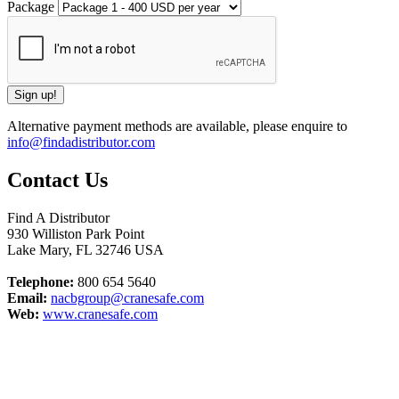
Package
Alternative payment methods are available, please enquire to
info@findadistributor.com
Contact Us
Find A Distributor
930 Williston Park Point
Lake Mary
,
FL
32746
USA
Telephone:
800 654 5640
Email:
nacbgroup@cranesafe.com
Web:
www.cranesafe.com