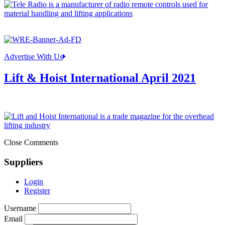
Advertise With Us
Lift & Hoist International April 2021
Close Comments
Suppliers
Login
Register
Username
Email