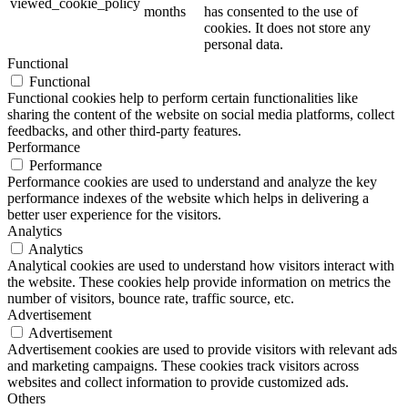
viewed_cookie_policy
months
has consented to the use of
cookies. It does not store any
personal data.
Functional
Functional
Functional cookies help to perform certain functionalities like
sharing the content of the website on social media platforms, collect
feedbacks, and other third-party features.
Performance
Performance
Performance cookies are used to understand and analyze the key
performance indexes of the website which helps in delivering a
better user experience for the visitors.
Analytics
Analytics
Analytical cookies are used to understand how visitors interact with
the website. These cookies help provide information on metrics the
number of visitors, bounce rate, traffic source, etc.
Advertisement
Advertisement
Advertisement cookies are used to provide visitors with relevant ads
and marketing campaigns. These cookies track visitors across
websites and collect information to provide customized ads.
Others