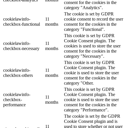
consent for the cookies in the
category "Analytics".
The cookie is set by GDPR
cookielawinfo-
11
cookie consent to record the user
checkbox-functional
months
consent for the cookies in the
category "Functional".
This cookie is set by GDPR
Cookie Consent plugin. The
cookielawinfo-
11
cookies is used to store the user
checkbox-necessary
months
consent for the cookies in the
category "Necessary".
This cookie is set by GDPR
Cookie Consent plugin. The
cookielawinfo-
11
cookie is used to store the user
checkbox-others
months
consent for the cookies in the
category "Other.
This cookie is set by GDPR
cookielawinfo-
Cookie Consent plugin. The
11
checkbox-
cookie is used to store the user
months
performance
consent for the cookies in the
category "Performance".
The cookie is set by the GDPR
Cookie Consent plugin and is
11
used to store whether or not user