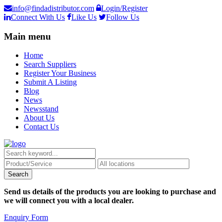
info@findadistributor.com
Login/Register
Connect With Us
Like Us
Follow Us
Main menu
Home
Search Suppliers
Register Your Business
Submit A Listing
Blog
News
Newsstand
About Us
Contact Us
Send us details of the products you are looking to purchase and
we will connect you with a local dealer.
Enquiry Form