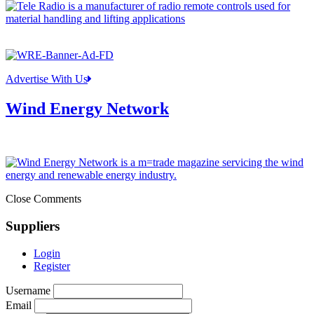
Advertise With Us
Wind Energy Network
Close Comments
Suppliers
Login
Register
Username
Email