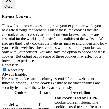
Close
Privacy Overview
This website uses cookies to improve your experience while you
navigate through the website. Out of these, the cookies that are
categorized as necessary are stored on your browser as they are
essential for the working of basic functionalities of the website. We
also use third-party cookies that help us analyze and understand how
you use this website. These cookies will be stored in your browser
only with your consent. You also have the option to opt-out of these
cookies. But opting out of some of these cookies may affect your
browsing experience.
Necessary
Necessary
Always Enabled
Necessary cookies are absolutely essential for the website to
function properly. These cookies ensure basic functionalities and
security features of the website, anonymously.
Cookie
Duration
Description
This cookie is set by GDPR
Cookie Consent plugin. The
cookielawinfo-
11
cookie is used to store the user
checkbox-analytics
months