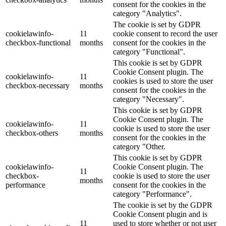
consent for the cookies in the
category "Analytics".
The cookie is set by GDPR
cookielawinfo-
11
cookie consent to record the user
checkbox-functional
months
consent for the cookies in the
category "Functional".
This cookie is set by GDPR
Cookie Consent plugin. The
cookielawinfo-
11
cookies is used to store the user
checkbox-necessary
months
consent for the cookies in the
category "Necessary".
This cookie is set by GDPR
Cookie Consent plugin. The
cookielawinfo-
11
cookie is used to store the user
checkbox-others
months
consent for the cookies in the
category "Other.
This cookie is set by GDPR
cookielawinfo-
Cookie Consent plugin. The
11
checkbox-
cookie is used to store the user
months
performance
consent for the cookies in the
category "Performance".
The cookie is set by the GDPR
Cookie Consent plugin and is
11
used to store whether or not user