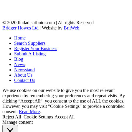
© 2020 findadistributor.com | All rights Reserved
Bridger Howes Ltd
| Website by
BritWeb
Home
Search Suppliers
Register Your Business
Submit A Listing
Blog
News
Newsstand
About Us
Contact Us
We use cookies on our website to give you the most relevant
experience by remembering your preferences and repeat visits. By
clicking “Accept All”, you consent to the use of ALL the cookies.
However, you may visit "Cookie Settings" to provide a controlled
consent.
Read More
.
Reject All
Cookie Settings
Accept All
Manage consent