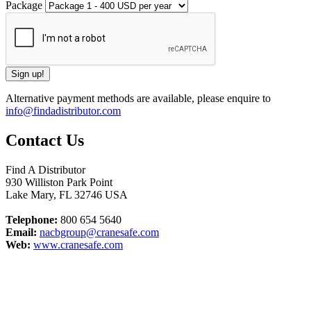
Package
Alternative payment methods are available, please enquire to
info@findadistributor.com
Contact Us
Find A Distributor
930 Williston Park Point
Lake Mary
,
FL
32746
USA
Telephone:
800 654 5640
Email:
nacbgroup@cranesafe.com
Web:
www.cranesafe.com