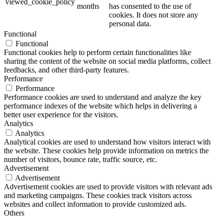
viewed_cookie_policy
months
has consented to the use of
cookies. It does not store any
personal data.
Functional
Functional
Functional cookies help to perform certain functionalities like
sharing the content of the website on social media platforms, collect
feedbacks, and other third-party features.
Performance
Performance
Performance cookies are used to understand and analyze the key
performance indexes of the website which helps in delivering a
better user experience for the visitors.
Analytics
Analytics
Analytical cookies are used to understand how visitors interact with
the website. These cookies help provide information on metrics the
number of visitors, bounce rate, traffic source, etc.
Advertisement
Advertisement
Advertisement cookies are used to provide visitors with relevant ads
and marketing campaigns. These cookies track visitors across
websites and collect information to provide customized ads.
Others