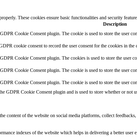
 properly. These cookies ensure basic functionalities and security featu
Description
y GDPR Cookie Consent plugin. The cookie is used to store the user cons
 GDPR cookie consent to record the user consent for the cookies in the 
y GDPR Cookie Consent plugin. The cookies is used to store the user co
y GDPR Cookie Consent plugin. The cookie is used to store the user cons
y GDPR Cookie Consent plugin. The cookie is used to store the user con
 the GDPR Cookie Consent plugin and is used to store whether or not use
the content of the website on social media platforms, collect feedbacks, 
mance indexes of the website which helps in delivering a better user ex