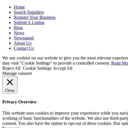
Home
Search Suppliers
Register Your Business
Submit A Listing
Blog
News
Newsstand
About Us
Contact Us
We use cookies on our website to give you the most relevant experien
may visit "Cookie Settings" to provide a controlled consent.
Read Mo
Reject All
Cookie Settings
Accept All
Manage consent
Close
Privacy Overview
This website uses cookies to improve your experience while you navigat
working of basic functionalities of the website. We also use third-pa
consent. You also have the option to opt-out of these cookies. But op