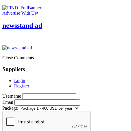
Advertise With Us
newsstand ad
Close Comments
Suppliers
Login
Register
Username
Email
Package