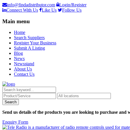
info@findadistributor.com
Login/Register
Connect With Us
Like Us
Follow Us
Main menu
Home
Search Suppliers
Register Your Business
Submit A Listing
Blog
News
Newsstand
About Us
Contact Us
Send us details of the products you are looking to purchase and w
Enquiry Form