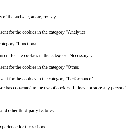
res of the website, anonymously.
ent for the cookies in the category "Analytics".
category "Functional".
nsent for the cookies in the category "Necessary".
ent for the cookies in the category "Other.
sent for the cookies in the category "Performance".
r has consented to the use of cookies. It does not store any personal
and other third-party features.
perience for the visitors.