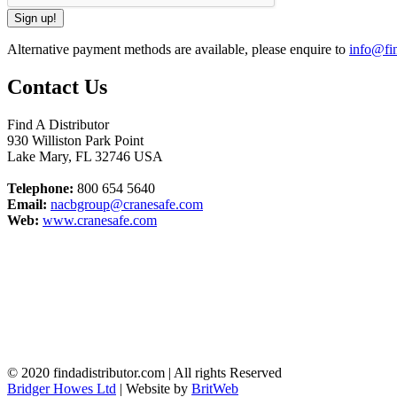
Alternative payment methods are available, please enquire to
info@fin
Contact Us
Find A Distributor
930 Williston Park Point
Lake Mary
,
FL
32746
USA
Telephone:
800 654 5640
Email:
nacbgroup@cranesafe.com
Web:
www.cranesafe.com
© 2020 findadistributor.com | All rights Reserved
Bridger Howes Ltd
| Website by
BritWeb