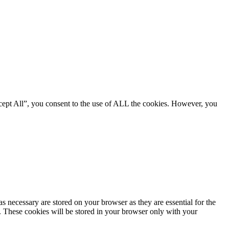
cept All”, you consent to the use of ALL the cookies. However, you
s necessary are stored on your browser as they are essential for the
e. These cookies will be stored in your browser only with your