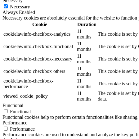
Necessary
Necessary
Always Enabled
Necessary cookies are absolutely essential for the website to function
Cookie
Duration
11
cookielawinfo-checkbox-analytics
This cookie is set b
months
11
cookielawinfo-checkbox-functional
The cookie is set by
months
11
cookielawinfo-checkbox-necessary
This cookie is set b
months
11
cookielawinfo-checkbox-others
This cookie is set b
months
cookielawinfo-checkbox-
11
This cookie is set b
performance
months
11
The cookie is set by
viewed_cookie_policy
months
data.
Functional
Functional
Functional cookies help to perform certain functionalities like sharing 
Performance
Performance
Performance cookies are used to understand and analyze the key perfor