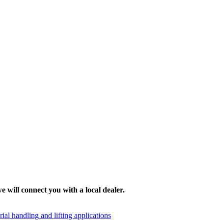
e will connect you with a local dealer.