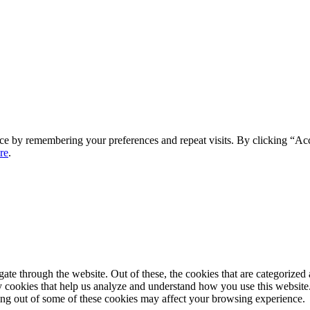
ce by remembering your preferences and repeat visits. By clicking “Ac
re
.
e through the website. Out of these, the cookies that are categorized a
rty cookies that help us analyze and understand how you use this websit
ting out of some of these cookies may affect your browsing experience.