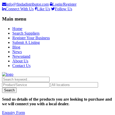
info@findadistributor.com
Login/Register
Connect With Us
Like Us
Follow Us
Main menu
Home
Search Suppliers
Register Your Business
Submit A Listing
Blog
News
Newsstand
About Us
Contact Us
Send us details of the products you are looking to purchase and
we will connect you with a local dealer.
Enquiry Form