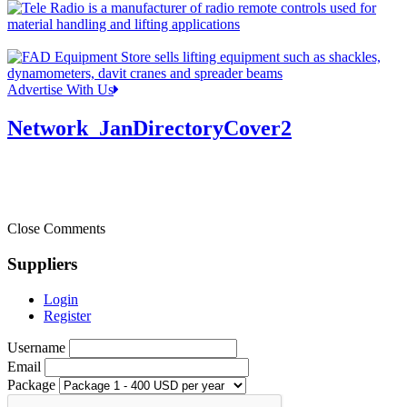
Advertise With Us
Network_JanDirectoryCover2
Close Comments
Suppliers
Login
Register
Username
Email
Package