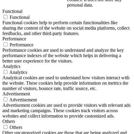
personal data.
Functional
Functional
Functional cookies help to perform certain functionalities like
sharing the content of the website on social media platforms, collect
feedbacks, and other third-party features.
Performance
Performance
Performance cookies are used to understand and analyze the key
performance indexes of the website which helps in delivering a
better user experience for the visitors.
Analytics
Analytics
Analytical cookies are used to understand how visitors interact with
the website. These cookies help provide information on metrics the
number of visitors, bounce rate, traffic source, etc.
Advertisement
Advertisement
Advertisement cookies are used to provide visitors with relevant ads
and marketing campaigns. These cookies track visitors across
websites and collect information to provide customized ads.
Others
Others
Other uncategorized cookies are those that are being analyzed and