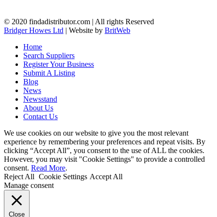
© 2020 findadistributor.com | All rights Reserved
Bridger Howes Ltd
| Website by
BritWeb
Home
Search Suppliers
Register Your Business
Submit A Listing
Blog
News
Newsstand
About Us
Contact Us
We use cookies on our website to give you the most relevant
experience by remembering your preferences and repeat visits. By
clicking “Accept All”, you consent to the use of ALL the cookies.
However, you may visit "Cookie Settings" to provide a controlled
consent.
Read More
.
Reject All
Cookie Settings
Accept All
Manage consent
Close