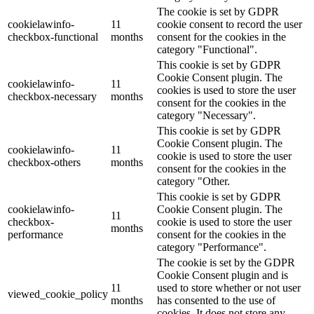
The cookie is set by GDPR
cookielawinfo-
11
cookie consent to record the user
checkbox-functional
months
consent for the cookies in the
category "Functional".
This cookie is set by GDPR
Cookie Consent plugin. The
cookielawinfo-
11
cookies is used to store the user
checkbox-necessary
months
consent for the cookies in the
category "Necessary".
This cookie is set by GDPR
Cookie Consent plugin. The
cookielawinfo-
11
cookie is used to store the user
checkbox-others
months
consent for the cookies in the
category "Other.
This cookie is set by GDPR
cookielawinfo-
Cookie Consent plugin. The
11
checkbox-
cookie is used to store the user
months
performance
consent for the cookies in the
category "Performance".
The cookie is set by the GDPR
Cookie Consent plugin and is
11
used to store whether or not user
viewed_cookie_policy
months
has consented to the use of
cookies. It does not store any