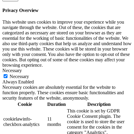
Privacy Overview
This website uses cookies to improve your experience while you
navigate through the website. Out of these, the cookies that are
categorized as necessary are stored on your browser as they are
essential for the working of basic functionalities of the website. We
also use third-party cookies that help us analyze and understand how
you use this website. These cookies will be stored in your browser
only with your consent. You also have the option to opt-out of these
cookies. But opting out of some of these cookies may affect your
browsing experience.
Necessary
Necessary
Always Enabled
Necessary cookies are absolutely essential for the website to
function properly. These cookies ensure basic functionalities and
security features of the website, anonymously.
Cookie
Duration
Description
This cookie is set by GDPR
Cookie Consent plugin. The
cookielawinfo-
11
cookie is used to store the user
checkbox-analytics
months
consent for the cookies in the
category "Analytics".