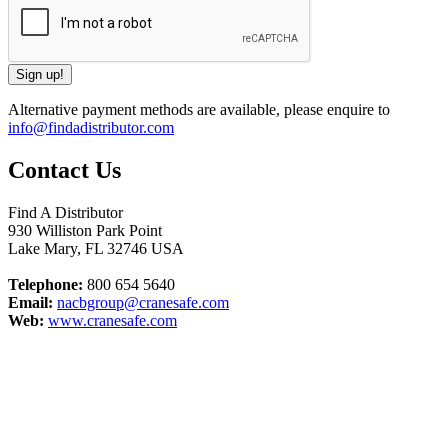
Alternative payment methods are available, please enquire to
info@findadistributor.com
Contact Us
Find A Distributor
930 Williston Park Point
Lake Mary
,
FL
32746
USA
Telephone:
800 654 5640
Email:
nacbgroup@cranesafe.com
Web:
www.cranesafe.com