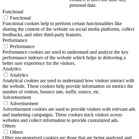
personal data.
Functional
Functional
Functional cookies help to perform certain functionalities like
sharing the content of the website on social media platforms, collect
feedbacks, and other third-party features.
Performance
Performance
Performance cookies are used to understand and analyze the key
performance indexes of the website which helps in delivering a
better user experience for the visitors.
Analytics
Analytics
Analytical cookies are used to understand how visitors interact with
the website. These cookies help provide information on metrics the
number of visitors, bounce rate, traffic source, etc.
Advertisement
Advertisement
Advertisement cookies are used to provide visitors with relevant ads
and marketing campaigns. These cookies track visitors across
websites and collect information to provide customized ads.
Others
Others
Other uncategorized cookies are those that are being analyzed and