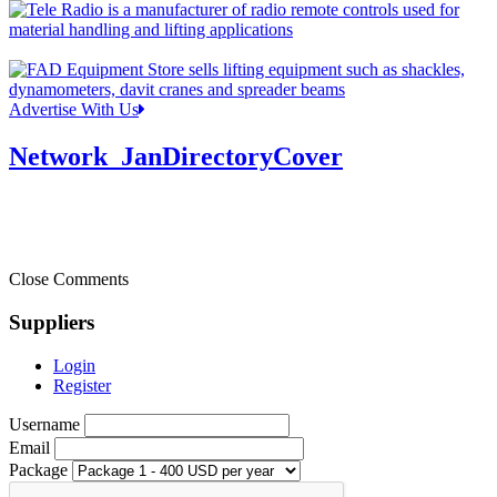
Advertise With Us
Network_JanDirectoryCover
Close Comments
Suppliers
Login
Register
Username
Email
Package