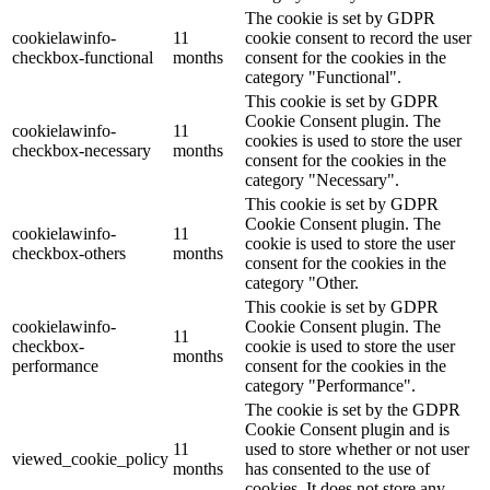
The cookie is set by GDPR
cookielawinfo-
11
cookie consent to record the user
checkbox-functional
months
consent for the cookies in the
category "Functional".
This cookie is set by GDPR
Cookie Consent plugin. The
cookielawinfo-
11
cookies is used to store the user
checkbox-necessary
months
consent for the cookies in the
category "Necessary".
This cookie is set by GDPR
Cookie Consent plugin. The
cookielawinfo-
11
cookie is used to store the user
checkbox-others
months
consent for the cookies in the
category "Other.
This cookie is set by GDPR
cookielawinfo-
Cookie Consent plugin. The
11
checkbox-
cookie is used to store the user
months
performance
consent for the cookies in the
category "Performance".
The cookie is set by the GDPR
Cookie Consent plugin and is
11
used to store whether or not user
viewed_cookie_policy
months
has consented to the use of
cookies. It does not store any