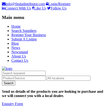
info@findadistributor.com
Login/Register
Connect With Us
Like Us
Follow Us
Main menu
Home
Search Suppliers
Register Your Business
Submit A Listing
Blog
News
Newsstand
About Us
Contact Us
Send us details of the products you are looking to purchase and
we will connect you with a local dealer.
Enquiry Form