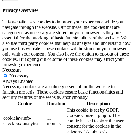
Privacy Overview
This website uses cookies to improve your experience while you
navigate through the website. Out of these, the cookies that are
categorized as necessary are stored on your browser as they are
essential for the working of basic functionalities of the website. We
also use third-party cookies that help us analyze and understand how
you use this website. These cookies will be stored in your browser
only with your consent. You also have the option to opt-out of these
cookies. But opting out of some of these cookies may affect your
browsing experience.
Necessary
Necessary
Always Enabled
Necessary cookies are absolutely essential for the website to
function properly. These cookies ensure basic functionalities and
security features of the website, anonymously.
Cookie
Duration
Description
This cookie is set by GDPR
Cookie Consent plugin. The
cookielawinfo-
11
cookie is used to store the user
checkbox-analytics
months
consent for the cookies in the
category "Analytics".