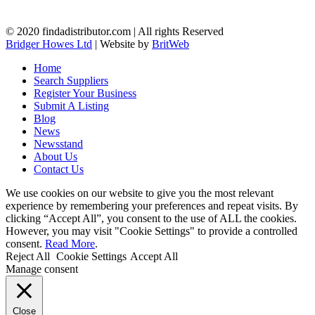
© 2020 findadistributor.com | All rights Reserved
Bridger Howes Ltd
| Website by
BritWeb
Home
Search Suppliers
Register Your Business
Submit A Listing
Blog
News
Newsstand
About Us
Contact Us
We use cookies on our website to give you the most relevant
experience by remembering your preferences and repeat visits. By
clicking “Accept All”, you consent to the use of ALL the cookies.
However, you may visit "Cookie Settings" to provide a controlled
consent.
Read More
.
Reject All
Cookie Settings
Accept All
Manage consent
Close