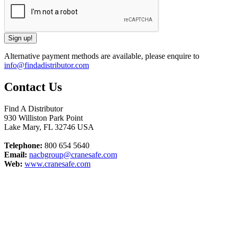
Alternative payment methods are available, please enquire to
info@findadistributor.com
Contact Us
Find A Distributor
930 Williston Park Point
Lake Mary
,
FL
32746
USA
Telephone:
800 654 5640
Email:
nacbgroup@cranesafe.com
Web:
www.cranesafe.com