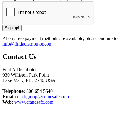
Alternative payment methods are available, please enquire to
info@findadistributor.com
Contact Us
Find A Distributor
930 Williston Park Point
Lake Mary
,
FL
32746
USA
Telephone:
800 654 5640
Email:
nacbgroup@cranesafe.com
Web:
www.cranesafe.com