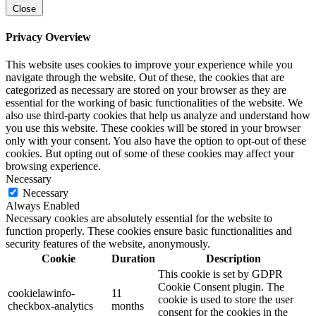
Close
Privacy Overview
This website uses cookies to improve your experience while you
navigate through the website. Out of these, the cookies that are
categorized as necessary are stored on your browser as they are
essential for the working of basic functionalities of the website. We
also use third-party cookies that help us analyze and understand how
you use this website. These cookies will be stored in your browser
only with your consent. You also have the option to opt-out of these
cookies. But opting out of some of these cookies may affect your
browsing experience.
Necessary
Necessary
Always Enabled
Necessary cookies are absolutely essential for the website to
function properly. These cookies ensure basic functionalities and
security features of the website, anonymously.
Cookie
Duration
Description
This cookie is set by GDPR
Cookie Consent plugin. The
cookielawinfo-
11
cookie is used to store the user
checkbox-analytics
months
consent for the cookies in the