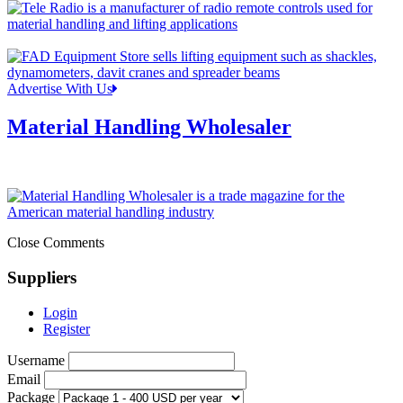
Advertise With Us
Material Handling Wholesaler
Close Comments
Suppliers
Login
Register
Username
Email
Package