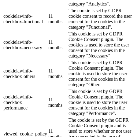
category "Analytics".
The cookie is set by GDPR
cookielawinfo-
11
cookie consent to record the user
checkbox-functional
months
consent for the cookies in the
category "Functional".
This cookie is set by GDPR
Cookie Consent plugin. The
cookielawinfo-
11
cookies is used to store the user
checkbox-necessary
months
consent for the cookies in the
category "Necessary".
This cookie is set by GDPR
Cookie Consent plugin. The
cookielawinfo-
11
cookie is used to store the user
checkbox-others
months
consent for the cookies in the
category "Other.
This cookie is set by GDPR
cookielawinfo-
Cookie Consent plugin. The
11
checkbox-
cookie is used to store the user
months
performance
consent for the cookies in the
category "Performance".
The cookie is set by the GDPR
Cookie Consent plugin and is
11
used to store whether or not user
viewed_cookie_policy
months
has consented to the use of