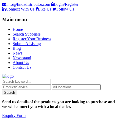
info@findadistributor.com
Login/Register
Connect With Us
Like Us
Follow Us
Main menu
Home
Search Suppliers
Register Your Business
Submit A Listing
Blog
News
Newsstand
About Us
Contact Us
Send us details of the products you are looking to purchase and
we will connect you with a local dealer.
Enquiry Form