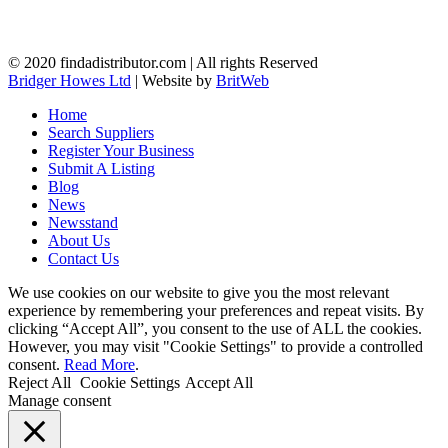
© 2020 findadistributor.com | All rights Reserved
Bridger Howes Ltd
| Website by
BritWeb
Home
Search Suppliers
Register Your Business
Submit A Listing
Blog
News
Newsstand
About Us
Contact Us
We use cookies on our website to give you the most relevant
experience by remembering your preferences and repeat visits. By
clicking “Accept All”, you consent to the use of ALL the cookies.
However, you may visit "Cookie Settings" to provide a controlled
consent.
Read More
.
Reject All
Cookie Settings
Accept All
Manage consent