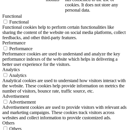
cookies. It does not store any
personal data.
Functional
Functional
Functional cookies help to perform certain functionalities like
sharing the content of the website on social media platforms, collect
feedbacks, and other third-party features.
Performance
Performance
Performance cookies are used to understand and analyze the key
performance indexes of the website which helps in delivering a
better user experience for the visitors.
Analytics
Analytics
Analytical cookies are used to understand how visitors interact with
the website. These cookies help provide information on metrics the
number of visitors, bounce rate, traffic source, etc.
Advertisement
Advertisement
Advertisement cookies are used to provide visitors with relevant ads
and marketing campaigns. These cookies track visitors across
websites and collect information to provide customized ads.
Others
Others