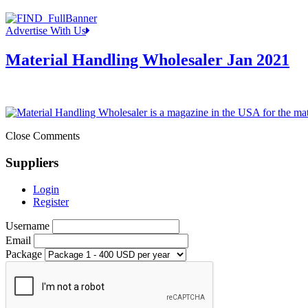
Advertise With Us
Material Handling Wholesaler Jan 2021
Close Comments
Suppliers
Login
Register
Username
Email
Package