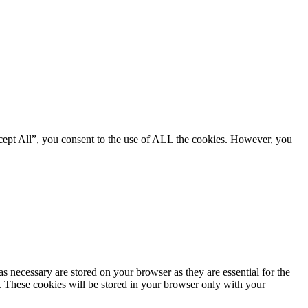
cept All”, you consent to the use of ALL the cookies. However, you
s necessary are stored on your browser as they are essential for the
e. These cookies will be stored in your browser only with your