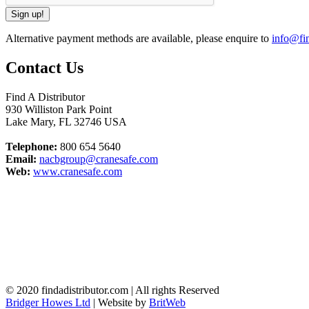
Alternative payment methods are available, please enquire to
info@fin
Contact Us
Find A Distributor
930 Williston Park Point
Lake Mary
,
FL
32746
USA
Telephone:
800 654 5640
Email:
nacbgroup@cranesafe.com
Web:
www.cranesafe.com
© 2020 findadistributor.com | All rights Reserved
Bridger Howes Ltd
| Website by
BritWeb