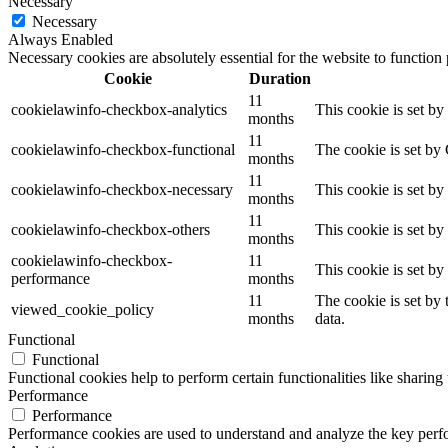
Necessary
Necessary
Always Enabled
Necessary cookies are absolutely essential for the website to function
Cookie
Duration
11
cookielawinfo-checkbox-analytics
This cookie is set b
months
11
cookielawinfo-checkbox-functional
The cookie is set by
months
11
cookielawinfo-checkbox-necessary
This cookie is set b
months
11
cookielawinfo-checkbox-others
This cookie is set b
months
cookielawinfo-checkbox-
11
This cookie is set b
performance
months
11
The cookie is set by
viewed_cookie_policy
months
data.
Functional
Functional
Functional cookies help to perform certain functionalities like sharing 
Performance
Performance
Performance cookies are used to understand and analyze the key perfor