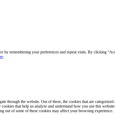
ce by remembering your preferences and repeat visits. By clicking “Ac
re
.
e through the website. Out of these, the cookies that are categorized a
rty cookies that help us analyze and understand how you use this websit
ting out of some of these cookies may affect your browsing experience.