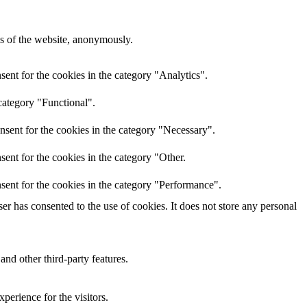
res of the website, anonymously.
ent for the cookies in the category "Analytics".
category "Functional".
nsent for the cookies in the category "Necessary".
ent for the cookies in the category "Other.
sent for the cookies in the category "Performance".
r has consented to the use of cookies. It does not store any personal
and other third-party features.
perience for the visitors.