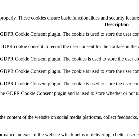
 properly. These cookies ensure basic functionalities and security featu
Description
y GDPR Cookie Consent plugin. The cookie is used to store the user cons
 GDPR cookie consent to record the user consent for the cookies in the 
y GDPR Cookie Consent plugin. The cookies is used to store the user co
y GDPR Cookie Consent plugin. The cookie is used to store the user cons
y GDPR Cookie Consent plugin. The cookie is used to store the user con
 the GDPR Cookie Consent plugin and is used to store whether or not use
the content of the website on social media platforms, collect feedbacks, 
mance indexes of the website which helps in delivering a better user ex