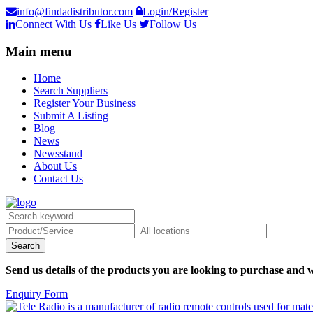
info@findadistributor.com
Login/Register
Connect With Us
Like Us
Follow Us
Main menu
Home
Search Suppliers
Register Your Business
Submit A Listing
Blog
News
Newsstand
About Us
Contact Us
Send us details of the products you are looking to purchase and w
Enquiry Form