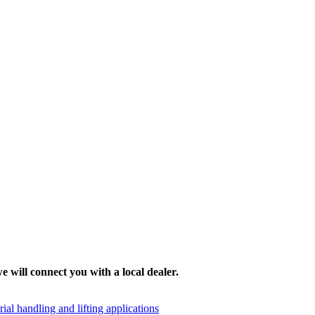
e will connect you with a local dealer.