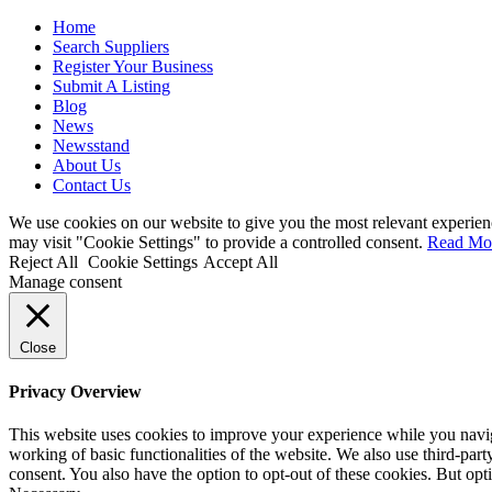
Home
Search Suppliers
Register Your Business
Submit A Listing
Blog
News
Newsstand
About Us
Contact Us
We use cookies on our website to give you the most relevant experien
may visit "Cookie Settings" to provide a controlled consent.
Read Mo
Reject All
Cookie Settings
Accept All
Manage consent
Close
Privacy Overview
This website uses cookies to improve your experience while you navigat
working of basic functionalities of the website. We also use third-pa
consent. You also have the option to opt-out of these cookies. But op