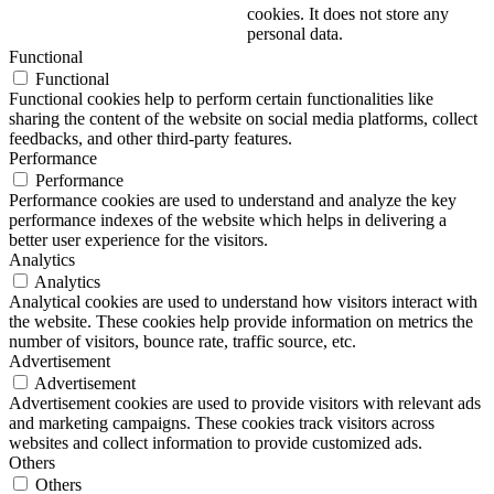
cookies. It does not store any
personal data.
Functional
Functional
Functional cookies help to perform certain functionalities like
sharing the content of the website on social media platforms, collect
feedbacks, and other third-party features.
Performance
Performance
Performance cookies are used to understand and analyze the key
performance indexes of the website which helps in delivering a
better user experience for the visitors.
Analytics
Analytics
Analytical cookies are used to understand how visitors interact with
the website. These cookies help provide information on metrics the
number of visitors, bounce rate, traffic source, etc.
Advertisement
Advertisement
Advertisement cookies are used to provide visitors with relevant ads
and marketing campaigns. These cookies track visitors across
websites and collect information to provide customized ads.
Others
Others