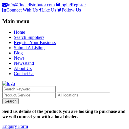
info@findadistributor.com
Login/Register
Connect With Us
Like Us
Follow Us
Main menu
Home
Search Suppliers
Register Your Business
Submit A Listing
Blog
News
Newsstand
About Us
Contact Us
Send us details of the products you are looking to purchase and
we will connect you with a local dealer.
Enquiry Form