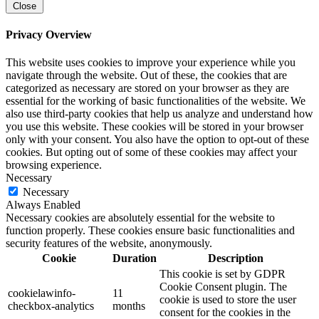
Close
Privacy Overview
This website uses cookies to improve your experience while you
navigate through the website. Out of these, the cookies that are
categorized as necessary are stored on your browser as they are
essential for the working of basic functionalities of the website. We
also use third-party cookies that help us analyze and understand how
you use this website. These cookies will be stored in your browser
only with your consent. You also have the option to opt-out of these
cookies. But opting out of some of these cookies may affect your
browsing experience.
Necessary
Necessary
Always Enabled
Necessary cookies are absolutely essential for the website to
function properly. These cookies ensure basic functionalities and
security features of the website, anonymously.
Cookie
Duration
Description
This cookie is set by GDPR
Cookie Consent plugin. The
cookielawinfo-
11
cookie is used to store the user
checkbox-analytics
months
consent for the cookies in the