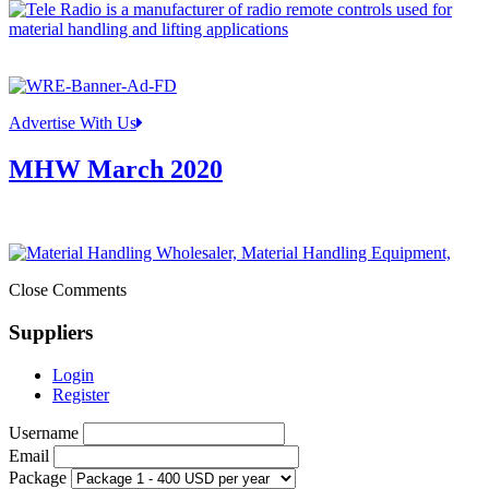
Advertise With Us
MHW March 2020
Close Comments
Suppliers
Login
Register
Username
Email
Package