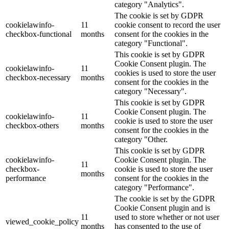
category "Analytics".
The cookie is set by GDPR
cookielawinfo-
11
cookie consent to record the user
checkbox-functional
months
consent for the cookies in the
category "Functional".
This cookie is set by GDPR
Cookie Consent plugin. The
cookielawinfo-
11
cookies is used to store the user
checkbox-necessary
months
consent for the cookies in the
category "Necessary".
This cookie is set by GDPR
Cookie Consent plugin. The
cookielawinfo-
11
cookie is used to store the user
checkbox-others
months
consent for the cookies in the
category "Other.
This cookie is set by GDPR
cookielawinfo-
Cookie Consent plugin. The
11
checkbox-
cookie is used to store the user
months
performance
consent for the cookies in the
category "Performance".
The cookie is set by the GDPR
Cookie Consent plugin and is
11
used to store whether or not user
viewed_cookie_policy
months
has consented to the use of