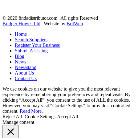
© 2020 findadistributor.com | All rights Reserved
Bridger Howes Ltd
| Website by
BritWeb
Home
Search Suppliers
Register Your Business
Submit A Listing
Blog
News
Newsstand
About Us
Contact Us
We use cookies on our website to give you the most relevant
experience by remembering your preferences and repeat visits. By
clicking “Accept All”, you consent to the use of ALL the cookies.
However, you may visit "Cookie Settings" to provide a controlled
consent.
Read More
.
Reject All
Cookie Settings
Accept All
Manage consent