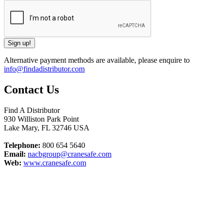
Alternative payment methods are available, please enquire to
info@findadistributor.com
Contact Us
Find A Distributor
930 Williston Park Point
Lake Mary
,
FL
32746
USA
Telephone:
800 654 5640
Email:
nacbgroup@cranesafe.com
Web:
www.cranesafe.com