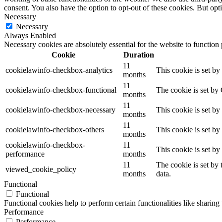
consent. You also have the option to opt-out of these cookies. But op
Necessary
Necessary
Always Enabled
Necessary cookies are absolutely essential for the website to function
Cookie
Duration
11
cookielawinfo-checkbox-analytics
This cookie is set b
months
11
cookielawinfo-checkbox-functional
The cookie is set by
months
11
cookielawinfo-checkbox-necessary
This cookie is set b
months
11
cookielawinfo-checkbox-others
This cookie is set b
months
cookielawinfo-checkbox-
11
This cookie is set b
performance
months
11
The cookie is set by
viewed_cookie_policy
months
data.
Functional
Functional
Functional cookies help to perform certain functionalities like sharing 
Performance
Performance