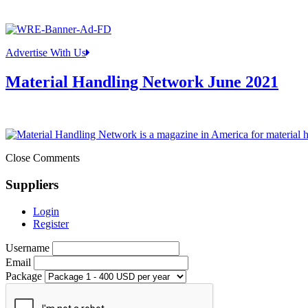
Advertise With Us
Material Handling Network June 2021
Close Comments
Suppliers
Login
Register
Username
Email
Package