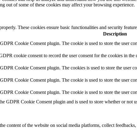
ting out of some of these cookies may affect your browsing experience.
 properly. These cookies ensure basic functionalities and security featu
Description
y GDPR Cookie Consent plugin. The cookie is used to store the user cons
 GDPR cookie consent to record the user consent for the cookies in the 
y GDPR Cookie Consent plugin. The cookies is used to store the user co
y GDPR Cookie Consent plugin. The cookie is used to store the user cons
y GDPR Cookie Consent plugin. The cookie is used to store the user con
 the GDPR Cookie Consent plugin and is used to store whether or not use
the content of the website on social media platforms, collect feedbacks, 