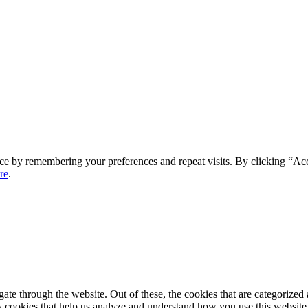
ce by remembering your preferences and repeat visits. By clicking “Ac
re
.
e through the website. Out of these, the cookies that are categorized a
rty cookies that help us analyze and understand how you use this websit