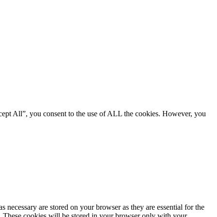
cept All”, you consent to the use of ALL the cookies. However, you
s necessary are stored on your browser as they are essential for the
e. These cookies will be stored in your browser only with your