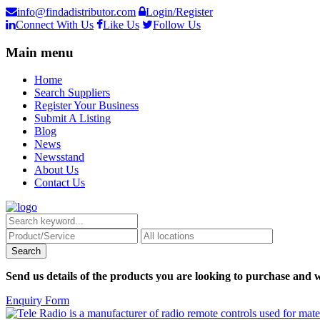
info@findadistributor.com
Login/Register
Connect With Us
Like Us
Follow Us
Main menu
Home
Search Suppliers
Register Your Business
Submit A Listing
Blog
News
Newsstand
About Us
Contact Us
Send us details of the products you are looking to purchase and w
Enquiry Form