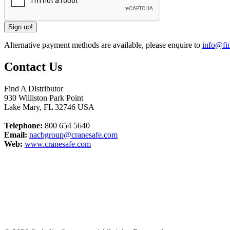
Alternative payment methods are available, please enquire to
info@fin
Contact Us
Find A Distributor
930 Williston Park Point
Lake Mary
,
FL
32746
USA
Telephone:
800 654 5640
Email:
nacbgroup@cranesafe.com
Web:
www.cranesafe.com