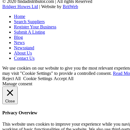
© 2020 findadistributor.com | All rights Reserved
Bridger Howes Ltd
| Website by
BritWeb
Home
Search Suppliers
Register Your Business
Submit A Listing
Blog
News
Newsstand
About Us
Contact Us
We use cookies on our website to give you the most relevant experien
may visit "Cookie Settings" to provide a controlled consent.
Read Mo
Reject All
Cookie Settings
Accept All
Manage consent
Close
Privacy Overview
This website uses cookies to improve your experience while you navigat
working of basic functionalities of the website. We also use third-pa