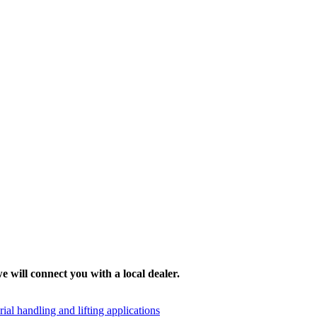
e will connect you with a local dealer.