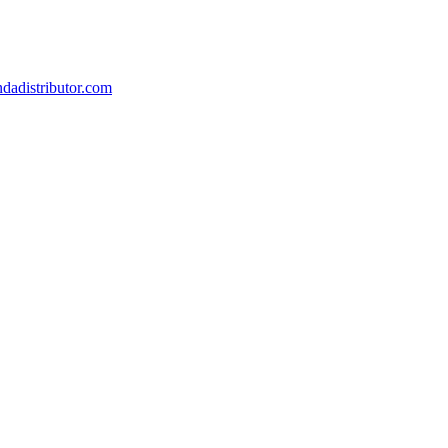
dadistributor.com