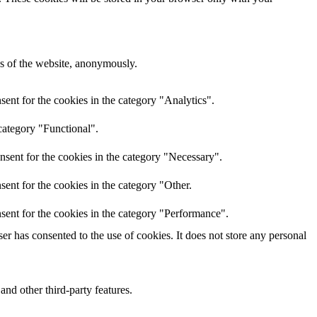
res of the website, anonymously.
ent for the cookies in the category "Analytics".
category "Functional".
nsent for the cookies in the category "Necessary".
ent for the cookies in the category "Other.
sent for the cookies in the category "Performance".
r has consented to the use of cookies. It does not store any personal
and other third-party features.