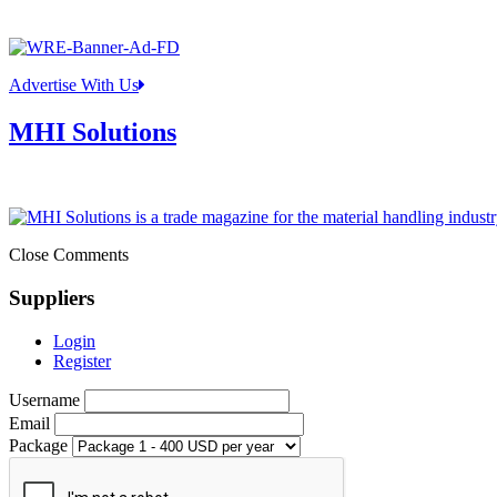
Advertise With Us
MHI Solutions
Close Comments
Suppliers
Login
Register
Username
Email
Package