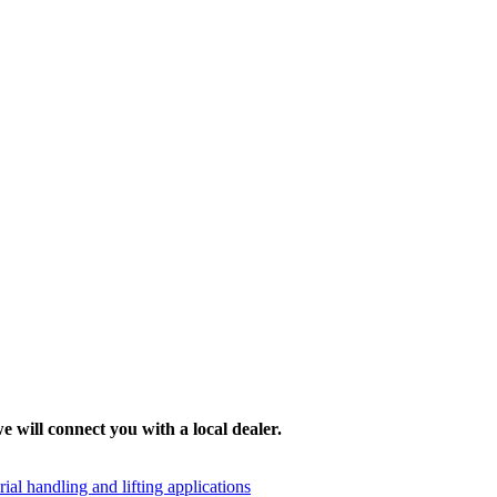
e will connect you with a local dealer.