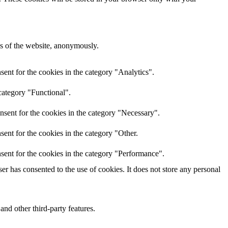
res of the website, anonymously.
ent for the cookies in the category "Analytics".
category "Functional".
nsent for the cookies in the category "Necessary".
ent for the cookies in the category "Other.
sent for the cookies in the category "Performance".
r has consented to the use of cookies. It does not store any personal
and other third-party features.