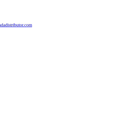
dadistributor.com