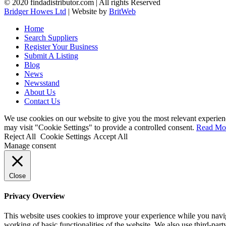
© 2020 findadistributor.com | All rights Reserved
Bridger Howes Ltd
| Website by
BritWeb
Home
Search Suppliers
Register Your Business
Submit A Listing
Blog
News
Newsstand
About Us
Contact Us
We use cookies on our website to give you the most relevant experien
may visit "Cookie Settings" to provide a controlled consent.
Read Mo
Reject All
Cookie Settings
Accept All
Manage consent
Close
Privacy Overview
This website uses cookies to improve your experience while you navigat
working of basic functionalities of the website. We also use third-pa