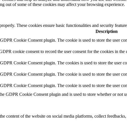
ting out of some of these cookies may affect your browsing experience.
 properly. These cookies ensure basic functionalities and security featu
Description
y GDPR Cookie Consent plugin. The cookie is used to store the user cons
 GDPR cookie consent to record the user consent for the cookies in the 
y GDPR Cookie Consent plugin. The cookies is used to store the user co
y GDPR Cookie Consent plugin. The cookie is used to store the user cons
y GDPR Cookie Consent plugin. The cookie is used to store the user con
 the GDPR Cookie Consent plugin and is used to store whether or not use
the content of the website on social media platforms, collect feedbacks, 