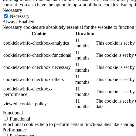
consent. You also have the option to opt-out of these cookies. But op
Necessary
Necessary
Always Enabled
Necessary cookies are absolutely essential for the website to function
Cookie
Duration
11
cookielawinfo-checkbox-analytics
This cookie is set b
months
11
cookielawinfo-checkbox-functional
The cookie is set by
months
11
cookielawinfo-checkbox-necessary
This cookie is set b
months
11
cookielawinfo-checkbox-others
This cookie is set b
months
cookielawinfo-checkbox-
11
This cookie is set b
performance
months
11
The cookie is set by
viewed_cookie_policy
months
data.
Functional
Functional
Functional cookies help to perform certain functionalities like sharing 
Performance
Performance