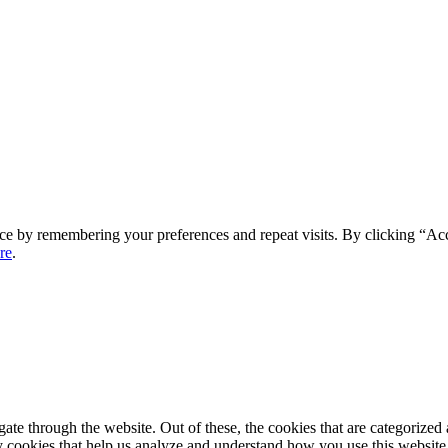
ce by remembering your preferences and repeat visits. By clicking “Ac
re
.
e through the website. Out of these, the cookies that are categorized a
rty cookies that help us analyze and understand how you use this websit