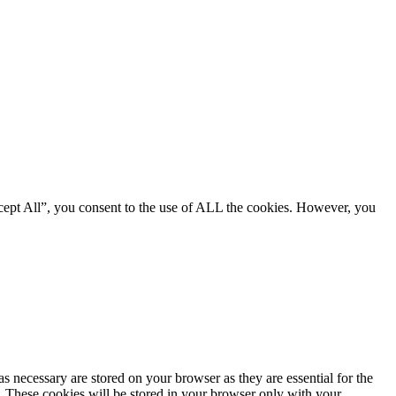
cept All”, you consent to the use of ALL the cookies. However, you
s necessary are stored on your browser as they are essential for the
e. These cookies will be stored in your browser only with your