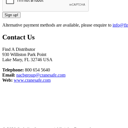
Alternative payment methods are available, please enquire to
info@fin
Contact Us
Find A Distributor
930 Williston Park Point
Lake Mary
,
FL
32746
USA
Telephone:
800 654 5640
Email:
nacbgroup@cranesafe.com
Web:
www.cranesafe.com