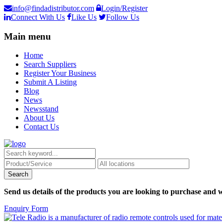
info@findadistributor.com
Login/Register
Connect With Us
Like Us
Follow Us
Main menu
Home
Search Suppliers
Register Your Business
Submit A Listing
Blog
News
Newsstand
About Us
Contact Us
Send us details of the products you are looking to purchase and w
Enquiry Form