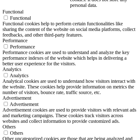
personal data.
Functional
Functional
Functional cookies help to perform certain functionalities like
sharing the content of the website on social media platforms, collect
feedbacks, and other third-party features.
Performance
Performance
Performance cookies are used to understand and analyze the key
performance indexes of the website which helps in delivering a
better user experience for the visitors.
Analytics
Analytics
Analytical cookies are used to understand how visitors interact with
the website. These cookies help provide information on metrics the
number of visitors, bounce rate, traffic source, etc.
Advertisement
Advertisement
Advertisement cookies are used to provide visitors with relevant ads
and marketing campaigns. These cookies track visitors across
websites and collect information to provide customized ads.
Others
Others
Other uncategorized cookies are those that are being analyzed and