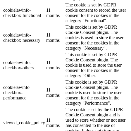
The cookie is set by GDPR
cookielawinfo-
11
cookie consent to record the user
checkbox-functional
months
consent for the cookies in the
category "Functional".
This cookie is set by GDPR
Cookie Consent plugin. The
cookielawinfo-
11
cookies is used to store the user
checkbox-necessary
months
consent for the cookies in the
category "Necessary".
This cookie is set by GDPR
Cookie Consent plugin. The
cookielawinfo-
11
cookie is used to store the user
checkbox-others
months
consent for the cookies in the
category "Other.
This cookie is set by GDPR
cookielawinfo-
Cookie Consent plugin. The
11
checkbox-
cookie is used to store the user
months
performance
consent for the cookies in the
category "Performance".
The cookie is set by the GDPR
Cookie Consent plugin and is
11
used to store whether or not user
viewed_cookie_policy
months
has consented to the use of
cookies. It does not store any