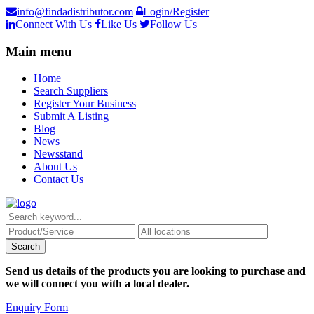
info@findadistributor.com
Login/Register
Connect With Us
Like Us
Follow Us
Main menu
Home
Search Suppliers
Register Your Business
Submit A Listing
Blog
News
Newsstand
About Us
Contact Us
Send us details of the products you are looking to purchase and
we will connect you with a local dealer.
Enquiry Form