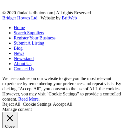
© 2020 findadistributor.com | All rights Reserved
Bridger Howes Ltd
| Website by
BritWeb
Home
Search Suppliers
Register Your Business
Submit A Listing
Blog
News
Newsstand
About Us
Contact Us
We use cookies on our website to give you the most relevant
experience by remembering your preferences and repeat visits. By
clicking “Accept All”, you consent to the use of ALL the cookies.
However, you may visit "Cookie Settings" to provide a controlled
consent.
Read More
.
Reject All
Cookie Settings
Accept All
Manage consent
Close