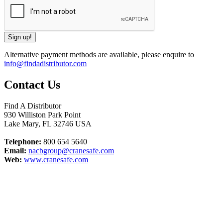
Alternative payment methods are available, please enquire to
info@findadistributor.com
Contact Us
Find A Distributor
930 Williston Park Point
Lake Mary
,
FL
32746
USA
Telephone:
800 654 5640
Email:
nacbgroup@cranesafe.com
Web:
www.cranesafe.com