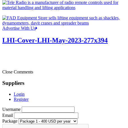
Advertise With Us
LHI-Cover-LHI-May-2023-277x394
Close Comments
Suppliers
Login
Register
Username
Email
Package