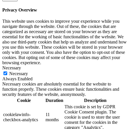
Privacy Overview
This website uses cookies to improve your experience while you
navigate through the website. Out of these, the cookies that are
categorized as necessary are stored on your browser as they are
essential for the working of basic functionalities of the website. We
also use third-party cookies that help us analyze and understand how
you use this website. These cookies will be stored in your browser
only with your consent. You also have the option to opt-out of these
cookies. But opting out of some of these cookies may affect your
browsing experience.
Necessary
Necessary
Always Enabled
Necessary cookies are absolutely essential for the website to
function properly. These cookies ensure basic functionalities and
security features of the website, anonymously.
Cookie
Duration
Description
This cookie is set by GDPR
Cookie Consent plugin. The
cookielawinfo-
11
cookie is used to store the user
checkbox-analytics
months
consent for the cookies in the
category "Analytics".