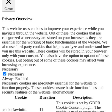
Close
Privacy Overview
This website uses cookies to improve your experience while you
navigate through the website. Out of these, the cookies that are
categorized as necessary are stored on your browser as they are
essential for the working of basic functionalities of the website. We
also use third-party cookies that help us analyze and understand how
you use this website. These cookies will be stored in your browser
only with your consent. You also have the option to opt-out of these
cookies. But opting out of some of these cookies may affect your
browsing experience.
Necessary
Necessary
Always Enabled
Necessary cookies are absolutely essential for the website to
function properly. These cookies ensure basic functionalities and
security features of the website, anonymously.
Cookie
Duration
Description
This cookie is set by GDPR
Cookie Consent plugin. The
cookielawinfo-
11
cookie is used to store the user