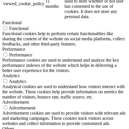
11
used to store whether or not user
viewed_cookie_policy
months
has consented to the use of
cookies. It does not store any
personal data.
Functional
Functional
Functional cookies help to perform certain functionalities like
sharing the content of the website on social media platforms, collect
feedbacks, and other third-party features.
Performance
Performance
Performance cookies are used to understand and analyze the key
performance indexes of the website which helps in delivering a
better user experience for the visitors.
Analytics
Analytics
Analytical cookies are used to understand how visitors interact with
the website. These cookies help provide information on metrics the
number of visitors, bounce rate, traffic source, etc.
Advertisement
Advertisement
Advertisement cookies are used to provide visitors with relevant ads
and marketing campaigns. These cookies track visitors across
websites and collect information to provide customized ads.
Others