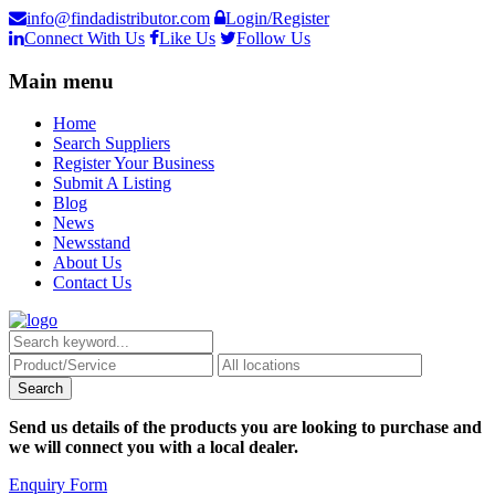
info@findadistributor.com
Login/Register
Connect With Us
Like Us
Follow Us
Main menu
Home
Search Suppliers
Register Your Business
Submit A Listing
Blog
News
Newsstand
About Us
Contact Us
Send us details of the products you are looking to purchase and
we will connect you with a local dealer.
Enquiry Form