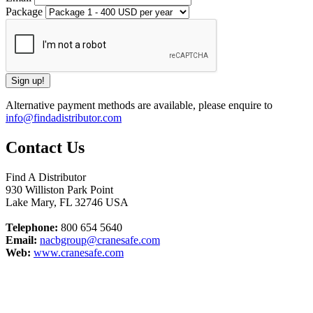
Package
Alternative payment methods are available, please enquire to
info@findadistributor.com
Contact Us
Find A Distributor
930 Williston Park Point
Lake Mary
,
FL
32746
USA
Telephone:
800 654 5640
Email:
nacbgroup@cranesafe.com
Web:
www.cranesafe.com