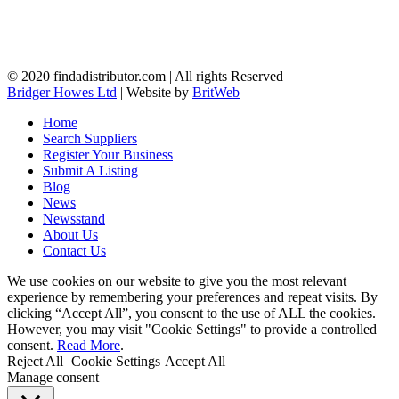
© 2020 findadistributor.com | All rights Reserved
Bridger Howes Ltd
| Website by
BritWeb
Home
Search Suppliers
Register Your Business
Submit A Listing
Blog
News
Newsstand
About Us
Contact Us
We use cookies on our website to give you the most relevant
experience by remembering your preferences and repeat visits. By
clicking “Accept All”, you consent to the use of ALL the cookies.
However, you may visit "Cookie Settings" to provide a controlled
consent.
Read More
.
Reject All
Cookie Settings
Accept All
Manage consent