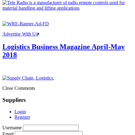
Advertise With Us
Logistics Business Magazine April-May
2018
Close Comments
Suppliers
Login
Register
Username
Email