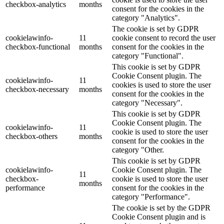
checkbox-analytics
months
consent for the cookies in the
category "Analytics".
The cookie is set by GDPR
cookielawinfo-
11
cookie consent to record the user
checkbox-functional
months
consent for the cookies in the
category "Functional".
This cookie is set by GDPR
Cookie Consent plugin. The
cookielawinfo-
11
cookies is used to store the user
checkbox-necessary
months
consent for the cookies in the
category "Necessary".
This cookie is set by GDPR
Cookie Consent plugin. The
cookielawinfo-
11
cookie is used to store the user
checkbox-others
months
consent for the cookies in the
category "Other.
This cookie is set by GDPR
cookielawinfo-
Cookie Consent plugin. The
11
checkbox-
cookie is used to store the user
months
performance
consent for the cookies in the
category "Performance".
The cookie is set by the GDPR
Cookie Consent plugin and is