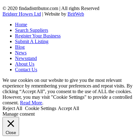
© 2020 findadistributor.com | All rights Reserved
Bridger Howes Ltd
| Website by
BritWeb
Home
Search Suppliers
Register Your Business
Submit A Listing
Blog
News
Newsstand
About Us
Contact Us
We use cookies on our website to give you the most relevant
experience by remembering your preferences and repeat visits. By
clicking “Accept All”, you consent to the use of ALL the cookies.
However, you may visit "Cookie Settings" to provide a controlled
consent.
Read More
.
Reject All
Cookie Settings
Accept All
Manage consent
Close