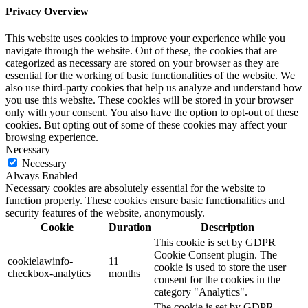
Privacy Overview
This website uses cookies to improve your experience while you
navigate through the website. Out of these, the cookies that are
categorized as necessary are stored on your browser as they are
essential for the working of basic functionalities of the website. We
also use third-party cookies that help us analyze and understand how
you use this website. These cookies will be stored in your browser
only with your consent. You also have the option to opt-out of these
cookies. But opting out of some of these cookies may affect your
browsing experience.
Necessary
Necessary
Always Enabled
Necessary cookies are absolutely essential for the website to
function properly. These cookies ensure basic functionalities and
security features of the website, anonymously.
Cookie
Duration
Description
This cookie is set by GDPR
Cookie Consent plugin. The
cookielawinfo-
11
cookie is used to store the user
checkbox-analytics
months
consent for the cookies in the
category "Analytics".
The cookie is set by GDPR