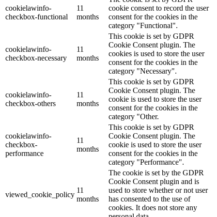
cookielawinfo-
11
cookie consent to record the user
checkbox-functional
months
consent for the cookies in the
category "Functional".
This cookie is set by GDPR
Cookie Consent plugin. The
cookielawinfo-
11
cookies is used to store the user
checkbox-necessary
months
consent for the cookies in the
category "Necessary".
This cookie is set by GDPR
Cookie Consent plugin. The
cookielawinfo-
11
cookie is used to store the user
checkbox-others
months
consent for the cookies in the
category "Other.
This cookie is set by GDPR
cookielawinfo-
Cookie Consent plugin. The
11
checkbox-
cookie is used to store the user
months
performance
consent for the cookies in the
category "Performance".
The cookie is set by the GDPR
Cookie Consent plugin and is
11
used to store whether or not user
viewed_cookie_policy
months
has consented to the use of
cookies. It does not store any
personal data.