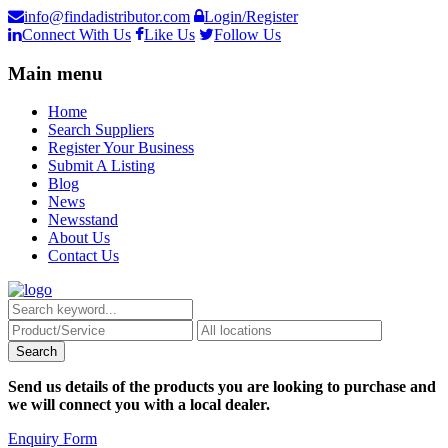
info@findadistributor.com
Login/Register
Connect With Us
Like Us
Follow Us
Main menu
Home
Search Suppliers
Register Your Business
Submit A Listing
Blog
News
Newsstand
About Us
Contact Us
Send us details of the products you are looking to purchase and
we will connect you with a local dealer.
Enquiry Form