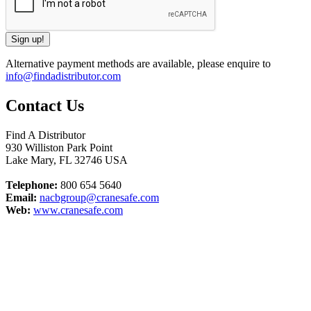
Alternative payment methods are available, please enquire to
info@findadistributor.com
Contact Us
Find A Distributor
930 Williston Park Point
Lake Mary
,
FL
32746
USA
Telephone:
800 654 5640
Email:
nacbgroup@cranesafe.com
Web:
www.cranesafe.com