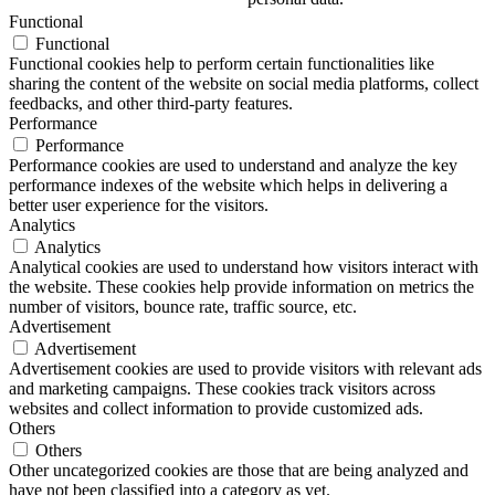
Functional
Functional
Functional cookies help to perform certain functionalities like
sharing the content of the website on social media platforms, collect
feedbacks, and other third-party features.
Performance
Performance
Performance cookies are used to understand and analyze the key
performance indexes of the website which helps in delivering a
better user experience for the visitors.
Analytics
Analytics
Analytical cookies are used to understand how visitors interact with
the website. These cookies help provide information on metrics the
number of visitors, bounce rate, traffic source, etc.
Advertisement
Advertisement
Advertisement cookies are used to provide visitors with relevant ads
and marketing campaigns. These cookies track visitors across
websites and collect information to provide customized ads.
Others
Others
Other uncategorized cookies are those that are being analyzed and
have not been classified into a category as yet.