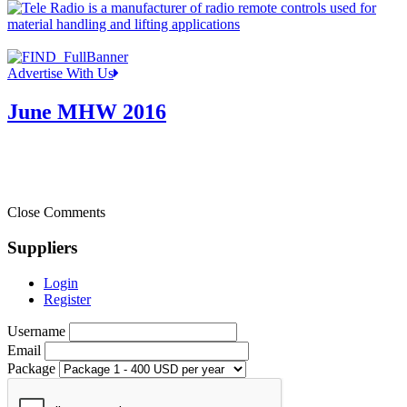
Advertise With Us
June MHW 2016
Close Comments
Suppliers
Login
Register
Username
Email
Package