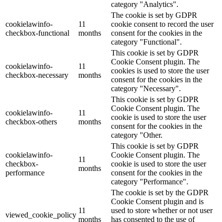
category "Analytics".
The cookie is set by GDPR
cookielawinfo-
11
cookie consent to record the user
checkbox-functional
months
consent for the cookies in the
category "Functional".
This cookie is set by GDPR
Cookie Consent plugin. The
cookielawinfo-
11
cookies is used to store the user
checkbox-necessary
months
consent for the cookies in the
category "Necessary".
This cookie is set by GDPR
Cookie Consent plugin. The
cookielawinfo-
11
cookie is used to store the user
checkbox-others
months
consent for the cookies in the
category "Other.
This cookie is set by GDPR
cookielawinfo-
Cookie Consent plugin. The
11
checkbox-
cookie is used to store the user
months
performance
consent for the cookies in the
category "Performance".
The cookie is set by the GDPR
Cookie Consent plugin and is
11
used to store whether or not user
viewed_cookie_policy
months
has consented to the use of