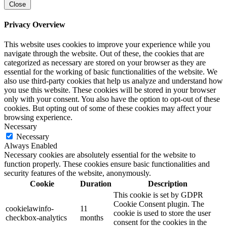
Close
Privacy Overview
This website uses cookies to improve your experience while you
navigate through the website. Out of these, the cookies that are
categorized as necessary are stored on your browser as they are
essential for the working of basic functionalities of the website. We
also use third-party cookies that help us analyze and understand how
you use this website. These cookies will be stored in your browser
only with your consent. You also have the option to opt-out of these
cookies. But opting out of some of these cookies may affect your
browsing experience.
Necessary
Necessary
Always Enabled
Necessary cookies are absolutely essential for the website to
function properly. These cookies ensure basic functionalities and
security features of the website, anonymously.
Cookie
Duration
Description
This cookie is set by GDPR
Cookie Consent plugin. The
cookielawinfo-
11
cookie is used to store the user
checkbox-analytics
months
consent for the cookies in the