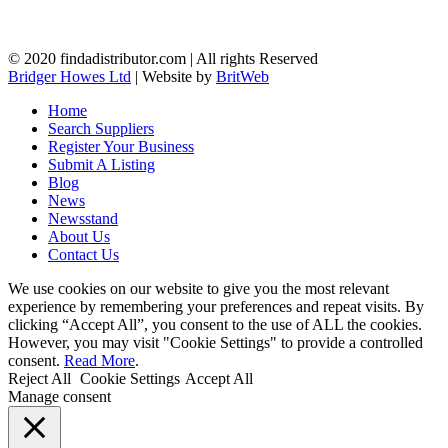
© 2020 findadistributor.com | All rights Reserved
Bridger Howes Ltd
| Website by
BritWeb
Home
Search Suppliers
Register Your Business
Submit A Listing
Blog
News
Newsstand
About Us
Contact Us
We use cookies on our website to give you the most relevant
experience by remembering your preferences and repeat visits. By
clicking “Accept All”, you consent to the use of ALL the cookies.
However, you may visit "Cookie Settings" to provide a controlled
consent.
Read More
.
Reject All
Cookie Settings
Accept All
Manage consent