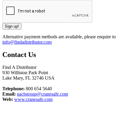
Alternative payment methods are available, please enquire to
info@findadistributor.com
Contact Us
Find A Distributor
930 Williston Park Point
Lake Mary
,
FL
32746
USA
Telephone:
800 654 5640
Email:
nacbgroup@cranesafe.com
Web:
www.cranesafe.com