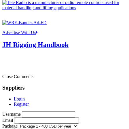
Advertise With Us
JH Rigging Handbook
Close Comments
Suppliers
Login
Register
Username
Email
Package