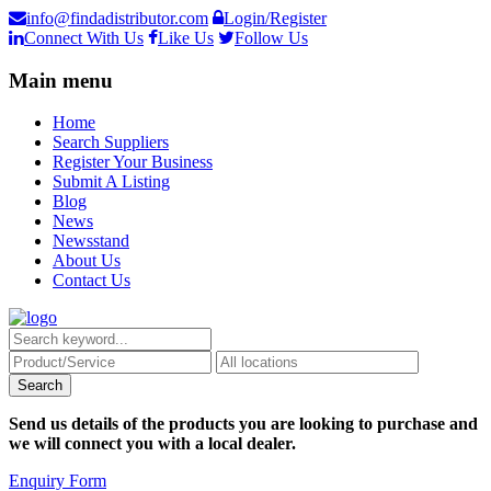
info@findadistributor.com
Login/Register
Connect With Us
Like Us
Follow Us
Main menu
Home
Search Suppliers
Register Your Business
Submit A Listing
Blog
News
Newsstand
About Us
Contact Us
Send us details of the products you are looking to purchase and
we will connect you with a local dealer.
Enquiry Form