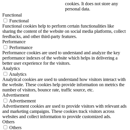
cookies. It does not store any
personal data.
Functional
Functional
Functional cookies help to perform certain functionalities like
sharing the content of the website on social media platforms, collect
feedbacks, and other third-party features.
Performance
Performance
Performance cookies are used to understand and analyze the key
performance indexes of the website which helps in delivering a
better user experience for the visitors.
Analytics
Analytics
Analytical cookies are used to understand how visitors interact with
the website. These cookies help provide information on metrics the
number of visitors, bounce rate, traffic source, etc.
Advertisement
Advertisement
Advertisement cookies are used to provide visitors with relevant ads
and marketing campaigns. These cookies track visitors across
websites and collect information to provide customized ads.
Others
Others