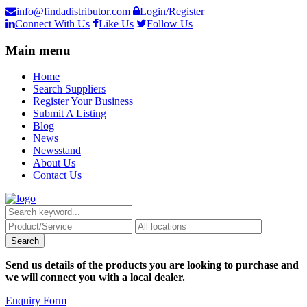
info@findadistributor.com
Login/Register
Connect With Us
Like Us
Follow Us
Main menu
Home
Search Suppliers
Register Your Business
Submit A Listing
Blog
News
Newsstand
About Us
Contact Us
Send us details of the products you are looking to purchase and
we will connect you with a local dealer.
Enquiry Form