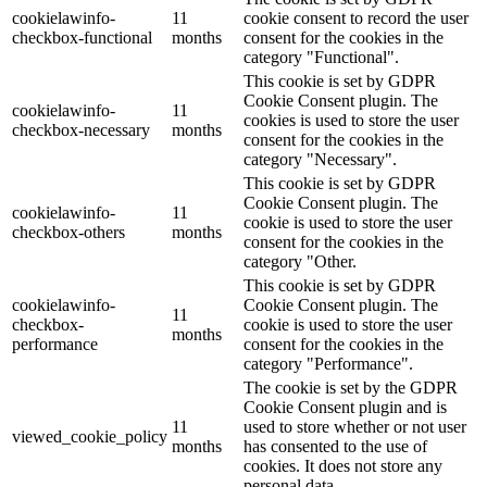
cookielawinfo-
11
cookie consent to record the user
checkbox-functional
months
consent for the cookies in the
category "Functional".
This cookie is set by GDPR
Cookie Consent plugin. The
cookielawinfo-
11
cookies is used to store the user
checkbox-necessary
months
consent for the cookies in the
category "Necessary".
This cookie is set by GDPR
Cookie Consent plugin. The
cookielawinfo-
11
cookie is used to store the user
checkbox-others
months
consent for the cookies in the
category "Other.
This cookie is set by GDPR
cookielawinfo-
Cookie Consent plugin. The
11
checkbox-
cookie is used to store the user
months
performance
consent for the cookies in the
category "Performance".
The cookie is set by the GDPR
Cookie Consent plugin and is
11
used to store whether or not user
viewed_cookie_policy
months
has consented to the use of
cookies. It does not store any
personal data.