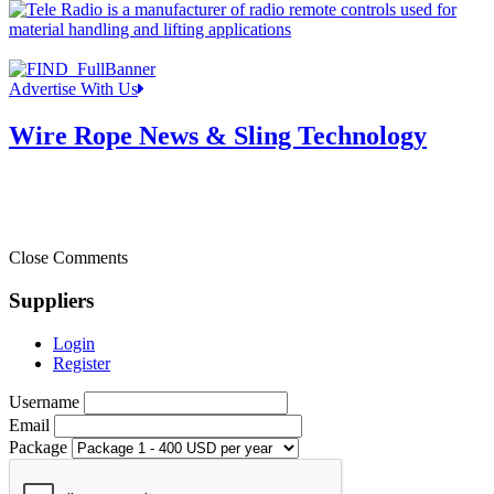
Advertise With Us
Wire Rope News & Sling Technology
Close Comments
Suppliers
Login
Register
Username
Email
Package