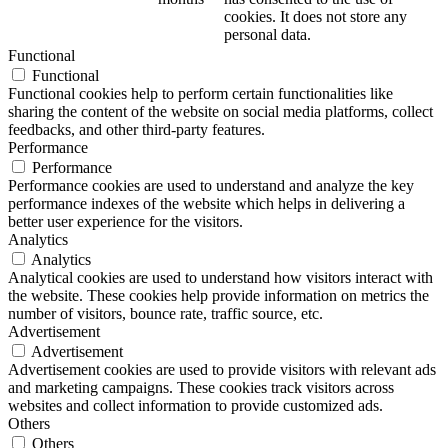
cookies. It does not store any
personal data.
Functional
Functional
Functional cookies help to perform certain functionalities like
sharing the content of the website on social media platforms, collect
feedbacks, and other third-party features.
Performance
Performance
Performance cookies are used to understand and analyze the key
performance indexes of the website which helps in delivering a
better user experience for the visitors.
Analytics
Analytics
Analytical cookies are used to understand how visitors interact with
the website. These cookies help provide information on metrics the
number of visitors, bounce rate, traffic source, etc.
Advertisement
Advertisement
Advertisement cookies are used to provide visitors with relevant ads
and marketing campaigns. These cookies track visitors across
websites and collect information to provide customized ads.
Others
Others