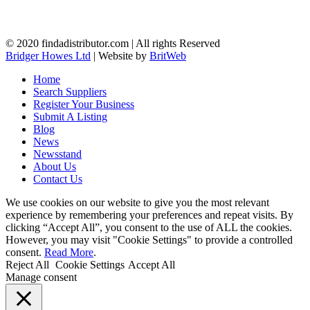
© 2020 findadistributor.com | All rights Reserved
Bridger Howes Ltd
| Website by
BritWeb
Home
Search Suppliers
Register Your Business
Submit A Listing
Blog
News
Newsstand
About Us
Contact Us
We use cookies on our website to give you the most relevant
experience by remembering your preferences and repeat visits. By
clicking “Accept All”, you consent to the use of ALL the cookies.
However, you may visit "Cookie Settings" to provide a controlled
consent.
Read More
.
Reject All
Cookie Settings
Accept All
Manage consent