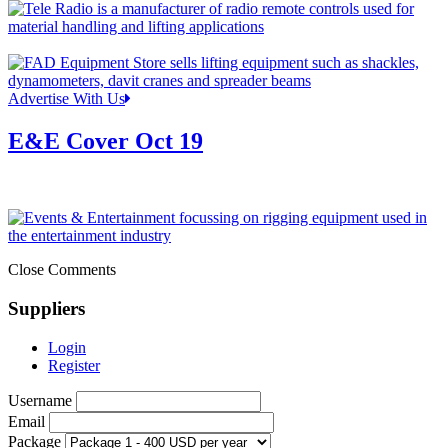
Advertise With Us
E&E Cover Oct 19
Close Comments
Suppliers
Login
Register
Username
Email
Package