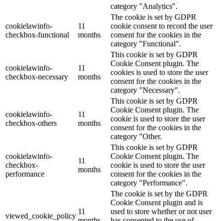
category "Analytics".
The cookie is set by GDPR
cookielawinfo-
11
cookie consent to record the user
checkbox-functional
months
consent for the cookies in the
category "Functional".
This cookie is set by GDPR
Cookie Consent plugin. The
cookielawinfo-
11
cookies is used to store the user
checkbox-necessary
months
consent for the cookies in the
category "Necessary".
This cookie is set by GDPR
Cookie Consent plugin. The
cookielawinfo-
11
cookie is used to store the user
checkbox-others
months
consent for the cookies in the
category "Other.
This cookie is set by GDPR
cookielawinfo-
Cookie Consent plugin. The
11
checkbox-
cookie is used to store the user
months
performance
consent for the cookies in the
category "Performance".
The cookie is set by the GDPR
Cookie Consent plugin and is
11
used to store whether or not user
viewed_cookie_policy
months
has consented to the use of