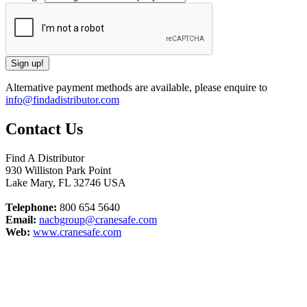
Alternative payment methods are available, please enquire to
info@findadistributor.com
Contact Us
Find A Distributor
930 Williston Park Point
Lake Mary
,
FL
32746
USA
Telephone:
800 654 5640
Email:
nacbgroup@cranesafe.com
Web:
www.cranesafe.com