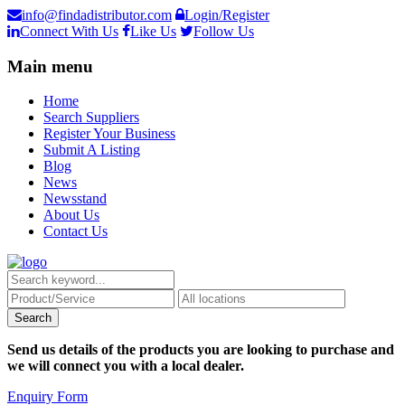
info@findadistributor.com
Login/Register
Connect With Us
Like Us
Follow Us
Main menu
Home
Search Suppliers
Register Your Business
Submit A Listing
Blog
News
Newsstand
About Us
Contact Us
Send us details of the products you are looking to purchase and
we will connect you with a local dealer.
Enquiry Form