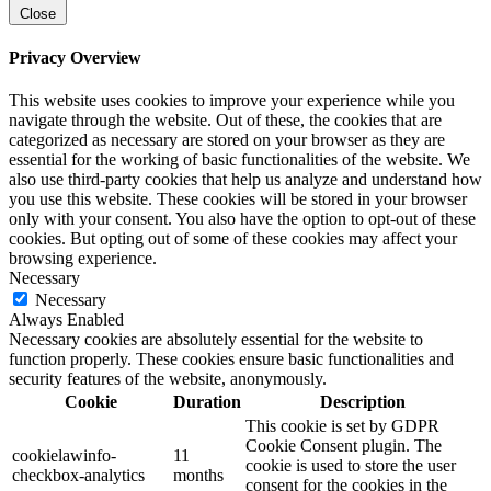
Close
Privacy Overview
This website uses cookies to improve your experience while you
navigate through the website. Out of these, the cookies that are
categorized as necessary are stored on your browser as they are
essential for the working of basic functionalities of the website. We
also use third-party cookies that help us analyze and understand how
you use this website. These cookies will be stored in your browser
only with your consent. You also have the option to opt-out of these
cookies. But opting out of some of these cookies may affect your
browsing experience.
Necessary
Necessary
Always Enabled
Necessary cookies are absolutely essential for the website to
function properly. These cookies ensure basic functionalities and
security features of the website, anonymously.
Cookie
Duration
Description
This cookie is set by GDPR
Cookie Consent plugin. The
cookielawinfo-
11
cookie is used to store the user
checkbox-analytics
months
consent for the cookies in the