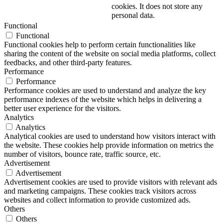
cookies. It does not store any
personal data.
Functional
Functional
Functional cookies help to perform certain functionalities like
sharing the content of the website on social media platforms, collect
feedbacks, and other third-party features.
Performance
Performance
Performance cookies are used to understand and analyze the key
performance indexes of the website which helps in delivering a
better user experience for the visitors.
Analytics
Analytics
Analytical cookies are used to understand how visitors interact with
the website. These cookies help provide information on metrics the
number of visitors, bounce rate, traffic source, etc.
Advertisement
Advertisement
Advertisement cookies are used to provide visitors with relevant ads
and marketing campaigns. These cookies track visitors across
websites and collect information to provide customized ads.
Others
Others