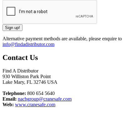
Alternative payment methods are available, please enquire to
info@findadistributor.com
Contact Us
Find A Distributor
930 Williston Park Point
Lake Mary
,
FL
32746
USA
Telephone:
800 654 5640
Email:
nacbgroup@cranesafe.com
Web:
www.cranesafe.com