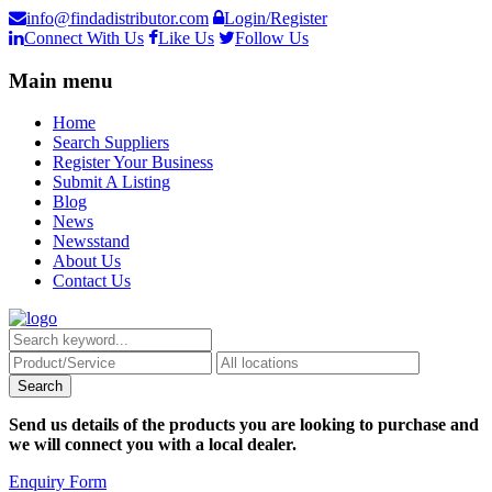
info@findadistributor.com
Login/Register
Connect With Us
Like Us
Follow Us
Main menu
Home
Search Suppliers
Register Your Business
Submit A Listing
Blog
News
Newsstand
About Us
Contact Us
Send us details of the products you are looking to purchase and
we will connect you with a local dealer.
Enquiry Form