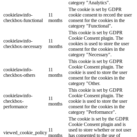
category "Analytics".
The cookie is set by GDPR
cookielawinfo-
11
cookie consent to record the user
checkbox-functional
months
consent for the cookies in the
category "Functional".
This cookie is set by GDPR
Cookie Consent plugin. The
cookielawinfo-
11
cookies is used to store the user
checkbox-necessary
months
consent for the cookies in the
category "Necessary".
This cookie is set by GDPR
Cookie Consent plugin. The
cookielawinfo-
11
cookie is used to store the user
checkbox-others
months
consent for the cookies in the
category "Other.
This cookie is set by GDPR
cookielawinfo-
Cookie Consent plugin. The
11
checkbox-
cookie is used to store the user
months
performance
consent for the cookies in the
category "Performance".
The cookie is set by the GDPR
Cookie Consent plugin and is
11
used to store whether or not user
viewed_cookie_policy
months
has consented to the use of