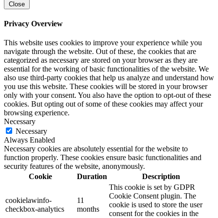
Close
Privacy Overview
This website uses cookies to improve your experience while you
navigate through the website. Out of these, the cookies that are
categorized as necessary are stored on your browser as they are
essential for the working of basic functionalities of the website. We
also use third-party cookies that help us analyze and understand how
you use this website. These cookies will be stored in your browser
only with your consent. You also have the option to opt-out of these
cookies. But opting out of some of these cookies may affect your
browsing experience.
Necessary
Necessary
Always Enabled
Necessary cookies are absolutely essential for the website to
function properly. These cookies ensure basic functionalities and
security features of the website, anonymously.
Cookie
Duration
Description
This cookie is set by GDPR
Cookie Consent plugin. The
cookielawinfo-
11
cookie is used to store the user
checkbox-analytics
months
consent for the cookies in the