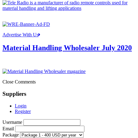
Advertise With Us
Material Handling Wholesaler July 2020
Close Comments
Suppliers
Login
Register
Username
Email
Package