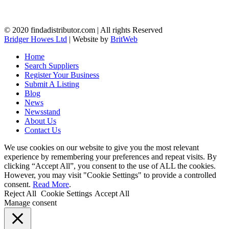
© 2020 findadistributor.com | All rights Reserved
Bridger Howes Ltd
| Website by
BritWeb
Home
Search Suppliers
Register Your Business
Submit A Listing
Blog
News
Newsstand
About Us
Contact Us
We use cookies on our website to give you the most relevant
experience by remembering your preferences and repeat visits. By
clicking “Accept All”, you consent to the use of ALL the cookies.
However, you may visit "Cookie Settings" to provide a controlled
consent.
Read More
.
Reject All
Cookie Settings
Accept All
Manage consent